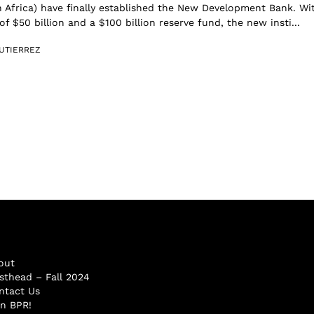
 Africa) have finally established the New Development Bank. Wi
 of $50 billion and a $100 billion reserve fund, the new insti...
UTIERREZ
out
sthead – Fall 2024
ntact Us
in BPR!