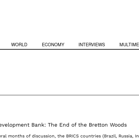
WORLD
ECONOMY
INTERVIEWS
MULTIME
evelopment Bank: The End of the Bretton Woods
veral months of discussion, the BRICS countries (Brazil, Russia, In