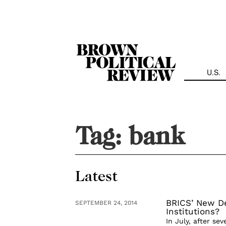
Skip
Navigation
U.S.
Tag:
bank
Latest
BRICS’ New D
SEPTEMBER 24, 2014
Institutions?
In July, after se