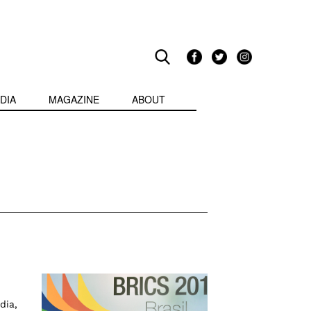
DIA
MAGAZINE
ABOUT
dia,