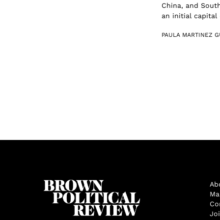
China, and South
an initial capital
PAULA MARTINEZ G
Ab
Ma
Co
Jo