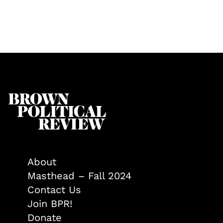
About
Masthead – Fall 2024
Contact Us
Join BPR!
Donate