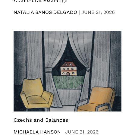
A Cult-ural Exchange
NATALIA BANOS DELGADO
|
JUNE 21, 2026
Czechs and Balances
MICHAELA HANSON
|
JUNE 21, 2026