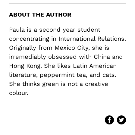
ABOUT THE AUTHOR
Paula is a second year student
concentrating in International Relations.
Originally from Mexico City, she is
irremediably obsessed with China and
Hong Kong. She likes Latin American
literature, peppermint tea, and cats.
She thinks green is not a creative
colour.