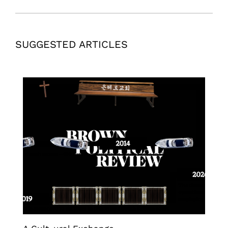
SUGGESTED ARTICLES