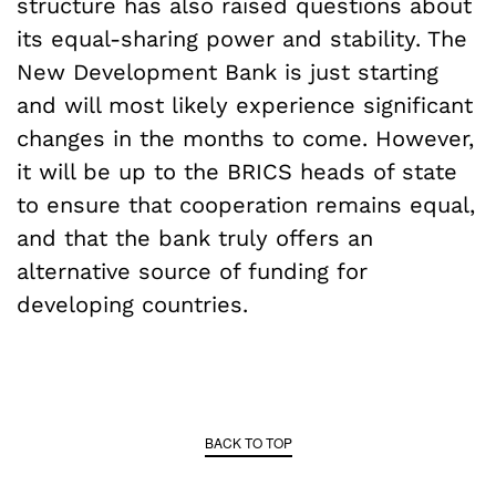
structure has also raised questions about
its equal-sharing power and stability. The
New Development Bank is just starting
and will most likely experience significant
changes in the months to come. However,
it will be up to the BRICS heads of state
to ensure that cooperation remains equal,
and that the bank truly offers an
alternative source of funding for
developing countries.
BACK TO TOP