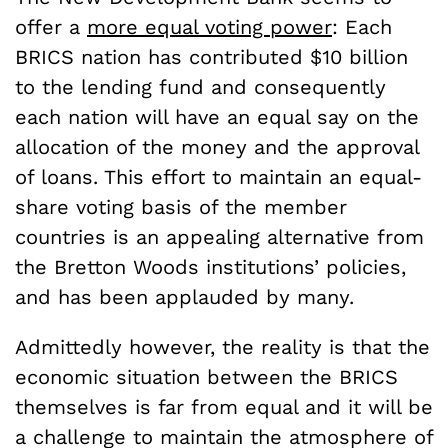
offer a
more equal voting power
: Each
BRICS nation has contributed $10 billion
to the lending fund and consequently
each nation will have an equal say on the
allocation of the money and the approval
of loans. This effort to maintain an equal-
share voting basis of the member
countries is an appealing alternative from
the Bretton Woods institutions’ policies,
and has been applauded by many.
Admittedly however, the reality is that the
economic situation between the BRICS
themselves is far from equal and it will be
a challenge to maintain the atmosphere of