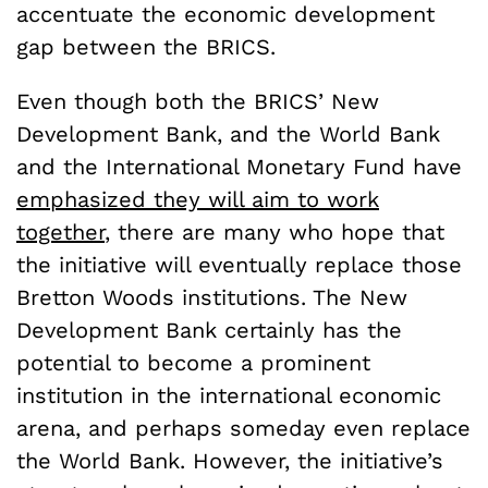
accentuate the economic development
gap between the BRICS.
Even though both the BRICS’ New
Development Bank, and the World Bank
and the International Monetary Fund have
emphasized they will aim to work
together
, there are many who hope that
the initiative will eventually replace those
Bretton Woods institutions. The New
Development Bank certainly has the
potential to become a prominent
institution in the international economic
arena, and perhaps someday even replace
the World Bank. However, the initiative’s