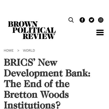
Skip
Navigation
HOME
>
WORLD
BRICS’ New
Development Bank:
The End of the
Bretton Woods
Institutions?