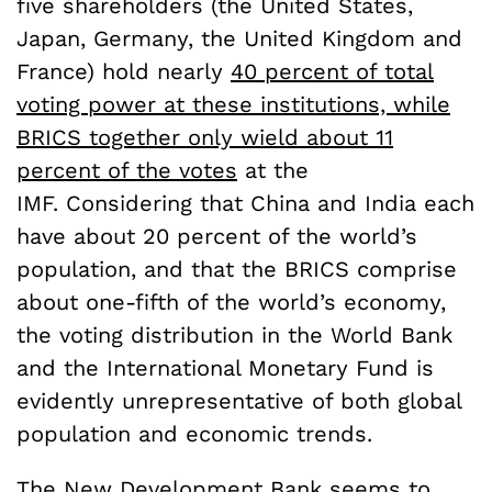
five shareholders (the United States,
Japan, Germany, the United Kingdom and
France) hold nearly
40 percent of total
voting power at these institutions, while
BRICS together only wield about 11
percent of the votes
at the
IMF. Considering that China and India each
have about 20 percent of the world’s
population, and that the BRICS comprise
about one-fifth of the world’s economy,
the voting distribution in the World Bank
and the International Monetary Fund is
evidently unrepresentative of both global
population and economic trends.
The New Development Bank seems to