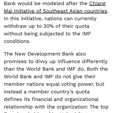
Bank would be modeled after the
Chiang
Mai Initiative of Southeast Asian countries
.
In this initiative, nations can currently
withdraw up to 30% of their quota
without being subjected to the IMF
conditions.
The New Development Bank also
promises to divvy up influence differently
than the World Bank and IMF do. Both the
World Bank and IMF do not give their
member nations equal voting power, but
instead a member country’s quota
defines its financial and organizational
relationship with the organization: The top