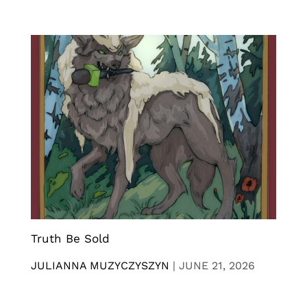
Truth Be Sold
JULIANNA MUZYCZYSZYN
|
JUNE 21, 2026