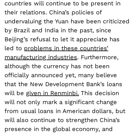
countries will continue to be present in
their relations. China’s policies of
undervaluing the Yuan have been criticized
by Brazil and India in the past, since
Beijing’s refusal to let it appreciate has
led to
problems in these countries’
manufacturing industries
. Furthermore,
although the currency has not been
officially announced yet, many believe
that the New Development Bank’s loans
will be
given in Renminbi.
This decision
will not only mark a significant change
from usual loans in American dollars, but
will also continue to strengthen China’s
presence in the global economy, and