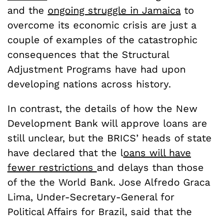
and the
ongoing struggle in Jamaica
to
overcome its economic crisis are just a
couple of examples of the catastrophic
consequences that the Structural
Adjustment Programs have had upon
developing nations across history.
In contrast, the details of how the New
Development Bank will approve loans are
still unclear, but the BRICS’ heads of state
have declared that the l
oans will have
fewer restrictions
and delays than those
of the the World Bank. Jose Alfredo Graca
Lima, Under-Secretary-General for
Political Affairs for Brazil, said that the