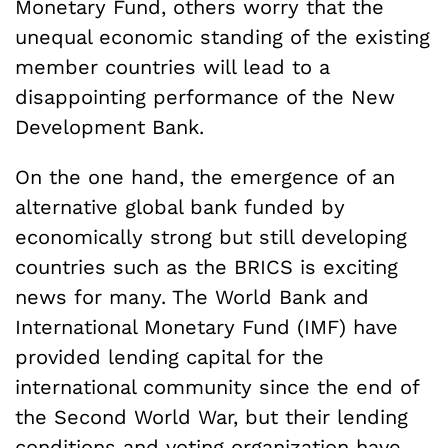
Monetary Fund, others worry that the
unequal economic standing of the existing
member countries will lead to a
disappointing performance of the New
Development Bank.
On the one hand, the emergence of an
alternative global bank funded by
economically strong but still developing
countries such as the BRICS is exciting
news for many. The World Bank and
International Monetary Fund (IMF) have
provided lending capital for the
international community since the end of
the Second World War, but their lending
conditions and voting organization have