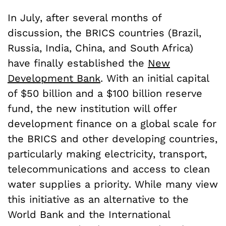
In July, after several months of
discussion, the BRICS countries (Brazil,
Russia, India, China, and South Africa)
have finally established the
New
Development Bank
. With an initial capital
of $50 billion and a $100 billion reserve
fund, the new institution will offer
development finance on a global scale for
the BRICS and other developing countries,
particularly making electricity, transport,
telecommunications and access to clean
water supplies a priority. While many view
this initiative as an alternative to the
World Bank and the International