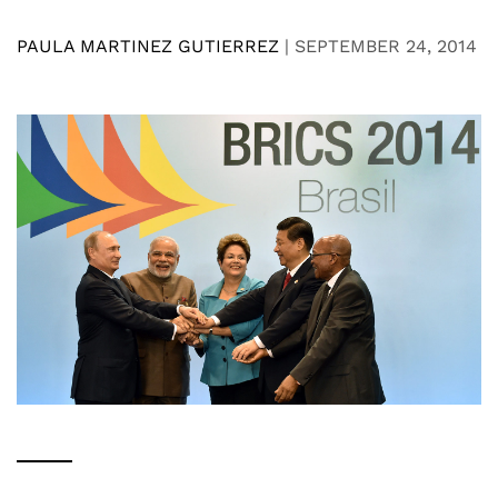
PAULA MARTINEZ GUTIERREZ
|
SEPTEMBER 24, 2014