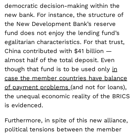
democratic decision-making within the
new bank. For instance, the structure of
the New Development Bank’s reserve
fund does not enjoy the lending fund’s
egalitarian characteristics. For that trust,
China contributed with $41 billion —
almost half of the total deposit. Even
though that fund is to be used only
in
case the member countries have balance
of payment problems
(and not for loans),
the unequal economic reality of the BRICS
is evidenced.
Furthermore, in spite of this new alliance,
political tensions between the member