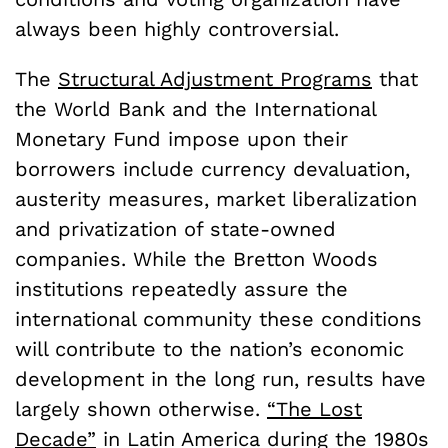
always been highly controversial.
The
Structural Adjustment Programs
that
the World Bank and the International
Monetary Fund impose upon their
borrowers include currency devaluation,
austerity measures, market liberalization
and privatization of state-owned
companies. While the Bretton Woods
institutions repeatedly assure the
international community these conditions
will contribute to the nation’s economic
development in the long run, results have
largely shown otherwise.
“The Lost
Decade”
in Latin America during the 1980s