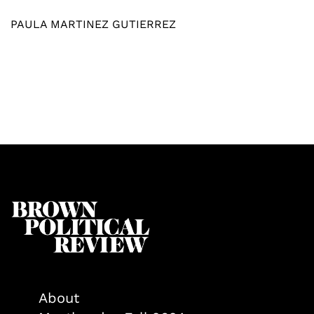
PAULA MARTINEZ GUTIERREZ
About