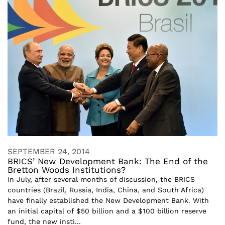
SEPTEMBER 24, 2014
BRICS’ New Development Bank: The End of the
Bretton Woods Institutions?
In July, after several months of discussion, the BRICS
countries (Brazil, Russia, India, China, and South Africa)
have finally established the New Development Bank. With
an initial capital of $50 billion and a $100 billion reserve
fund, the new insti...