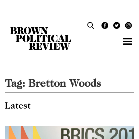
Skip
Navigation
Tag:
Bretton Woods
Latest