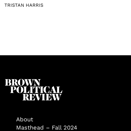
TRISTAN HARRIS
About
Masthead – Fall 2024