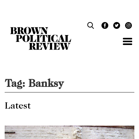
Skip
Navigation
Tag:
Banksy
Latest