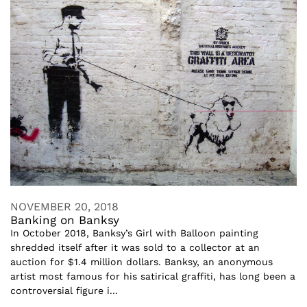
NOVEMBER 20, 2018
Banking on Banksy
In October 2018, Banksy’s Girl with Balloon painting
shredded itself after it was sold to a collector at an
auction for $1.4 million dollars. Banksy, an anonymous
artist most famous for his satirical graffiti, has long been a
controversial figure i...