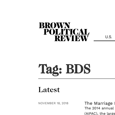
Skip
Navigation
U.S.
Tag:
BDS
Latest
The Marriage 
NOVEMBER 18, 2018
The 2014 annual 
(AIPAC), the larg