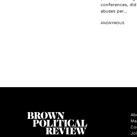
conferences, did
abuses per...
ANONYMOUS
Ab
Ma
Co
Jo