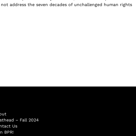
 not address the seven decades of unchallenged human rights
out
sthead – Fall 2024
ntact Us
in BPR!