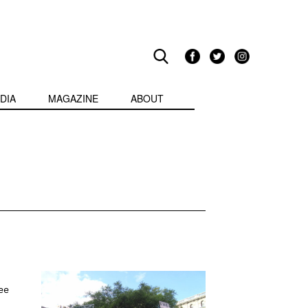
DIA
MAGAZINE
ABOUT
ee