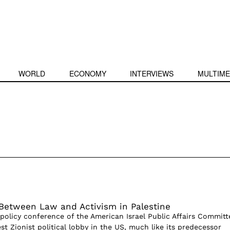
WORLD
ECONOMY
INTERVIEWS
MULTIME
Between Law and Activism in Palestine
policy conference of the American Israel Public Affairs Committ
est Zionist political lobby in the US, much like its predecessor