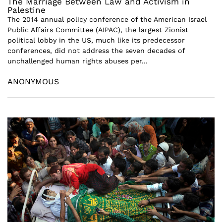
The Marriage Between Law and Activism in
Palestine
The 2014 annual policy conference of the American Israel
Public Affairs Committee (AIPAC), the largest Zionist
political lobby in the US, much like its predecessor
conferences, did not address the seven decades of
unchallenged human rights abuses per...
ANONYMOUS