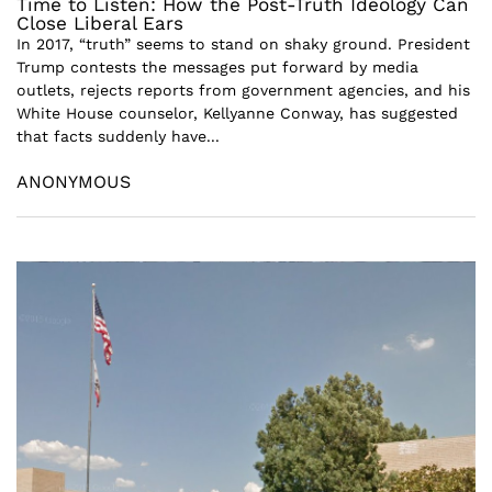
Time to Listen: How the Post-Truth Ideology Can
Close Liberal Ears
In 2017, “truth” seems to stand on shaky ground. President
Trump contests the messages put forward by media
outlets, rejects reports from government agencies, and his
White House counselor, Kellyanne Conway, has suggested
that facts suddenly have...
ANONYMOUS