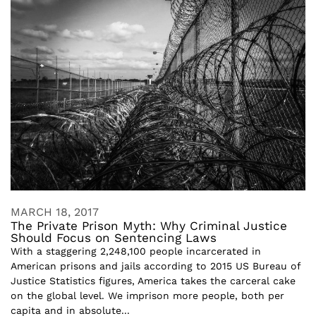
MARCH 18, 2017
The Private Prison Myth: Why Criminal Justice
Should Focus on Sentencing Laws
With a staggering 2,248,100 people incarcerated in
American prisons and jails according to 2015 US Bureau of
Justice Statistics figures, America takes the carceral cake
on the global level. We imprison more people, both per
capita and in absolute...