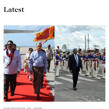
Latest