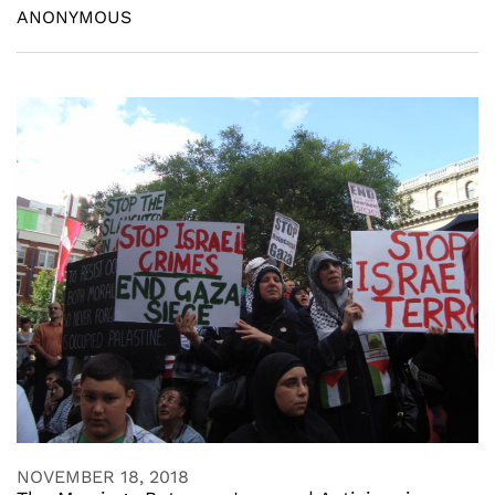
ANONYMOUS
NOVEMBER 18, 2018