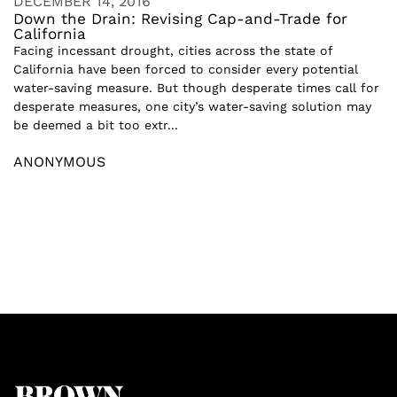
DECEMBER 14, 2016
Down the Drain: Revising Cap-and-Trade for
California
Facing incessant drought, cities across the state of
California have been forced to consider every potential
water-saving measure. But though desperate times call for
desperate measures, one city’s water-saving solution may
be deemed a bit too extr...
ANONYMOUS