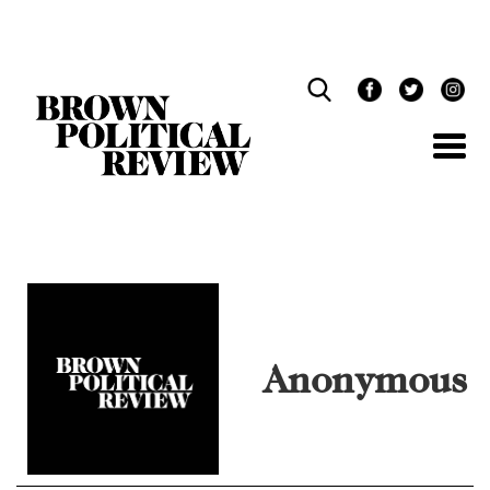
Skip
Navigation
Anonymous