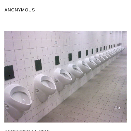
ANONYMOUS