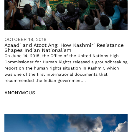
OCTOBER 18, 2018
Azaadi and Atoot Ang: How Kashmiri Resistance
Shapes Indian Nationalism
On June 14, 2018, the Office of the United Nations High
Commissioner for Human Rights released a groundbreaking
report on the human rights situation in Kashmir, which
was one of the first international documents that
recommended the Indian government...
ANONYMOUS