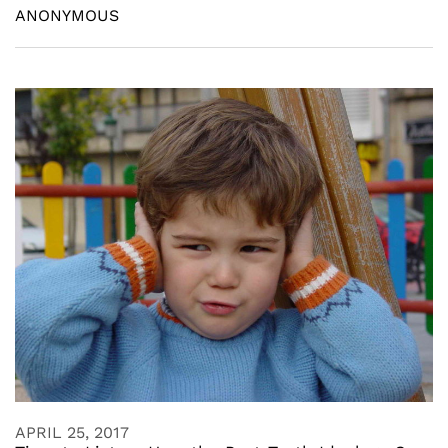
ANONYMOUS
APRIL 25, 2017