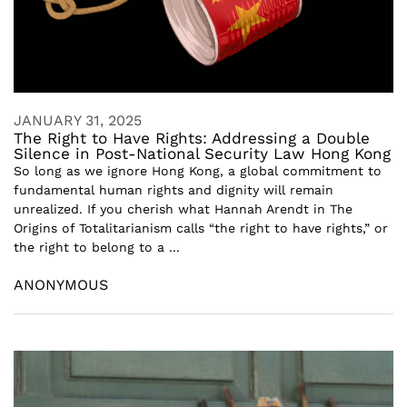
JANUARY 31, 2025
The Right to Have Rights: Addressing a Double
Silence in Post-National Security Law Hong Kong
So long as we ignore Hong Kong, a global commitment to
fundamental human rights and dignity will remain
unrealized. If you cherish what Hannah Arendt in The
Origins of Totalitarianism calls “the right to have rights,” or
the right to belong to a ...
ANONYMOUS