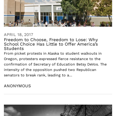
APRIL 18, 2017
Freedom to Choose, Freedom to Lose: Why
School Choice Has Little to Offer America’s
Students
From picket protests in Alaska to student walkouts in
Oregon, protesters expressed fierce resistance to the
confirmation of Secretary of Education Betsy DeVos. The
intensity of the opposition pushed two Republican
senators to break rank, leading to a...
ANONYMOUS