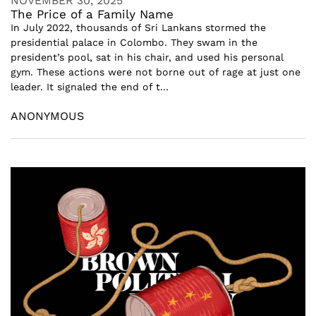
NOVEMBER 30, 2025
The Price of a Family Name
In July 2022, thousands of Sri Lankans stormed the
presidential palace in Colombo. They swam in the
president’s pool, sat in his chair, and used his personal
gym. These actions were not borne out of rage at just one
leader. It signaled the end of t...
ANONYMOUS