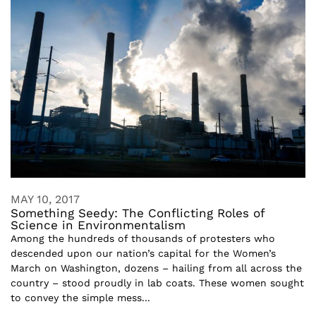
MAY 10, 2017
Something Seedy: The Conflicting Roles of
Science in Environmentalism
Among the hundreds of thousands of protesters who
descended upon our nation’s capital for the Women’s
March on Washington, dozens – hailing from all across the
country – stood proudly in lab coats. These women sought
to convey the simple mess...