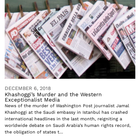
DECEMBER 6, 2018
Khashoggi’s Murder and the Western
Exceptionalist Media
News of the murder of Washington Post journalist Jamal
Khashoggi at the Saudi embassy in Istanbul has crashed
international headlines in the last month, reigniting a
worldwide debate on Saudi Arabia’s human rights record,
the obligation of states t...