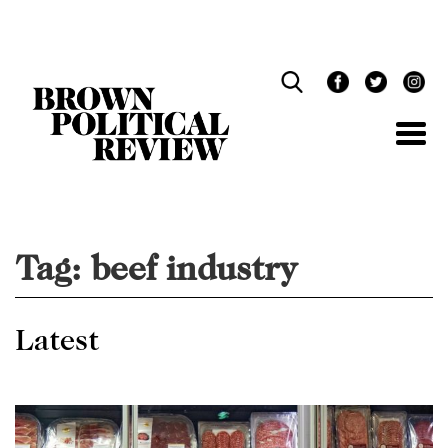
Skip
Navigation
Tag:
beef industry
Latest