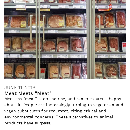
JUNE 11, 2019
Meat Meets “Meat”
Meatless “meat” is on the rise, and ranchers aren’t happy
about it. People are increasingly turning to vegetarian and
vegan substitutes for real meat, citing ethical and
environmental concerns. These alternatives to animal
products have surpass...