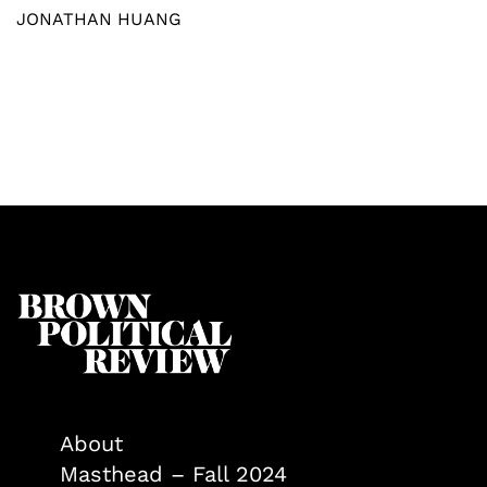
JONATHAN HUANG
About
Masthead – Fall 2024