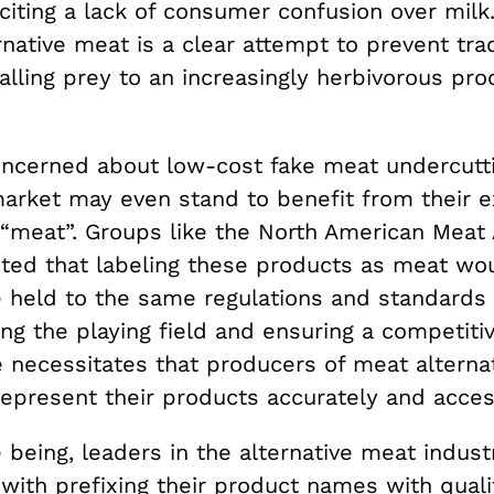
citing a lack of consumer confusion over milk
rnative meat is a clear attempt to prevent trad
alling prey to an increasingly herbivorous pr
ncerned about low-cost fake meat undercutt
market may even stand to benefit from their e
 “meat”. Groups like the North American Meat 
ted that labeling these products as meat wo
e held to the same regulations and standards 
ng the playing field and ensuring a competiti
 necessitates that producers of meat alterna
represent their products accurately and acces
 being, leaders in the alternative meat indust
with prefixing
their product names with quali