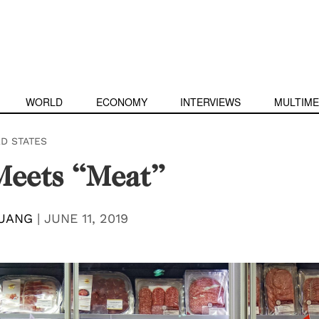
WORLD
ECONOMY
INTERVIEWS
MULTIME
ED STATES
Meets “Meat”
UANG
|
JUNE 11, 2019