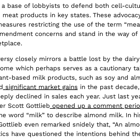
 a base of lobbyists to defend both cell-cult
 meat products in key states. These advocac
measures restricting the use of the term “mea
 Amendment concerns and stand in the way of
etplace.
ersy closely mirrors a battle lost by the dairy
ome which perhaps serves as a cautionary tal
lant-based milk products, such as soy and al
d
significant market gains
in the past decade,
eply declined in sales each year. Just last ye
r Scott Gottlieb
opened up a comment peri
he word “milk” to describe almond milk. In hi
Gottlieb even remarked snidely that, “An alm
itics have questioned the intentions behind t