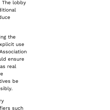
.
The lobby
itional
oduce
ing the
xplicit use
Association
uld ensure
as real
ve
tives be
sibly.
ry
fiers such