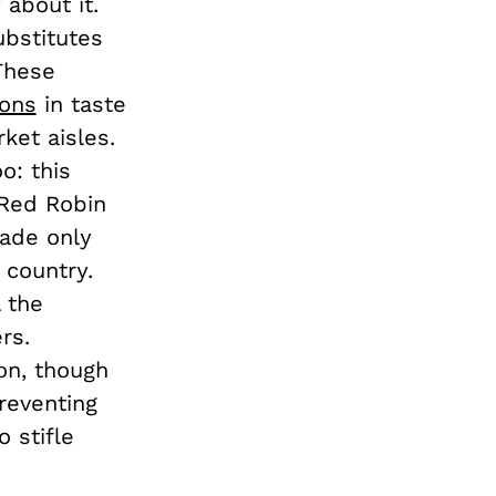
 about it.
ubstitutes
 These
ions
in taste
ket aisles.
o: this
 Red Robin
made only
 country.
 the
rs.
ion, though
reventing
 stifle