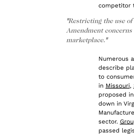
competitor t
"
Restricting the use of
Amendment concerns an
marketplace.
"
Numerous an
describe pl
to consumer
in
Missouri
,
proposed in
down in Vir
Manufacture
sector.
Grou
passed legis