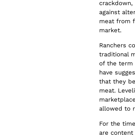
crackdown, 
against alte
meat from f
market.
Ranchers co
traditional 
of the term
have sugges
that they b
meat. Leveli
marketplace
allowed to 
For the time
are
content 