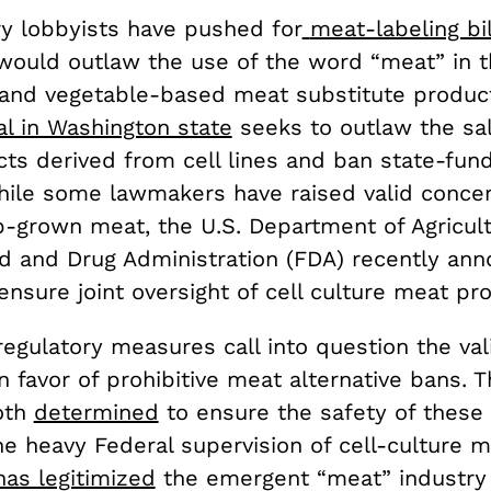
ry lobbyists have pushed for
meat-labeling bil
 would outlaw the use of the word “meat” in t
e and vegetable-based meat substitute produc
l in Washington state
seeks to outlaw the sale
ts derived from cell lines and ban state-fun
hile some lawmakers have raised valid concer
ab-grown meat, the U.S. Department of Agricul
d and Drug Administration (FDA) recently an
nsure joint oversight of cell culture meat pr
gulatory measures call into question the vali
 favor of prohibitive meat alternative bans. 
oth
determined
to ensure the safety of these
he heavy Federal supervision of cell-culture 
has legitimized
the emergent “meat” industry