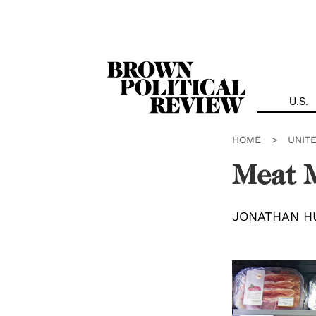
Skip
Navigation
U.S.
HOME
>
UNIT
Meat 
JONATHAN H