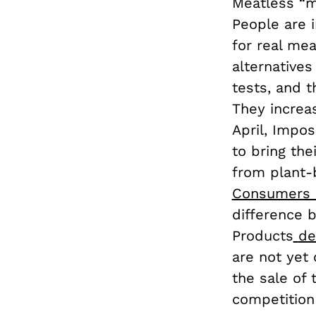
Meatless “me
People are i
for real mea
alternatives
tests, and 
They increas
April, Impo
to bring th
from plant-
Consumers 
difference 
Products
de
are not yet 
the sale of 
competition 