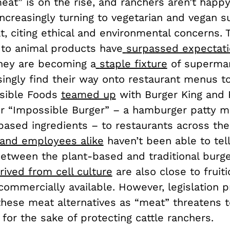
at” is on the rise, and ranchers aren’t happy
ncreasingly turning to vegetarian and vegan s
t, citing ethical and environmental concerns.
 to animal products have
surpassed expectat
they are becoming a
staple fixture
of supermar
ingly find their way onto restaurant menus to
ssible Foods
teamed up
with Burger King and
eir “Impossible Burger” – a hamburger patty 
based ingredients – to restaurants across the
and employees alike
haven’t been able to tell
between the plant-based and traditional burge
rived from cell culture
are also close to fruit
commercially available. However, legislation p
these meat alternatives as “meat” threatens to
for the sake of protecting cattle ranchers.