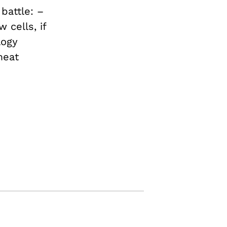
battle: –
 cells, if
logy
meat