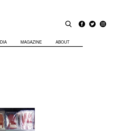
DIA
MAGAZINE
ABOUT