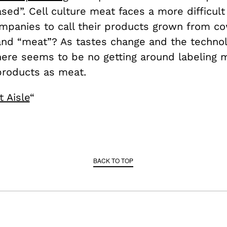
sed”. Cell culture meat faces a more difficult 
mpanies to call their products grown from cow
and “meat”? As tastes change and the techno
here seems to be no getting around labeling 
 products as meat.
 Aisle
“
BACK TO TOP