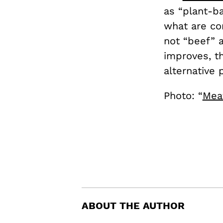
as “plant-ba
what are co
not “beef” 
improves, t
alternative
Photo: “
Meat
ABOUT THE AUTHOR