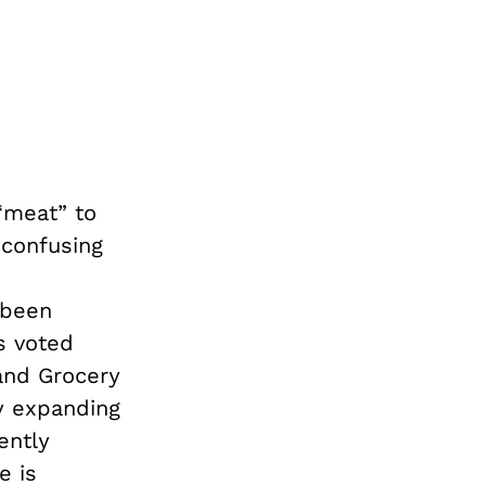
“meat” to
 confusing
been
s voted
 and Grocery
y expanding
ently
e is