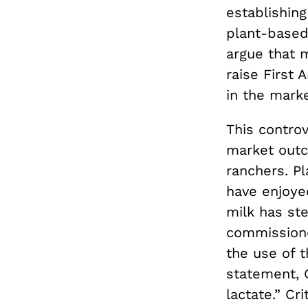
establishing
plant-based
argue that 
raise First
in the mark
This controv
market outc
ranchers. P
have enjoye
milk has ste
commissione
the use of t
statement, 
lactate.” Cr