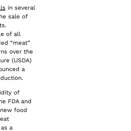
ls
in several
he sale of
ts.
 of all
ded “meat”
ns over the
ture (USDA)
nounced a
oduction.
dity of
The FDA and
 new food
meat
 as a