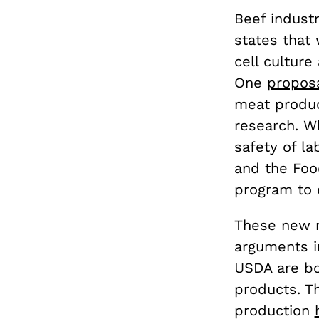
Beef indust
states that
cell cultur
One
proposa
meat produc
research. W
safety of l
and the Foo
program to e
These new re
arguments in
USDA are b
products. T
production