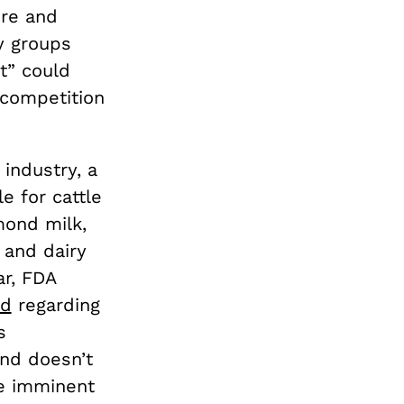
ure and
y groups
t” could
 competition
 industry, a
e for cattle
mond milk,
 and dairy
ar, FDA
od
regarding
s
ond doesn’t
he imminent