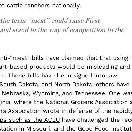
o cattle ranchers nationally.
 the term “meat” could raise First
d stand in the way of competition in the
ti-“meat” bills have claimed that that using 
ant-based products would be misleading and
s. These bills have been signed into law
South Dakota
, and
North Dakota
;
others
have 
 Nebraska, Wyoming, and Tennessee. One wa
ginia, where the National Grocers Association
rs Association wrote in defense of the rapidl
ps such as the ACLU
have challenged the rec
lation in Missouri, and the Good Food Institut