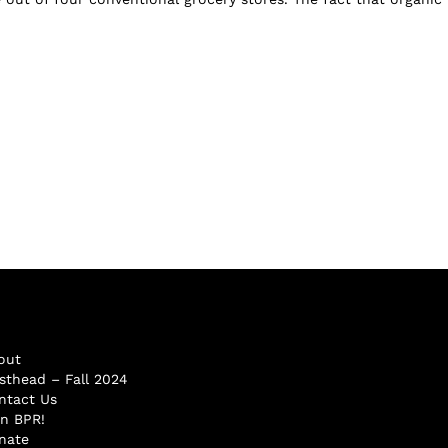
out
sthead – Fall 2024
ntact Us
in BPR!
nate