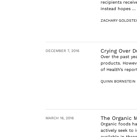
recipients recei
instead hopes ...
ZACHARY GOLDSTE
Crying Over 
DECEMBER 7, 2016
Over the past ye
products. Howeve
of Health’s repor
QUINN BORNSTEIN
The Organic 
MARCH 16, 2016
Organic foods ha
actively seek to 
available in thre