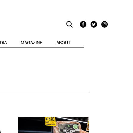
DIA
MAGAZINE
ABOUT
s