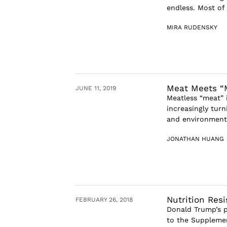
endless. Most of
MIRA RUDENSKY
Meat Meets “
JUNE 11, 2019
Meatless “meat” i
increasingly turn
and environmenta
JONATHAN HUANG
Nutrition Res
FEBRUARY 26, 2018
Donald Trump’s p
to the Supplemen