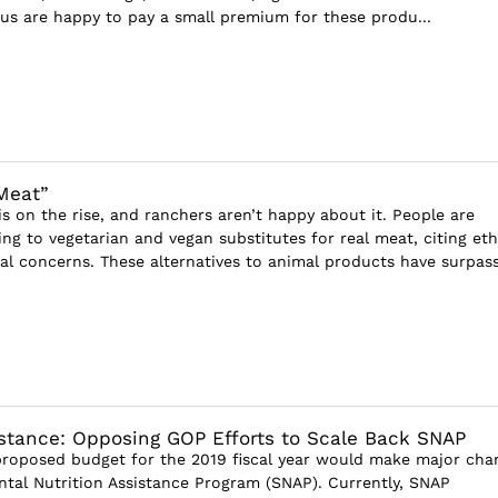
 us are happy to pay a small premium for these produ...
Meat”
s on the rise, and ranchers aren’t happy about it. People are
ing to vegetarian and vegan substitutes for real meat, citing eth
l concerns. These alternatives to animal products have surpass.
istance: Opposing GOP Efforts to Scale Back SNAP
roposed budget for the 2019 fiscal year would make major cha
tal Nutrition Assistance Program (SNAP). Currently, SNAP