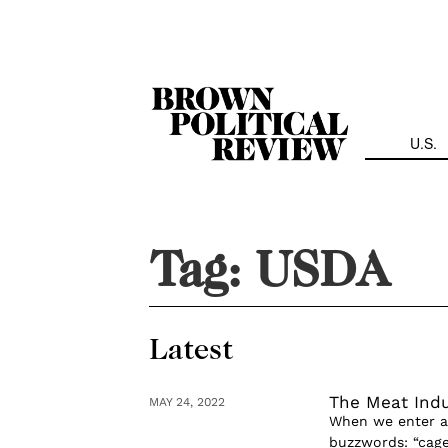
Skip
Navigation
U.S.
Tag:
USDA
Latest
The Meat Indu
MAY 24, 2022
When we enter a 
buzzwords: “cage-f