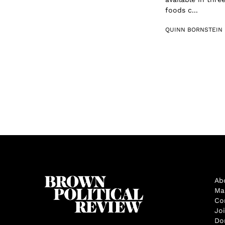
foods c...
QUINN BORNSTEIN
Ab
Ma
Co
Jo
Do