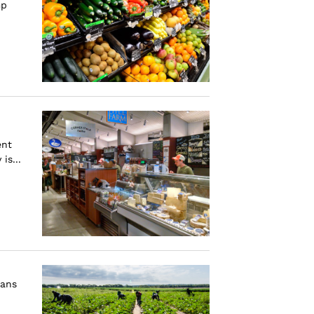
mp
ent
is...
cans