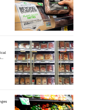
ical
..
nges