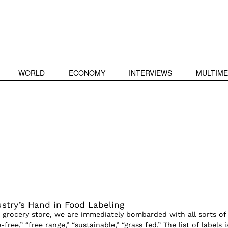
WORLD
ECONOMY
INTERVIEWS
MULTIME
stry’s Hand in Food Labeling
grocery store, we are immediately bombarded with all sorts of
ree,” “free range,” “sustainable,” “grass fed.” The list of labels i