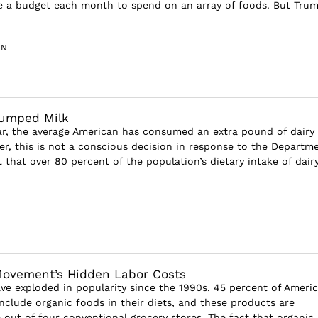
ve a budget each month to spend on an array of foods. But Tru
IN
Dumped Milk
ar, the average American has consumed an extra pound of dairy
r, this is not a conscious decision in response to the Departm
t that over 80 percent of the population’s dietary intake of dairy 
Movement’s Hidden Labor Costs
ve exploded in popularity since the 1990s. 45 percent of Ameri
include organic foods in their diets, and these products are
e out of four conventional grocery stores. The fact that organic