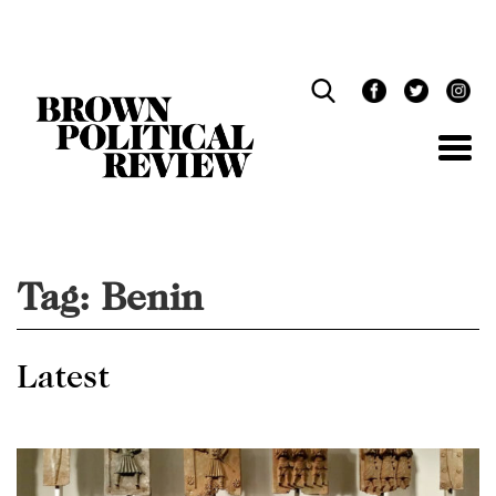
Skip
Navigation
Tag:
Benin
Latest