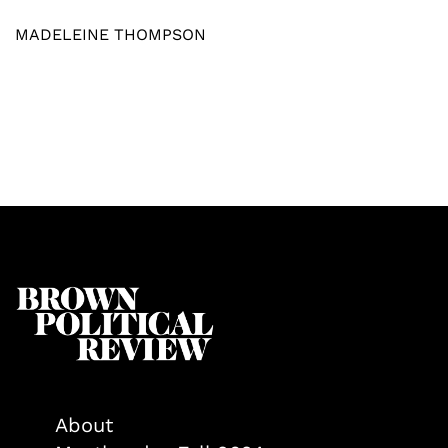
MADELEINE THOMPSON
About