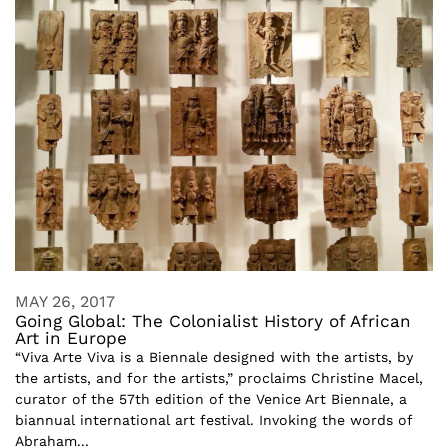
MAY 26, 2017
Going Global: The Colonialist History of African
Art in Europe
“Viva Arte Viva is a Biennale designed with the artists, by
the artists, and for the artists,” proclaims Christine Macel,
curator of the 57th edition of the Venice Art Biennale, a
biannual international art festival. Invoking the words of
Abraham...