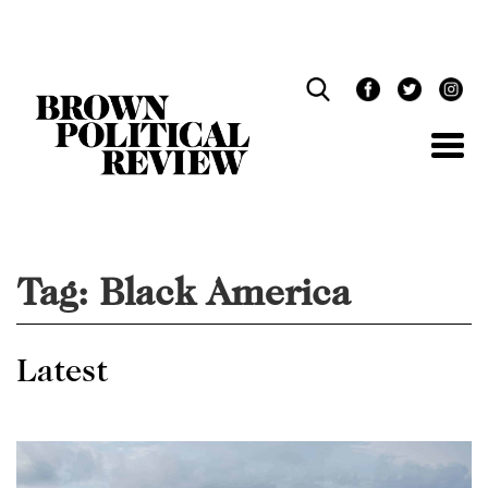
Skip
Navigation
Tag:
Black America
Latest