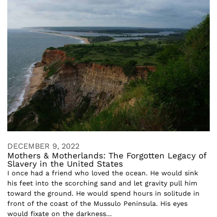
DECEMBER 9, 2022
Mothers & Motherlands: The Forgotten Legacy of
Slavery in the United States
I once had a friend who loved the ocean. He would sink
his feet into the scorching sand and let gravity pull him
toward the ground. He would spend hours in solitude in
front of the coast of the Mussulo Peninsula. His eyes
would fixate on the darkness...