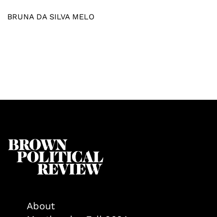
BRUNA DA SILVA MELO
About