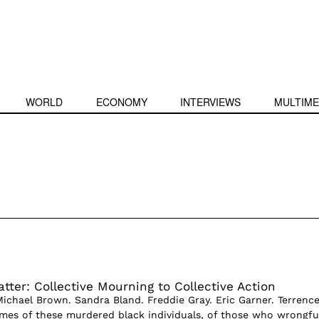
WORLD
ECONOMY
INTERVIEWS
MULTIME
tter: Collective Mourning to Collective Action
Michael Brown. Sandra Bland. Freddie Gray. Eric Garner. Terrenc
mes of these murdered black individuals, of those who wrongfu