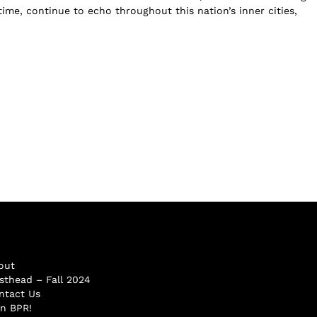
 time, continue to echo throughout this nation’s inner cities,
out
sthead – Fall 2024
ntact Us
in BPR!