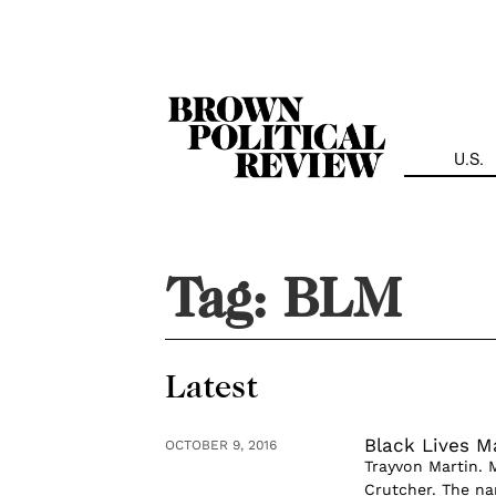
Skip
Navigation
U.S.
Tag:
BLM
Latest
Black Lives Ma
OCTOBER 9, 2016
Trayvon Martin. 
Crutcher. The na