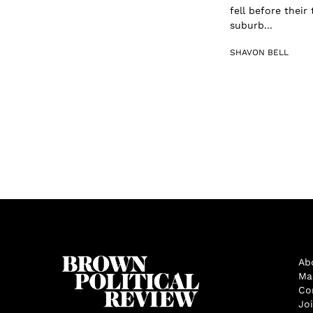
fell before their
suburb...
SHAVON BELL
Ab
Ma
Co
Jo