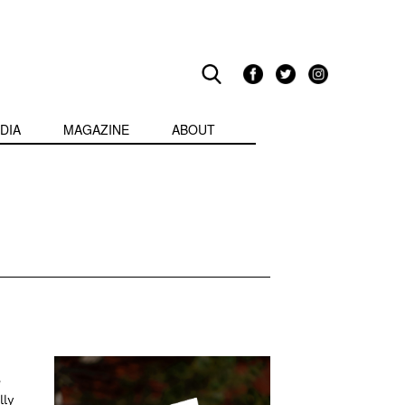
DIA
MAGAZINE
ABOUT
e
lly