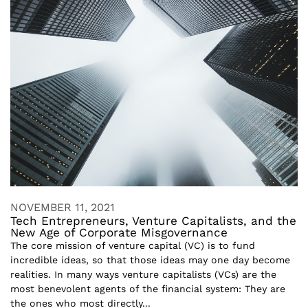
NOVEMBER 11, 2021
Tech Entrepreneurs, Venture Capitalists, and the
New Age of Corporate Misgovernance
The core mission of venture capital (VC) is to fund
incredible ideas, so that those ideas may one day become
realities. In many ways venture capitalists (VCs) are the
most benevolent agents of the financial system: They are
the ones who most directly...