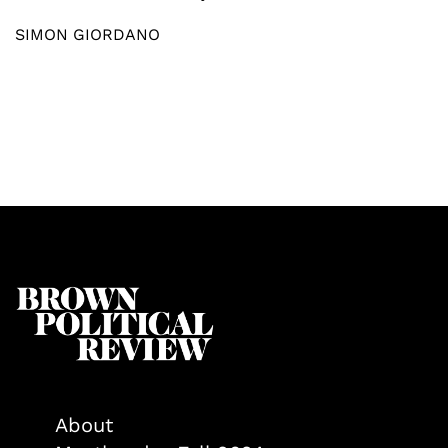
SIMON GIORDANO
About