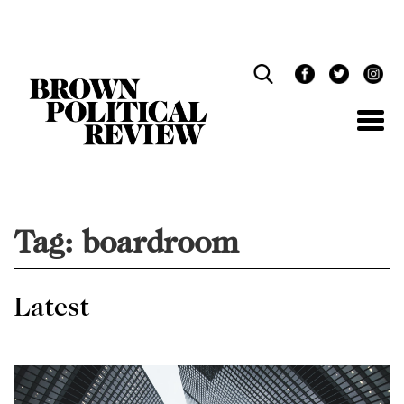
Skip
Navigation
Tag:
boardroom
Latest