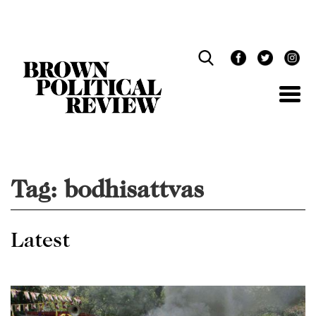
Skip
Navigation
Tag:
bodhisattvas
Latest