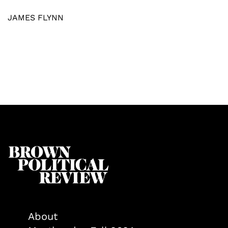
JAMES FLYNN
About