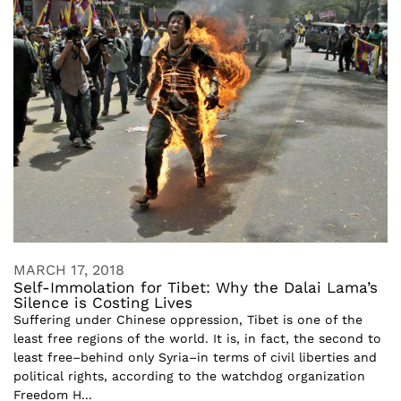
MARCH 17, 2018
Self-Immolation for Tibet: Why the Dalai Lama’s
Silence is Costing Lives
Suffering under Chinese oppression, Tibet is one of the
least free regions of the world. It is, in fact, the second to
least free–behind only Syria–in terms of civil liberties and
political rights, according to the watchdog organization
Freedom H...