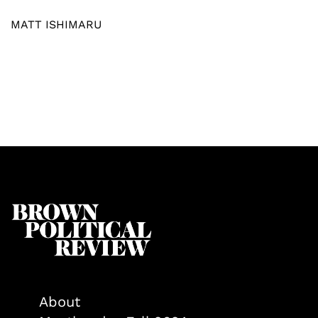
MATT ISHIMARU
About