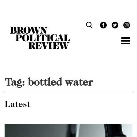
Skip
Navigation
Tag:
bottled water
Latest