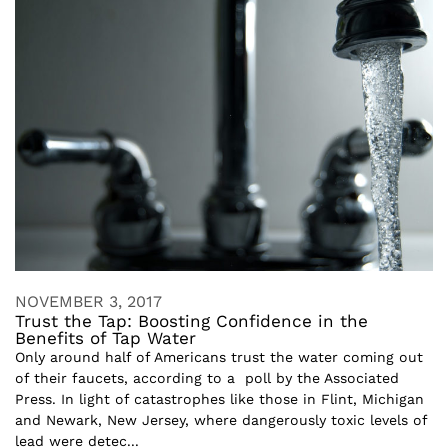
NOVEMBER 3, 2017
Trust the Tap: Boosting Confidence in the
Benefits of Tap Water
Only around half of Americans trust the water coming out
of their faucets, according to a poll by the Associated
Press. In light of catastrophes like those in Flint, Michigan
and Newark, New Jersey, where dangerously toxic levels of
lead were detec...