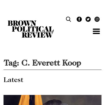
Skip
Navigation
Tag:
C. Everett Koop
Latest