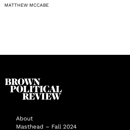
MATTHEW MCCABE
About
Masthead – Fall 2024