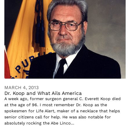
MARCH 4, 2013
Dr. Koop and What Ails America
A week ago, former surgeon general C. Everett Koop died
at the age of 96. I most remember Dr. Koop as the
spokesmen for Life Alert, maker of a necklace that helps
senior citizens call for help. He was also notable for
absolutely rocking the Abe Linco...