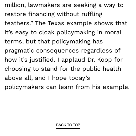
million, lawmakers are seeking a way to
restore financing without ruffling
feathers.” The Texas example shows that
it’s easy to cloak policymaking in moral
terms, but that policymaking has
pragmatic consequences regardless of
how it’s justified. I applaud Dr. Koop for
choosing to stand for the public health
above all, and I hope today’s
policymakers can learn from his example.
BACK TO TOP