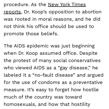
procedure. As the
New York Times
reports
, Dr. Koop’s opposition to abortion
was rooted in moral reasons, and he did
not think his office should be used to
promote those beliefs.
The AIDS epidemic was just beginning
when Dr. Koop assumed office. Despite
the protest of many social conservatives
who viewed AIDS as a “gay disease,” he
labeled it a “no-fault disease” and argued
for the use of condoms as a preventative
measure. It’s easy to forget how hostile
much of the country was toward
homosexuals, and how that hostility