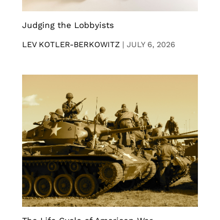
Judging the Lobbyists
LEV KOTLER-BERKOWITZ
|
JULY 6, 2026