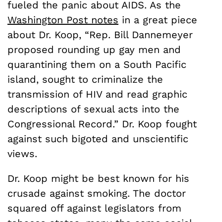
fueled the panic about AIDS. As the
Washington Post notes
in a great piece
about Dr. Koop, “Rep. Bill Dannemeyer
proposed rounding up gay men and
quarantining them on a South Pacific
island, sought to criminalize the
transmission of HIV and read graphic
descriptions of sexual acts into the
Congressional Record.” Dr. Koop fought
against such bigoted and unscientific
views.
Dr. Koop might be best known for his
crusade against smoking. The doctor
squared off against legislators from