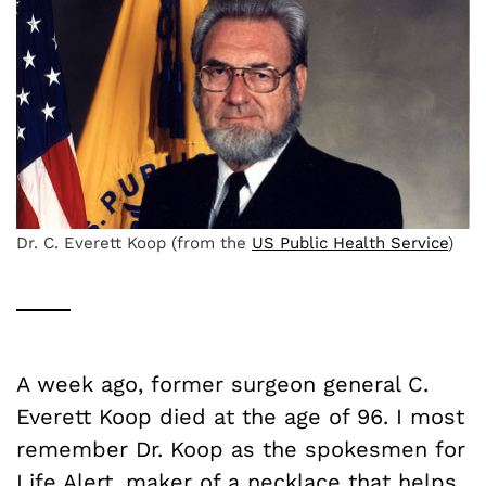
Dr. C. Everett Koop (from the
US Public Health Service
)
A week ago, former surgeon general C.
Everett Koop died at the age of 96. I most
remember Dr. Koop as the spokesmen for
Life Alert, maker of a necklace that helps