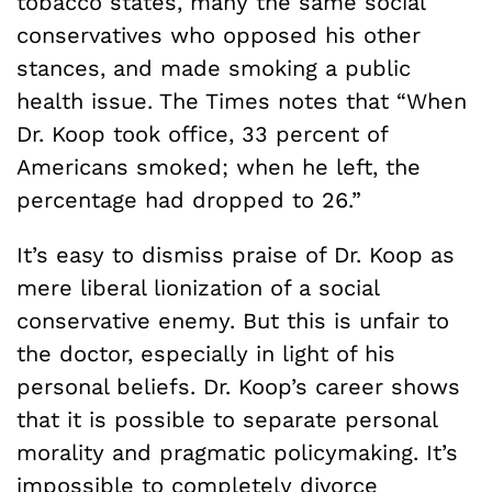
tobacco states, many the same social
conservatives who opposed his other
stances, and made smoking a public
health issue. The Times notes that “When
Dr. Koop took office, 33 percent of
Americans smoked; when he left, the
percentage had dropped to 26.”
It’s easy to dismiss praise of Dr. Koop as
mere liberal lionization of a social
conservative enemy. But this is unfair to
the doctor, especially in light of his
personal beliefs. Dr. Koop’s career shows
that it is possible to separate personal
morality and pragmatic policymaking. It’s
impossible to completely divorce