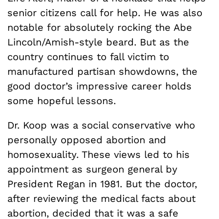
senior citizens call for help. He was also
notable for absolutely rocking the Abe
Lincoln/Amish-style beard. But as the
country continues to fall victim to
manufactured partisan showdowns, the
good doctor’s impressive career holds
some hopeful lessons.
Dr. Koop was a social conservative who
personally opposed abortion and
homosexuality. These views led to his
appointment as surgeon general by
President Regan in 1981. But the doctor,
after reviewing the medical facts about
abortion, decided that it was a safe