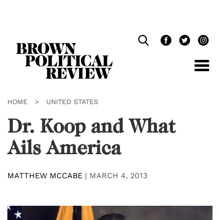
Skip
Navigation
HOME
>
UNITED STATES
Dr. Koop and What
Ails America
MATTHEW MCCABE
|
MARCH 4, 2013