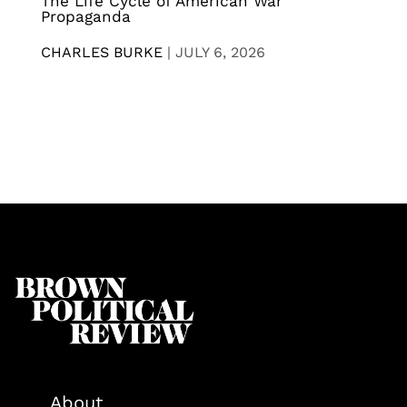
The Life Cycle of American War
Propaganda
CHARLES BURKE
|
JULY 6, 2026
About