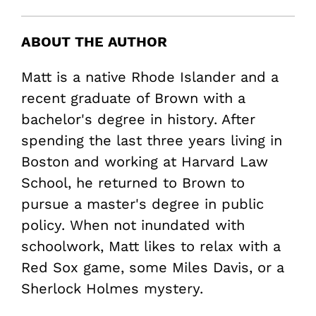
ABOUT THE AUTHOR
Matt is a native Rhode Islander and a
recent graduate of Brown with a
bachelor's degree in history. After
spending the last three years living in
Boston and working at Harvard Law
School, he returned to Brown to
pursue a master's degree in public
policy. When not inundated with
schoolwork, Matt likes to relax with a
Red Sox game, some Miles Davis, or a
Sherlock Holmes mystery.