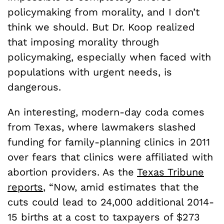
policymaking from morality, and I don’t
think we should. But Dr. Koop realized
that imposing morality through
policymaking, especially when faced with
populations with urgent needs, is
dangerous.
An interesting, modern-day coda comes
from Texas, where lawmakers slashed
funding for family-planning clinics in 2011
over fears that clinics were affiliated with
abortion providers. As the
Texas Tribune
reports
, “Now, amid estimates that the
cuts could lead to 24,000 additional 2014-
15 births at a cost to taxpayers of $273