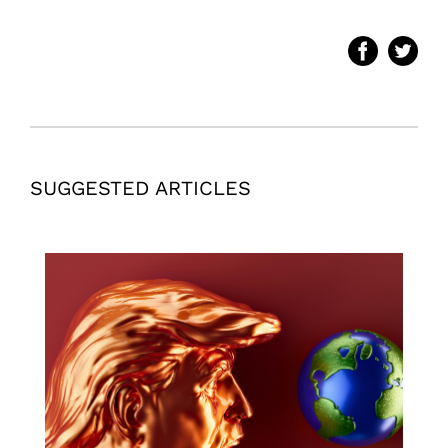
SUGGESTED ARTICLES