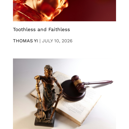
Toothless and Faithless
THOMAS YI
|
JULY 10, 2026