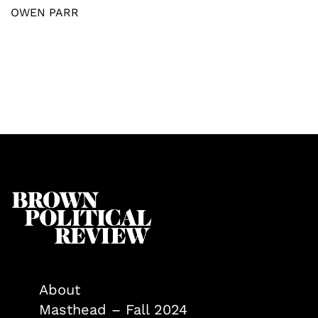
OWEN PARR
About
Masthead – Fall 2024