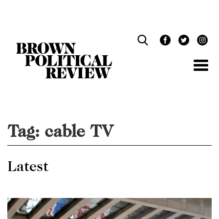
Skip
Navigation
Tag:
cable TV
Latest