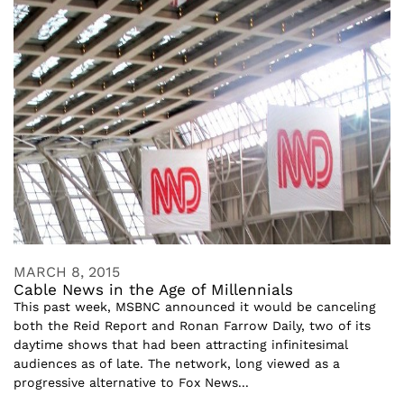
MARCH 8, 2015
Cable News in the Age of Millennials
This past week, MSBNC announced it would be canceling
both the Reid Report and Ronan Farrow Daily, two of its
daytime shows that had been attracting infinitesimal
audiences as of late. The network, long viewed as a
progressive alternative to Fox News...