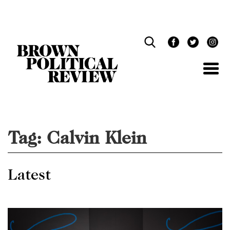
Skip
Navigation
Tag:
Calvin Klein
Latest