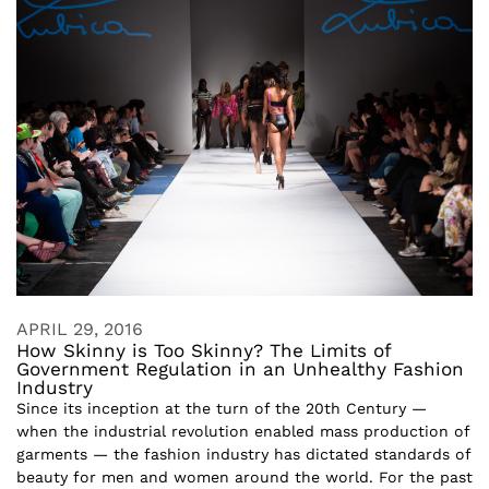
APRIL 29, 2016
How Skinny is Too Skinny? The Limits of
Government Regulation in an Unhealthy Fashion
Industry
Since its inception at the turn of the 20th Century —
when the industrial revolution enabled mass production of
garments — the fashion industry has dictated standards of
beauty for men and women around the world. For the past