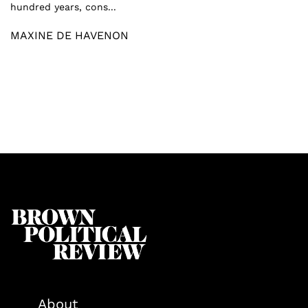
hundred years, cons...
MAXINE DE HAVENON
About