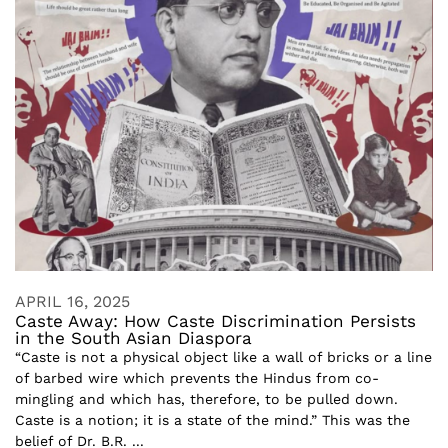
APRIL 16, 2025
Caste Away: How Caste Discrimination Persists
in the South Asian Diaspora
“Caste is not a physical object like a wall of bricks or a line
of barbed wire which prevents the Hindus from co-
mingling and which has, therefore, to be pulled down.
Caste is a notion; it is a state of the mind.” This was the
belief of Dr. B.R. ...