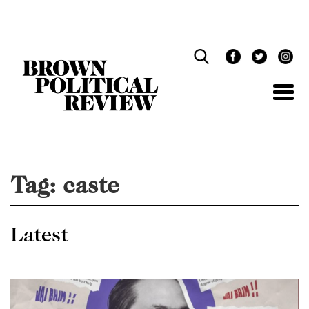
Skip
Navigation
Tag:
caste
Latest