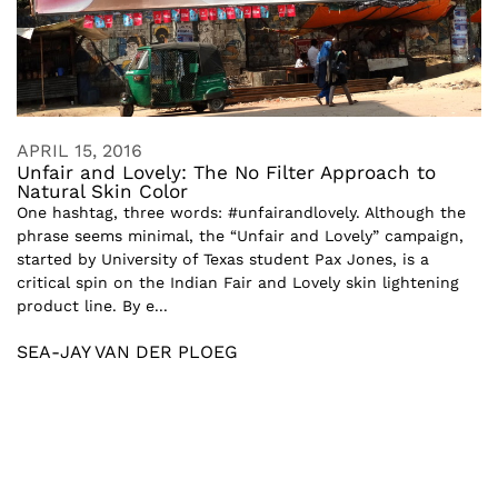
APRIL 15, 2016
Unfair and Lovely: The No Filter Approach to
Natural Skin Color
One hashtag, three words: #unfairandlovely. Although the
phrase seems minimal, the “Unfair and Lovely” campaign,
started by University of Texas student Pax Jones, is a
critical spin on the Indian Fair and Lovely skin lightening
product line. By e...
SEA-JAY VAN DER PLOEG