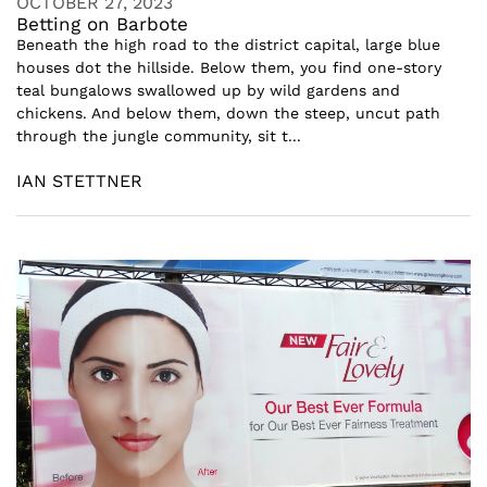
OCTOBER 27, 2023
Betting on Barbote
Beneath the high road to the district capital, large blue
houses dot the hillside. Below them, you find one-story
teal bungalows swallowed up by wild gardens and
chickens. And below them, down the steep, uncut path
through the jungle community, sit t...
IAN STETTNER