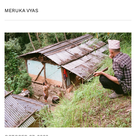
MERUKA VYAS