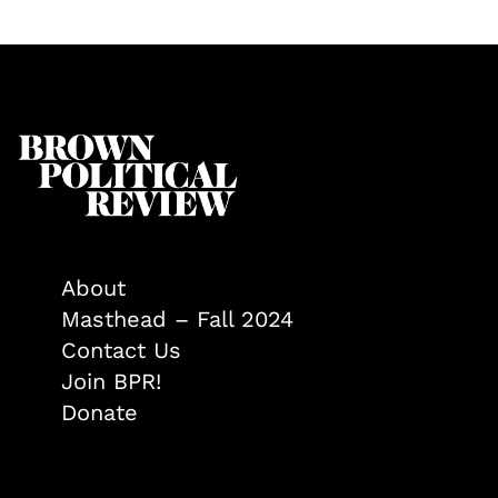
About
Masthead – Fall 2024
Contact Us
Join BPR!
Donate