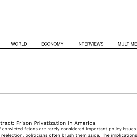
WORLD
ECONOMY
INTERVIEWS
MULTIME
ract: Prison Privatization in America
of convicted felons are rarely considered important policy issues.
g reelection, politicians often brush them aside. The implications