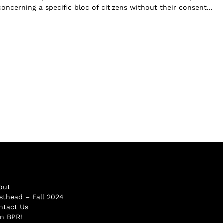
oncerning a specific bloc of citizens without their consent...
out
sthead – Fall 2024
ntact Us
in BPR!