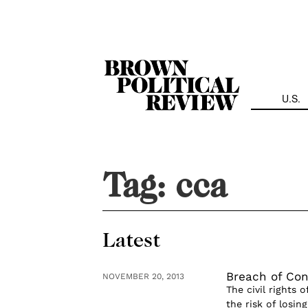
Skip
Navigation
U.S.
Tag:
cca
Latest
Breach of Cont
NOVEMBER 20, 2013
The civil rights 
the risk of losin