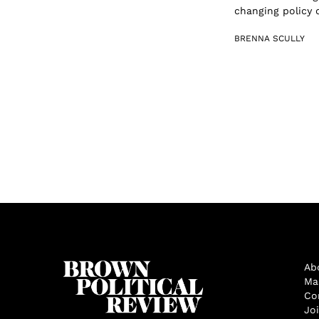
changing policy c
BRENNA SCULLY
Ab
Ma
Co
Jo