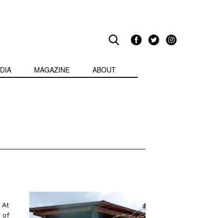
DIA
MAGAZINE
ABOUT
 At
 of