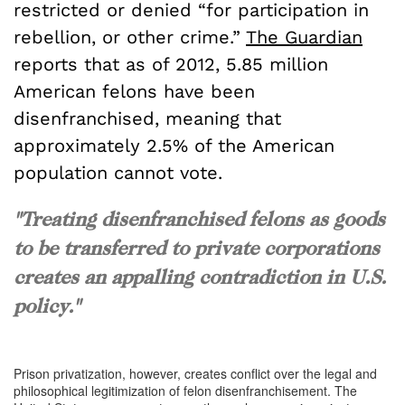
restricted or denied “for participation in
rebellion, or other crime.”
The Guardian
reports that as of 2012, 5.85 million
American felons have been
disenfranchised, meaning that
approximately 2.5% of the American
population cannot vote.
"Treating disenfranchised felons as goods
to be transferred to private corporations
creates an appalling contradiction in U.S.
policy."
Prison privatization, however, creates conflict over the legal and
philosophical legitimization of felon disenfranchisement. The