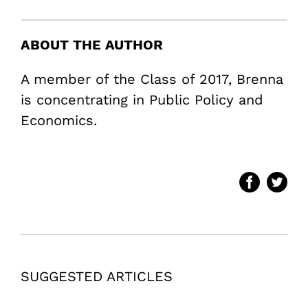
ABOUT THE AUTHOR
A member of the Class of 2017, Brenna
is concentrating in Public Policy and
Economics.
SUGGESTED ARTICLES