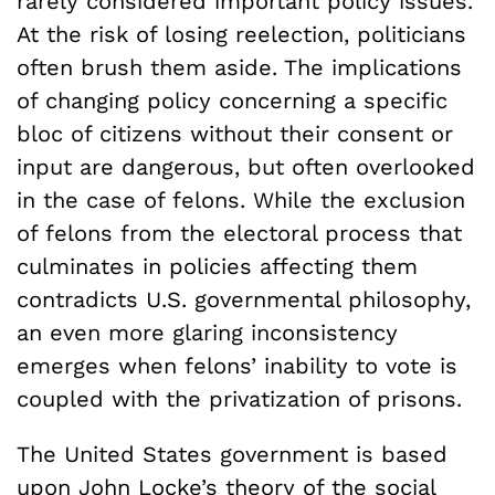
rarely considered important policy issues.
At the risk of losing reelection, politicians
often brush them aside. The implications
of changing policy concerning a specific
bloc of citizens without their consent or
input are dangerous, but often overlooked
in the case of felons. While the exclusion
of felons from the electoral process that
culminates in policies affecting them
contradicts U.S. governmental philosophy,
an even more glaring inconsistency
emerges when felons’ inability to vote is
coupled with the privatization of prisons.
The United States government is based
upon
John Locke’s theory of the social