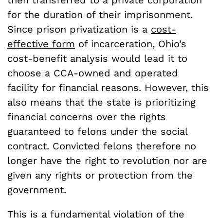
then transferred to a private corporation
for the duration of their imprisonment.
Since prison privatization is a
cost-
effective form
of incarceration, Ohio’s
cost-benefit analysis would lead it to
choose a CCA-owned and operated
facility for financial reasons. However, this
also means that the state is prioritizing
financial concerns over the rights
guaranteed to felons under the social
contract. Convicted felons therefore no
longer have the right to revolution nor are
given any rights or protection from the
government.
This is a fundamental violation of the