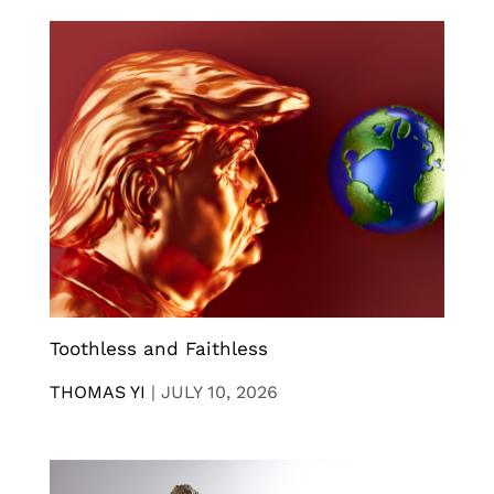
Toothless and Faithless
THOMAS YI
|
JULY 10, 2026