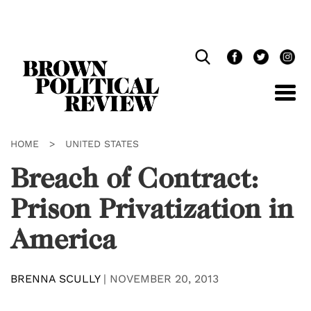
Skip
Navigation
HOME
>
UNITED STATES
Breach of Contract:
Prison Privatization in
America
BRENNA SCULLY
|
NOVEMBER 20, 2013