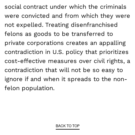
social contract under which the criminals
were convicted and from which they were
not expelled. Treating disenfranchised
felons as goods to be transferred to
private corporations creates an appalling
contradiction in U.S. policy that prioritizes
cost-effective measures over civil rights, a
contradiction that will not be so easy to
ignore if and when it spreads to the non-
felon population.
BACK TO TOP