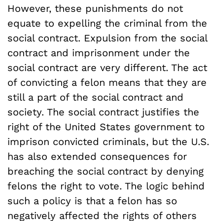
However, these punishments do not
equate to expelling the criminal from the
social contract. Expulsion from the social
contract and imprisonment under the
social contract are very different. The act
of convicting a felon means that they are
still a part of the social contract and
society. The social contract justifies the
right of the United States government to
imprison convicted criminals, but the U.S.
has also extended consequences for
breaching the social contract by denying
felons the right to vote. The logic behind
such a policy is that a felon has so
negatively affected the rights of others