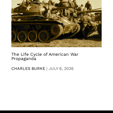
The Life Cycle of American War
Propaganda
CHARLES BURKE
|
JULY 6, 2026