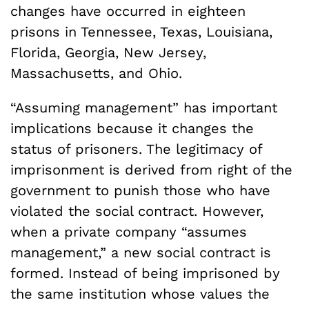
changes have occurred in eighteen
prisons in Tennessee, Texas, Louisiana,
Florida, Georgia, New Jersey,
Massachusetts, and Ohio.
“Assuming management” has important
implications because it changes the
status of prisoners. The legitimacy of
imprisonment is derived from right of the
government to punish those who have
violated the social contract. However,
when a private company “assumes
management,” a new social contract is
formed. Instead of being imprisoned by
the same institution whose values the