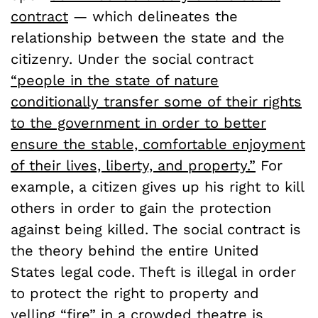
contract
— which delineates the
relationship between the state and the
citizenry. Under the social contract
“people in the state of nature
conditionally transfer some of their rights
to the government in order to better
ensure the stable, comfortable enjoyment
of their lives, liberty, and property.”
For
example, a citizen gives up his right to kill
others in order to gain the protection
against being killed. The social contract is
the theory behind the entire United
States legal code. Theft is illegal in order
to protect the right to property and
yelling “fire” in a crowded theatre is