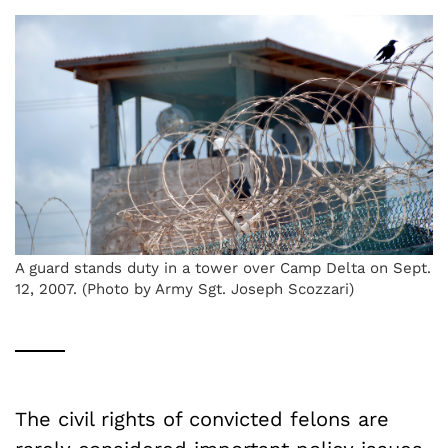
A guard stands duty in a tower over Camp Delta on Sept.
12, 2007. (Photo by Army Sgt. Joseph Scozzari)
The civil rights of convicted felons are