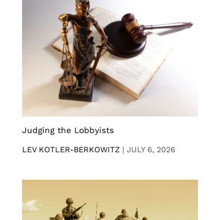
Judging the Lobbyists
LEV KOTLER-BERKOWITZ
|
JULY 6, 2026