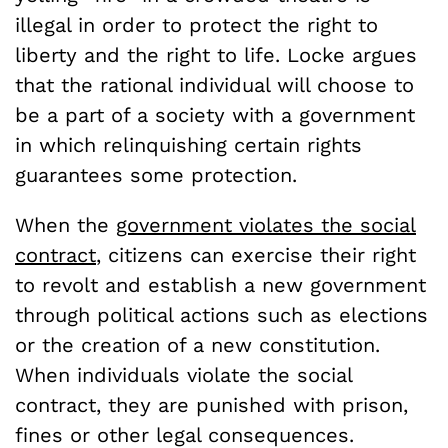
illegal in order to protect the right to
liberty and the right to life. Locke argues
that the rational individual will choose to
be a part of a society with a government
in which relinquishing certain rights
guarantees some protection.
When the
government violates the social
contract
, citizens can exercise their right
to revolt and establish a new government
through political actions such as elections
or the creation of a new constitution.
When individuals violate the social
contract, they are punished with prison,
fines or other legal consequences.