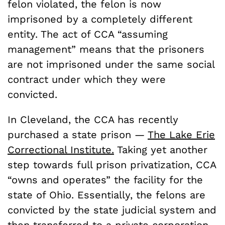
felon violated, the felon is now
imprisoned by a completely different
entity. The act of CCA “assuming
management” means that the prisoners
are not imprisoned under the same social
contract under which they were
convicted.
In Cleveland, the CCA has recently
purchased a state prison —
The Lake Erie
Correctional Institute.
Taking yet another
step towards full prison privatization, CCA
“owns and operates” the facility for the
state of Ohio. Essentially, the felons are
convicted by the state judicial system and