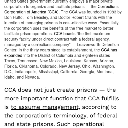
United States government currently employs a major private
corporation to organize and facilitate prisons — the
Corrections
Corporation of America (CCA).
The CCA was founded in 1983 by
Don Hutto, Tom Beasley, and Doctor Robert Crants with the
intention of managing prisons in cost-effective ways. Essentially,
the corporation uses the benefits of the free market to better
facilitate prison operations.
CCA boasts
“the first maximum-
security facility under direct contract with a federal agency,
managed by a corrections company” — Leavenworth Detention
Center. In the thirty years since its establishment, the
CCA has
expanded
into the District of Columbia and eighteen states—
Texas, Tennessee, New Mexico, Louisiana, Kansas, Arizona,
Florida, Oklahoma, Colorado, New Jersey, Ohio, Washington,
D.C., Indianapolis, Mississippi, California, Georgia, Montana,
Idaho, and Nevada.
CCA does not just create prisons — the
more important function that CCA fulfills
is
to assume management,
according to
the corporation’s terminology, of federal
and state prisons. Such operational