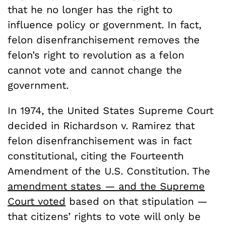
that he no longer has the right to
influence policy or government. In fact,
felon disenfranchisement removes the
felon’s right to revolution as a felon
cannot vote and cannot change the
government.
In 1974, the United States Supreme Court
decided in Richardson v. Ramirez that
felon disenfranchisement was in fact
constitutional, citing the Fourteenth
Amendment of the U.S. Constitution. The
amendment states — and the Supreme
Court voted
based on that stipulation —
that citizens’ rights to vote will only be