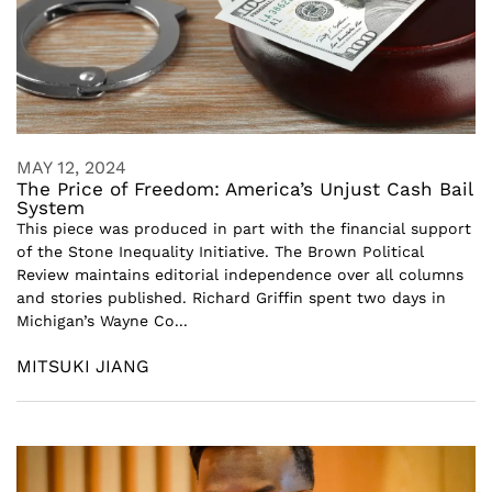
MAY 12, 2024
The Price of Freedom: America’s Unjust Cash Bail
System
This piece was produced in part with the financial support
of the Stone Inequality Initiative. The Brown Political
Review maintains editorial independence over all columns
and stories published. Richard Griffin spent two days in
Michigan’s Wayne Co...
MITSUKI JIANG