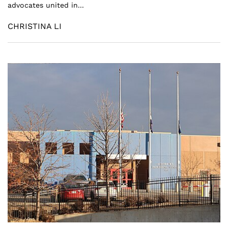
advocates united in...
CHRISTINA LI