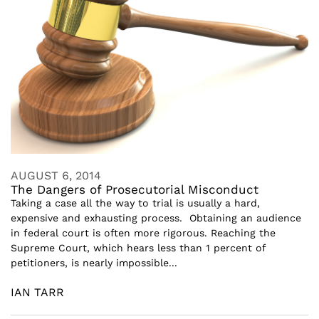
AUGUST 6, 2014
The Dangers of Prosecutorial Misconduct
Taking a case all the way to trial is usually a hard,
expensive and exhausting process. Obtaining an audience
in federal court is often more rigorous. Reaching the
Supreme Court, which hears less than 1 percent of
petitioners, is nearly impossible...
IAN TARR