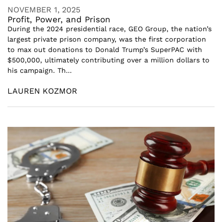
NOVEMBER 1, 2025
Profit, Power, and Prison
During the 2024 presidential race, GEO Group, the nation’s
largest private prison company, was the first corporation
to max out donations to Donald Trump’s SuperPAC with
$500,000, ultimately contributing over a million dollars to
his campaign. Th...
LAUREN KOZMOR