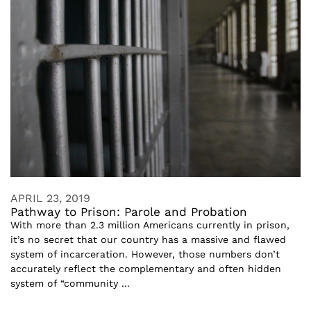
APRIL 23, 2019
Pathway to Prison: Parole and Probation
With more than 2.3 million Americans currently in prison,
it’s no secret that our country has a massive and flawed
system of incarceration. However, those numbers don’t
accurately reflect the complementary and often hidden
system of “community ...