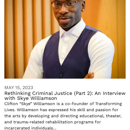
MAY 15, 2023
Rethinking Criminal Justice (Part 2): An Interview
with Skye Williamson
Clifton “Skye” Williamson is a co-founder of Transforming
Lives. Williamson has expressed his skill and passion for
the arts by developing and directing educational, theater,
and trauma-related rehabilitation programs for
incarcerated individuals...