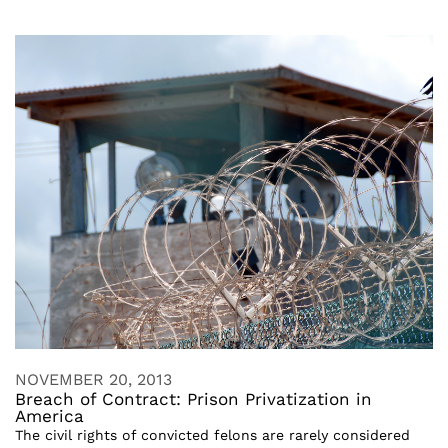
NOVEMBER 20, 2013
Breach of Contract: Prison Privatization in
America
The civil rights of convicted felons are rarely considered