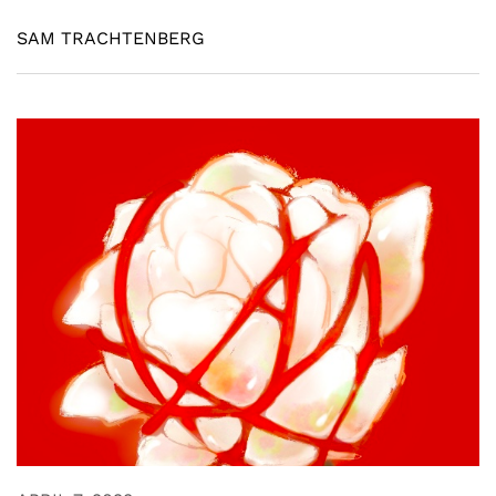
SAM TRACHTENBERG