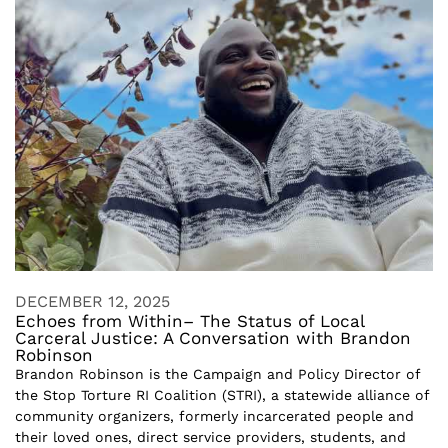
DECEMBER 12, 2025
Echoes from Within– The Status of Local
Carceral Justice: A Conversation with Brandon
Robinson
Brandon Robinson is the Campaign and Policy Director of
the Stop Torture RI Coalition (STRI), a statewide alliance of
community organizers, formerly incarcerated people and
their loved ones, direct service providers, students, and