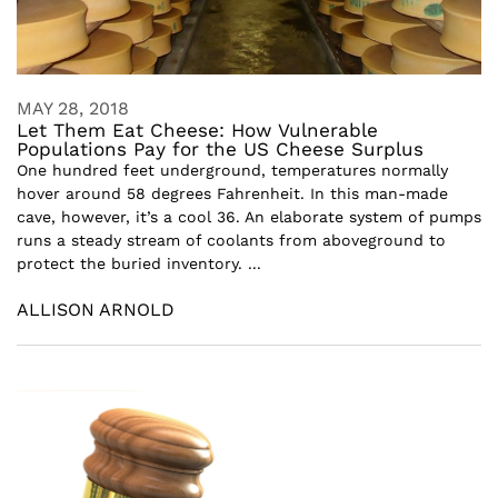
MAY 28, 2018
Let Them Eat Cheese: How Vulnerable
Populations Pay for the US Cheese Surplus
One hundred feet underground, temperatures normally
hover around 58 degrees Fahrenheit. In this man-made
cave, however, it’s a cool 36. An elaborate system of pumps
runs a steady stream of coolants from aboveground to
protect the buried inventory. ...
ALLISON ARNOLD