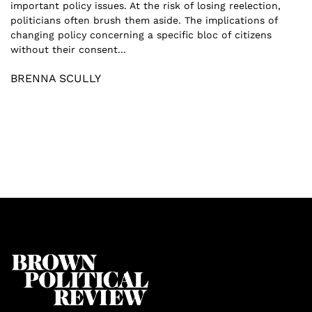
important policy issues. At the risk of losing reelection,
politicians often brush them aside. The implications of
changing policy concerning a specific bloc of citizens
without their consent...
BRENNA SCULLY