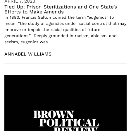
APRIL 7, 2023
Tied Up: Prison Sterilizations and One State’s
Efforts to Make Amends
In 1883, Francis Galton coined the term “eugenics” to
mean, “the study of agencies under social control that may
improve or impair the racial qualities of future
generations.” Deeply grounded in racism, ableism, and
sexism, eugenics was...
ANNABEL WILLIAMS