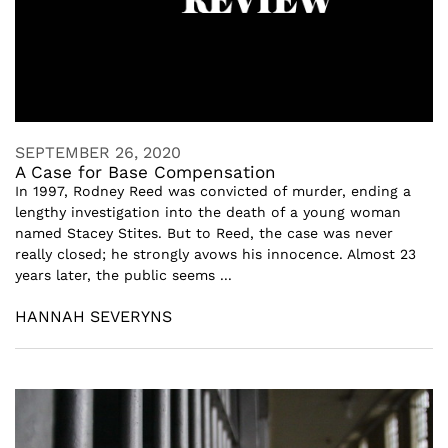
SEPTEMBER 26, 2020
A Case for Base Compensation
In 1997, Rodney Reed was convicted of murder, ending a
lengthy investigation into the death of a young woman
named Stacey Stites. But to Reed, the case was never
really closed; he strongly avows his innocence. Almost 23
years later, the public seems ...
HANNAH SEVERYNS