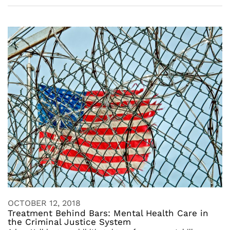
OCTOBER 12, 2018
Treatment Behind Bars: Mental Health Care in
the Criminal Justice System