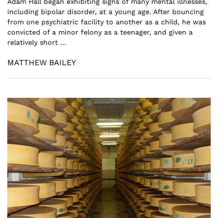
Adam Hall began exhibiting signs of many mental illnesses,
including bipolar disorder, at a young age. After bouncing
from one psychiatric facility to another as a child, he was
convicted of a minor felony as a teenager, and given a
relatively short ...
MATTHEW BAILEY