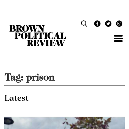
Skip
Navigation
Tag:
prison
Latest