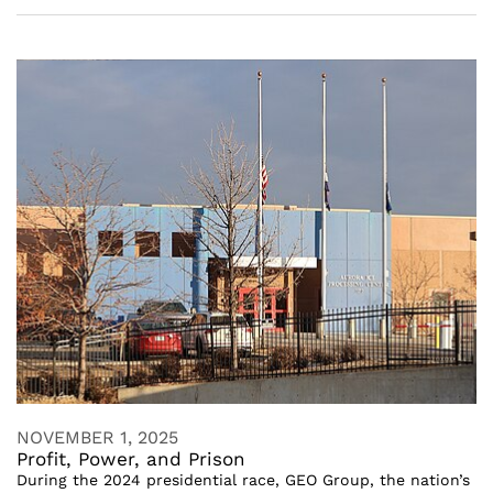
NOVEMBER 1, 2025
Profit, Power, and Prison
During the 2024 presidential race, GEO Group, the nation’s