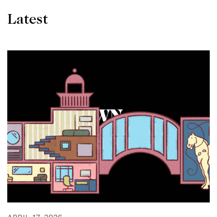
Latest