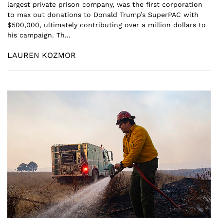
largest private prison company, was the first corporation
to max out donations to Donald Trump’s SuperPAC with
$500,000, ultimately contributing over a million dollars to
his campaign. Th...
LAUREN KOZMOR