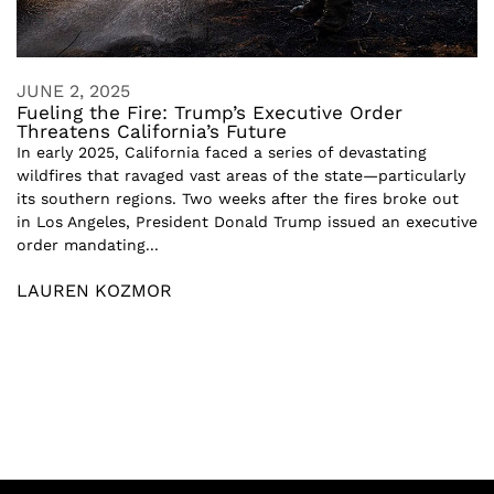
JUNE 2, 2025
Fueling the Fire: Trump’s Executive Order
Threatens California’s Future
In early 2025, California faced a series of devastating
wildfires that ravaged vast areas of the state—particularly
its southern regions. Two weeks after the fires broke out
in Los Angeles, President Donald Trump issued an executive
order mandating...
LAUREN KOZMOR