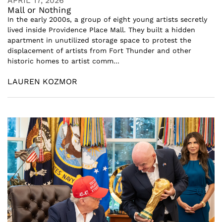
APRIL 17, 2026
Mall or Nothing
In the early 2000s, a group of eight young artists secretly
lived inside Providence Place Mall. They built a hidden
apartment in unutilized storage space to protest the
displacement of artists from Fort Thunder and other
historic homes to artist comm...
LAUREN KOZMOR