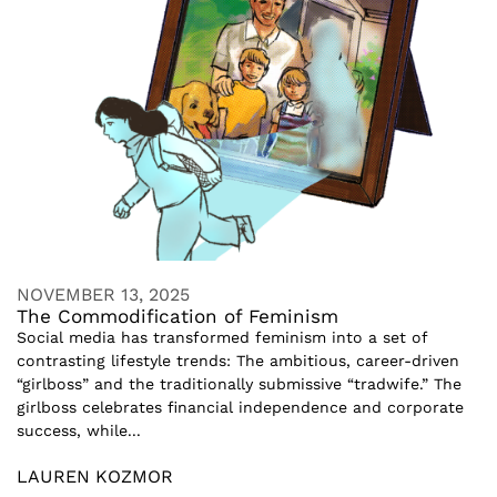
NOVEMBER 13, 2025
The Commodification of Feminism
Social media has transformed feminism into a set of
contrasting lifestyle trends: The ambitious, career-driven
“girlboss” and the traditionally submissive “tradwife.” The
girlboss celebrates financial independence and corporate
success, while...
LAUREN KOZMOR