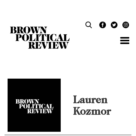
Skip
Navigation
Lauren
Kozmor