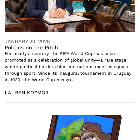
JANUARY 20, 2026
Politics on the Pitch
For nearly a century, the FIFA World Cup has been
promoted as a celebration of global unity—a rare stage
where political borders blur and nations meet as equals
through sport. Since its inaugural tournament in Uruguay
in 1930, the World Cup has gro...
LAUREN KOZMOR