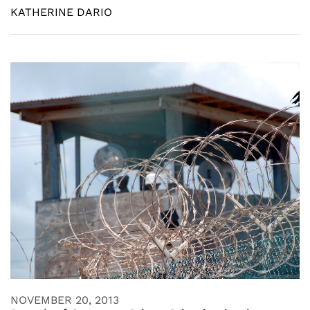
KATHERINE DARIO
NOVEMBER 20, 2013