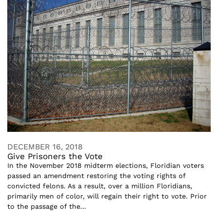
DECEMBER 16, 2018
Give Prisoners the Vote
In the November 2018 midterm elections, Floridian voters
passed an amendment restoring the voting rights of
convicted felons. As a result, over a million Floridians,
primarily men of color, will regain their right to vote. Prior
to the passage of the...