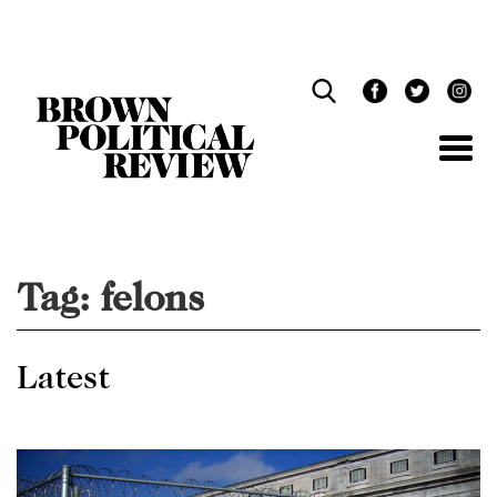
Skip
Navigation
Tag:
felons
Latest