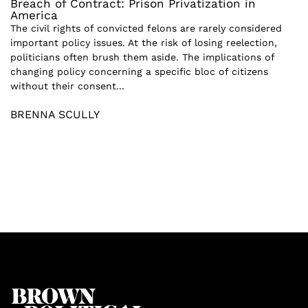
Breach of Contract: Prison Privatization in
America
The civil rights of convicted felons are rarely considered
important policy issues. At the risk of losing reelection,
politicians often brush them aside. The implications of
changing policy concerning a specific bloc of citizens
without their consent...
BRENNA SCULLY