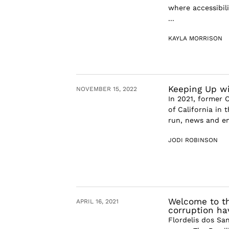
where accessibil
...
KAYLA MORRISON
Keeping Up wit
NOVEMBER 15, 2022
In 2021, former O
of California in 
run, news and en
JODI ROBINSON
Welcome to th
APRIL 16, 2021
corruption ha
Flordelis dos Sa