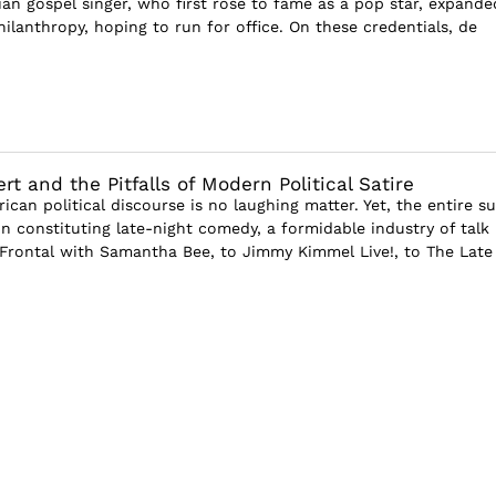
ian gospel singer, who first rose to fame as a pop star, expande
ilanthropy, hoping to run for office. On these credentials, de
t and the Pitfalls of Modern Political Satire
ican political discourse is no laughing matter. Yet, the entire s
on constituting late-night comedy, a formidable industry of talk
Frontal with Samantha Bee, to Jimmy Kimmel Live!, to The Late