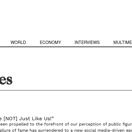
WORLD
ECONOMY
INTERVIEWS
MULTIME
es
e [NOT] Just Like Us!”
been propelled to the forefront of our perception of public figur
allure of fame has surrendered to a new social media-driven ep