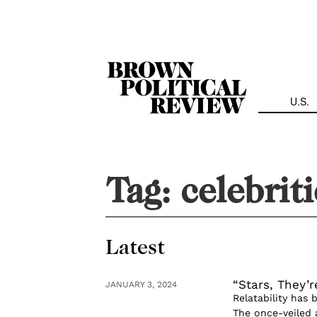
Skip
Navigation
U.S.
Tag:
celebriti
Latest
“Stars, They’r
JANUARY 3, 2024
Relatability has 
The once-veiled 