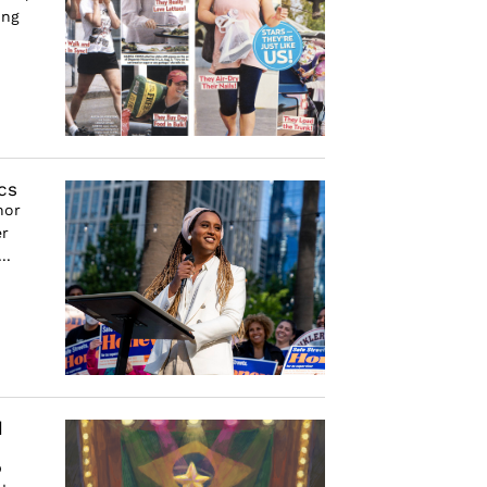
ing
cs
nor
er
..
d
p