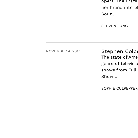
opera. The Brazil
her brand into ph
Souz...
STEVEN LONG
Stephen Colber
NOVEMBER 4, 2017
The state of Amer
genre of televisi
shows from Full 
Show ...
SOPHIE CULPEPPER