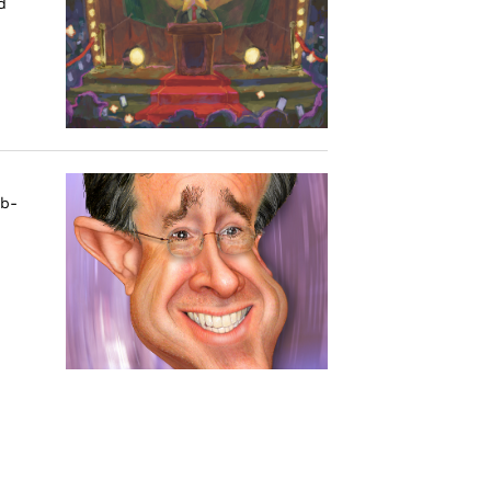
d
ub-