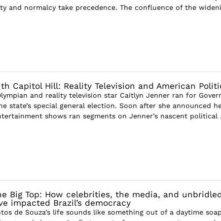
ity and normalcy take precedence. The confluence of the widen
h Capitol Hill: Reality Television and American Politi
lympian and reality television star Caitlyn Jenner ran for Gover
the state’s special general election. Soon after she announced h
tertainment shows ran segments on Jenner’s nascent political .
e Big Top: How celebrities, the media, and unbridle
ve impacted Brazil’s democracy
ntos de Souza’s life sounds like something out of a daytime soa