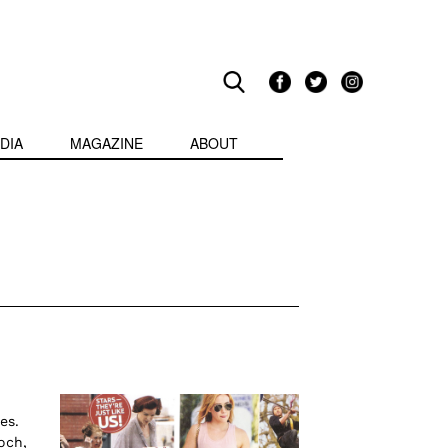
DIA
MAGAZINE
ABOUT
es.
och,