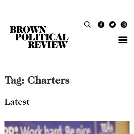
Skip
Navigation
Tag:
Charters
Latest