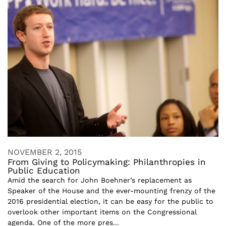
NOVEMBER 2, 2015
From Giving to Policymaking: Philanthropies in
Public Education
Amid the search for John Boehner’s replacement as
Speaker of the House and the ever-mounting frenzy of the
2016 presidential election, it can be easy for the public to
overlook other important items on the Congressional
agenda. One of the more pres...