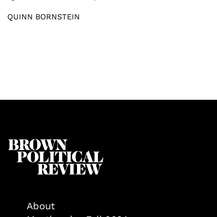
QUINN BORNSTEIN
About