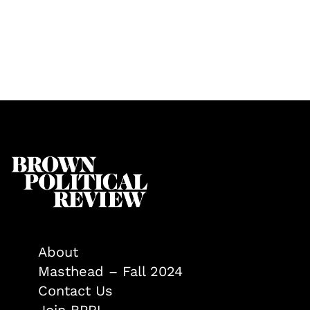
About
Masthead – Fall 2024
Contact Us