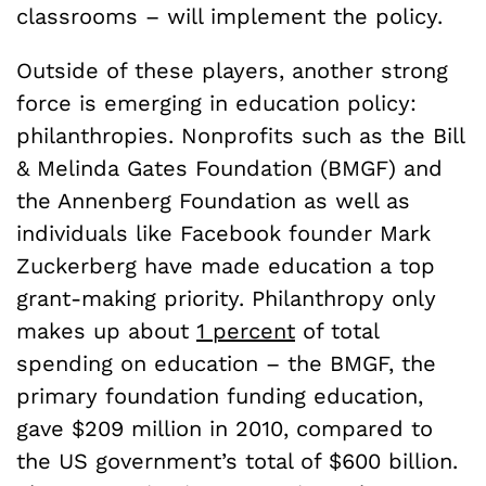
classrooms – will implement the policy.
Outside of these players, another strong
force is emerging in education policy:
philanthropies. Nonprofits such as the Bill
& Melinda Gates Foundation (BMGF) and
the Annenberg Foundation as well as
individuals like Facebook founder Mark
Zuckerberg have made education a top
grant-making priority. Philanthropy only
makes up about
1 percent
of total
spending on education – the BMGF, the
primary foundation funding education,
gave $209 million in 2010, compared to
the US government’s total of $600 billion.