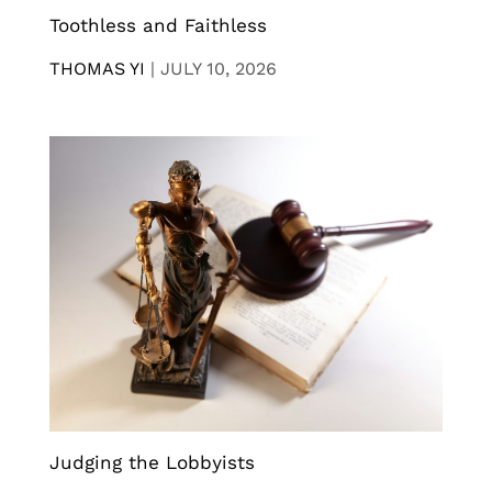
Toothless and Faithless
THOMAS YI
|
JULY 10, 2026
Judging the Lobbyists