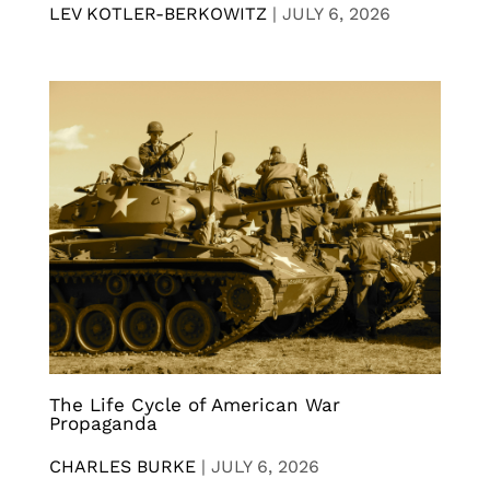
LEV KOTLER-BERKOWITZ
|
JULY 6, 2026
The Life Cycle of American War
Propaganda
CHARLES BURKE
|
JULY 6, 2026