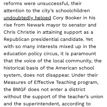
reforms were unsuccessful, their
attention to the city’s schoolchildren
undoubtedly helped
Cory Booker in his
rise from Newark mayor to senator and
Chris Christie in attaining support as a
Republican presidential candidate. Yet
with so many interests mixed up in the
education policy circus, it is paramount
that the voice of the local community, the
historical basis of the American school
system, does not disappear. Under their
Measures of Effective Teaching program,
the BMGF does not enter a district
without the support of the teacher’s union
and the superintendent, according to