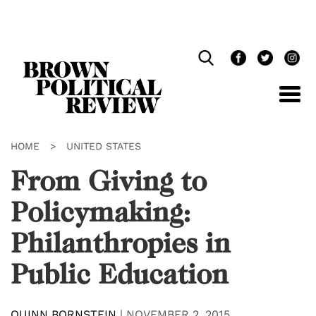
Skip
Navigation
HOME
>
UNITED STATES
From Giving to
Policymaking:
Philanthropies in
Public Education
QUINN BORNSTEIN
|
NOVEMBER 2, 2015