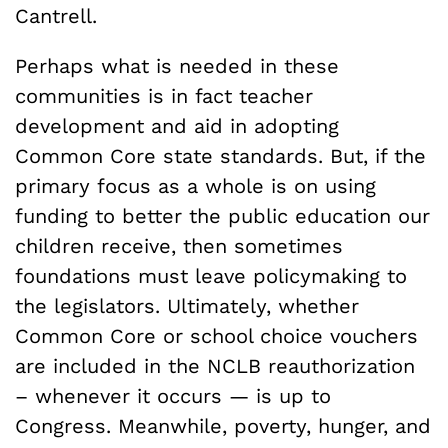
Cantrell.
Perhaps what is needed in these
communities is in fact teacher
development and aid in adopting
Common Core state standards. But, if the
primary focus as a whole is on using
funding to better the public education our
children receive, then sometimes
foundations must leave policymaking to
the legislators. Ultimately, whether
Common Core or school choice vouchers
are included in the NCLB reauthorization
– whenever it occurs — is up to
Congress. Meanwhile, poverty, hunger, and