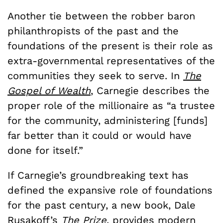
Another tie between the robber baron
philanthropists of the past and the
foundations of the present is their role as
extra-governmental representatives of the
communities they seek to serve. In
The
Gospel of Wealth
, Carnegie describes the
proper role of the millionaire as “a trustee
for the community, administering [funds]
far better than it could or would have
done for itself.”
If Carnegie’s groundbreaking text has
defined the expansive role of foundations
for the past century, a new book, Dale
Rusakoff’s
The Prize
, provides modern