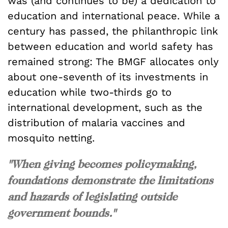
was (and continues to be) a dedication to
education and international peace. While a
century has passed, the philanthropic link
between education and world safety has
remained strong: The BMGF allocates only
about one-seventh of its investments in
education while two-thirds go to
international development, such as the
distribution of malaria vaccines and
mosquito netting.
"When giving becomes policymaking,
foundations demonstrate the limitations
and hazards of legislating outside
government bounds."