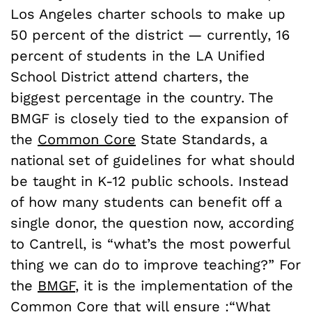
Los Angeles charter schools to make up
50 percent of the district — currently, 16
percent of students in the LA Unified
School District attend charters, the
biggest percentage in the country. The
BMGF is closely tied to the expansion of
the
Common Core
State Standards, a
national set of guidelines for what should
be taught in K-12 public schools. Instead
of how many students can benefit off a
single donor, the question now, according
to Cantrell, is “what’s the most powerful
thing we can do to improve teaching?” For
the
BMGF
, it is the implementation of the
Common Core that will ensure :“What