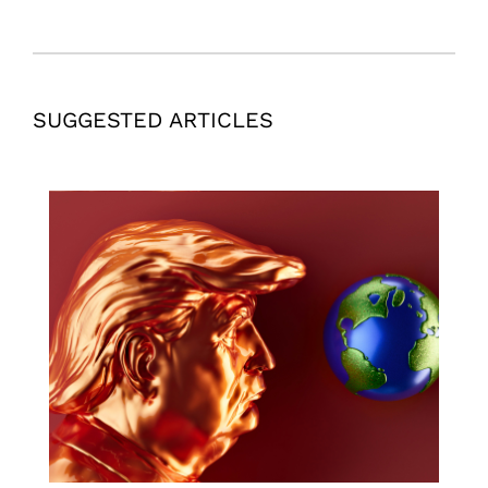
SUGGESTED ARTICLES