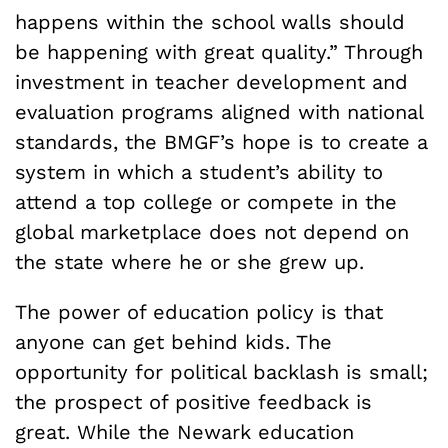
happens within the school walls should
be happening with great quality.” Through
investment in teacher development and
evaluation programs aligned with national
standards, the BMGF’s hope is to create a
system in which a student’s ability to
attend a top college or compete in the
global marketplace does not depend on
the state where he or she grew up.
The power of education policy is that
anyone can get behind kids. The
opportunity for political backlash is small;
the prospect of positive feedback is
great. While the Newark education