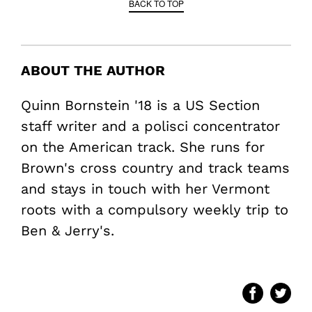
BACK TO TOP
ABOUT THE AUTHOR
Quinn Bornstein '18 is a US Section
staff writer and a polisci concentrator
on the American track. She runs for
Brown's cross country and track teams
and stays in touch with her Vermont
roots with a compulsory weekly trip to
Ben & Jerry's.