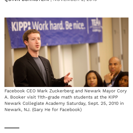
Facebook CEO Mark Zuckerberg and Newark Mayor Cory
A. Booker visit 11th-grade math students at the KIPP
Newark Collegiate Academy Saturday, Sept. 25, 2010 in
Newark, NJ. (Gary He for Facebook)