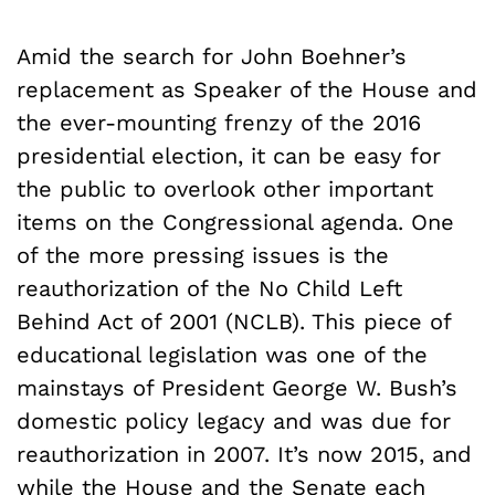
Amid the search for John Boehner’s
replacement as Speaker of the House and
the ever-mounting frenzy of the 2016
presidential election, it can be easy for
the public to overlook other important
items on the Congressional agenda. One
of the more pressing issues is the
reauthorization of the No Child Left
Behind Act of 2001 (NCLB). This piece of
educational legislation was one of the
mainstays of President George W. Bush’s
domestic policy legacy and was due for
reauthorization in 2007. It’s now 2015, and
while the
House
and the
Senate
each