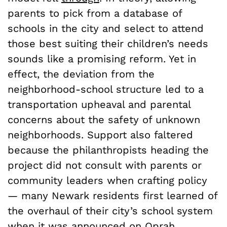
parents to pick from a database of
schools in the city and select to attend
those best suiting their children’s needs
sounds like a promising reform. Yet in
effect, the deviation from the
neighborhood-school structure led to a
transportation upheaval and parental
concerns about the safety of unknown
neighborhoods. Support also faltered
because the philanthropists heading the
project did not consult with parents or
community leaders when crafting policy
— many Newark residents first learned of
the overhaul of their city’s school system
when it was announced on Oprah.