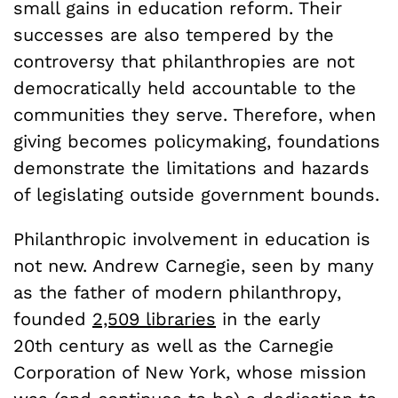
small gains in education reform. Their
successes are also tempered by the
controversy that philanthropies are not
democratically held accountable to the
communities they serve. Therefore, when
giving becomes policymaking, foundations
demonstrate the limitations and hazards
of legislating outside government bounds.
Philanthropic involvement in education is
not new. Andrew Carnegie, seen by many
as the father of modern philanthropy,
founded
2,509 libraries
in the early
20th century as well as the Carnegie
Corporation of New York, whose mission