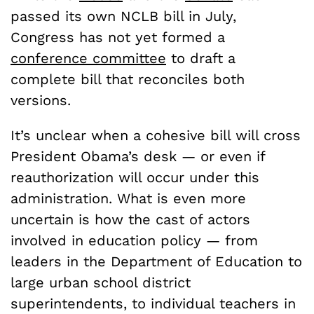
passed its own NCLB bill in July,
Congress has not yet formed a
conference committee
to draft a
complete bill that reconciles both
versions.
It’s unclear when a cohesive bill will cross
President Obama’s desk — or even if
reauthorization will occur under this
administration. What is even more
uncertain is how the cast of actors
involved in education policy — from
leaders in the Department of Education to
large urban school district
superintendents, to individual teachers in