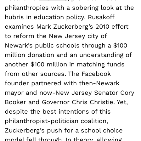
philanthropies with a sobering look at the
hubris in education policy. Rusakoff
examines Mark Zuckerberg’s 2010 effort
to reform the New Jersey city of
Newark’s public schools through a $100
million donation and an understanding of
another $100 million in matching funds
from other sources. The Facebook
founder partnered with then-Newark
mayor and now-New Jersey Senator Cory
Booker and Governor Chris Christie. Yet,
despite the best intentions of this
philanthropist-politician coalition,
Zuckerberg’s push for a school choice
model fell
through
. In theory, allowing