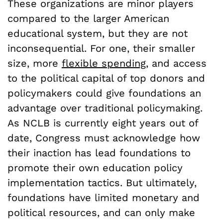
These organizations are minor players
compared to the larger American
educational system, but they are not
inconsequential. For one, their smaller
size, more
flexible spending
, and access
to the political capital of top donors and
policymakers could give foundations an
advantage over traditional policymaking.
As NCLB is currently eight years out of
date, Congress must acknowledge how
their inaction has lead foundations to
promote their own education policy
implementation tactics. But ultimately,
foundations have limited monetary and
political resources, and can only make