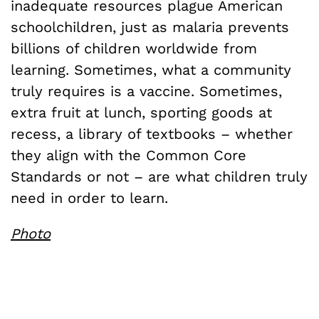
inadequate resources plague American
schoolchildren, just as malaria prevents
billions of children worldwide from
learning. Sometimes, what a community
truly requires is a vaccine. Sometimes,
extra fruit at lunch, sporting goods at
recess, a library of textbooks – whether
they align with the Common Core
Standards or not – are what children truly
need in order to learn.
Photo