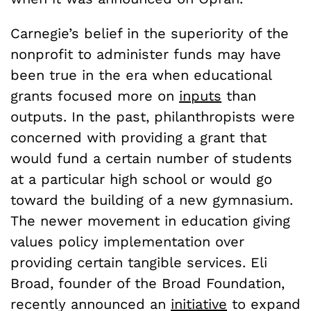
Carnegie’s belief in the superiority of the
nonprofit to administer funds may have
been true in the era when educational
grants focused more on
inputs
than
outputs. In the past, philanthropists were
concerned with providing a grant that
would fund a certain number of students
at a particular high school or would go
toward the building of a new gymnasium.
The newer movement in education giving
values policy implementation over
providing certain tangible services. Eli
Broad, founder of the Broad Foundation,
recently announced an
initiative
to expand