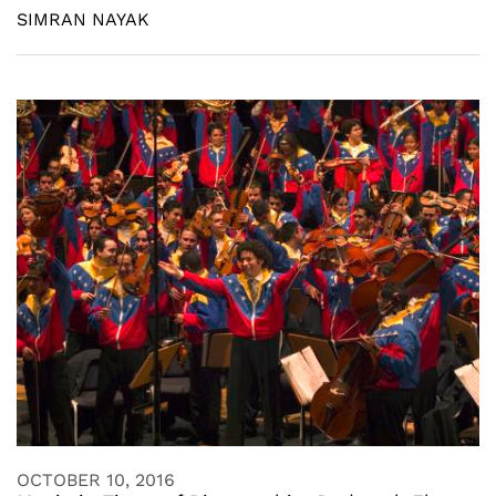
SIMRAN NAYAK
OCTOBER 10, 2016