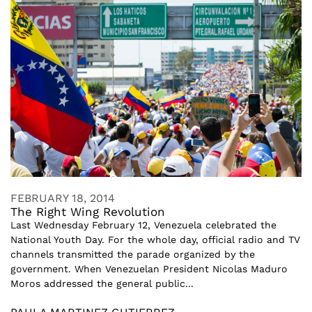
FEBRUARY 18, 2014
The Right Wing Revolution
Last Wednesday February 12, Venezuela celebrated the
National Youth Day. For the whole day, official radio and TV
channels transmitted the parade organized by the
government. When Venezuelan President Nicolas Maduro
Moros addressed the general public...