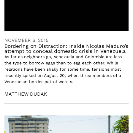
NOVEMBER 6, 2015
Bordering on Distraction: Inside Nicolas Maduro’s
attempt to conceal domestic crisis in Venezuela
As far as neighbors go, Venezuela and Colombia are less
the type to borrow eggs than to egg each other. While
relations have been shaky for some time, tensions most
recently spiked on August 20, when three members of a
Venezuelan border patrol were s...
MATTHEW DUDAK