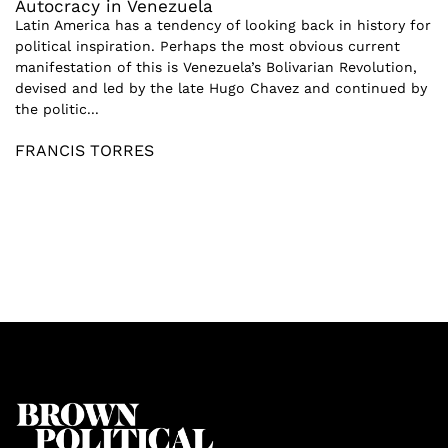
Autocracy in Venezuela
Latin America has a tendency of looking back in history for
political inspiration. Perhaps the most obvious current
manifestation of this is Venezuela’s Bolivarian Revolution,
devised and led by the late Hugo Chavez and continued by
the politic...
FRANCIS TORRES