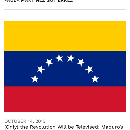
PAULA MARTINEZ GUTIERREZ
OCTOBER 14, 2013
(Only) the Revolution Will be Televised: Maduro’s