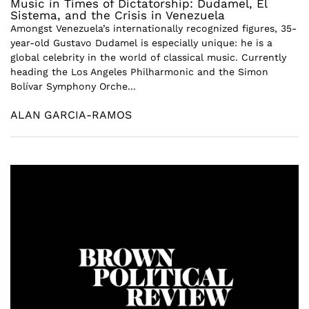
Music in Times of Dictatorship: Dudamel, El
Sistema, and the Crisis in Venezuela
Amongst Venezuela’s internationally recognized figures, 35-
year-old Gustavo Dudamel is especially unique: he is a
global celebrity in the world of classical music. Currently
heading the Los Angeles Philharmonic and the Simon
Bolívar Symphony Orche...
ALAN GARCIA-RAMOS