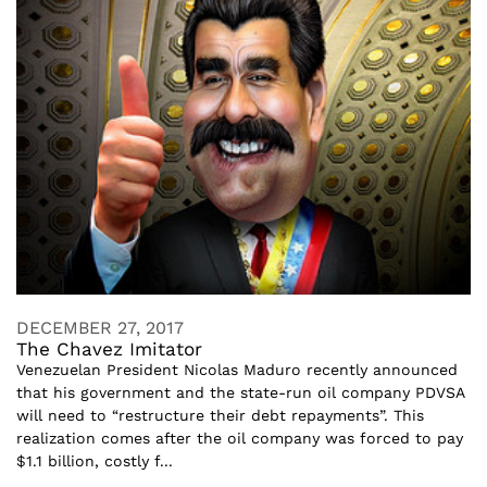
DECEMBER 27, 2017
The Chavez Imitator
Venezuelan President Nicolas Maduro recently announced
that his government and the state-run oil company PDVSA
will need to “restructure their debt repayments”. This
realization comes after the oil company was forced to pay
$1.1 billion, costly f...