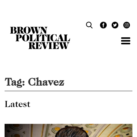
Skip
Navigation
Tag:
Chavez
Latest