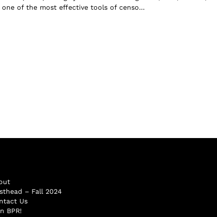
one of the most effective tools of censo...
out
sthead – Fall 2024
ntact Us
in BPR!