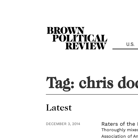
Skip
Navigation
U.S.
Tag:
chris do
Latest
Raters of the 
DECEMBER 3, 2014
Thoroughly mixed
Association of Am