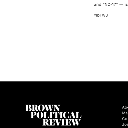
and “NC-17” — is 
YIDI WU
Ab
Ma
Co
Jo