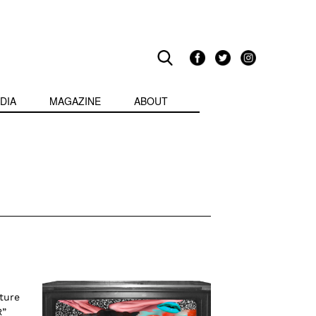
DIA
MAGAZINE
ABOUT
ture
R”