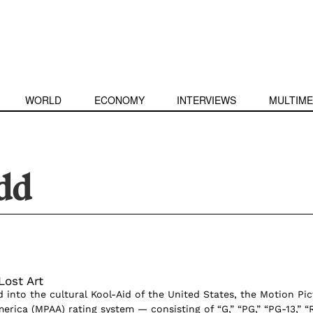
WORLD
ECONOMY
INTERVIEWS
MULTIME
dd
Lost Art
 into the cultural Kool-Aid of the United States, the Motion Pic
erica (MPAA) rating system — consisting of “G,” “PG,” “PG-13,” “