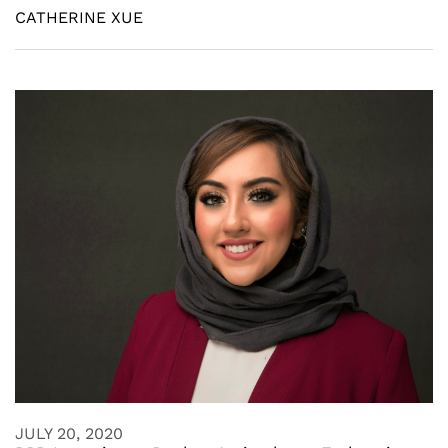
CATHERINE XUE
JULY 20, 2020