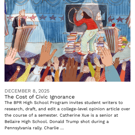
DECEMBER 8, 2025
The Cost of Civic Ignorance
The BPR High School Program invites student writers to
research, draft, and edit a college-level opinion article over
the course of a semester. Catherine Xue is a senior at
Bellaire High School. Donald Trump shot during a
Pennsylvania rally. Charlie ...