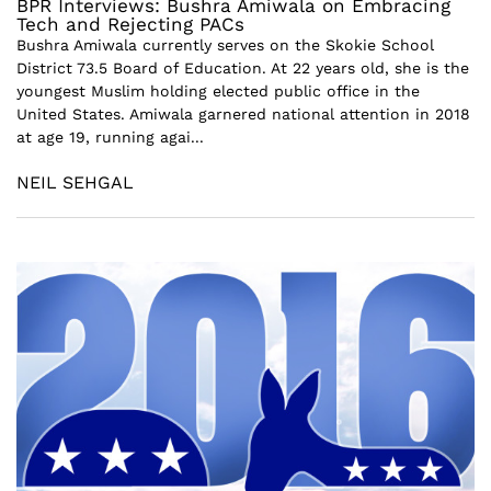
BPR Interviews: Bushra Amiwala on Embracing
Tech and Rejecting PACs
Bushra Amiwala currently serves on the Skokie School
District 73.5 Board of Education. At 22 years old, she is the
youngest Muslim holding elected public office in the
United States. Amiwala garnered national attention in 2018
at age 19, running agai...
NEIL SEHGAL