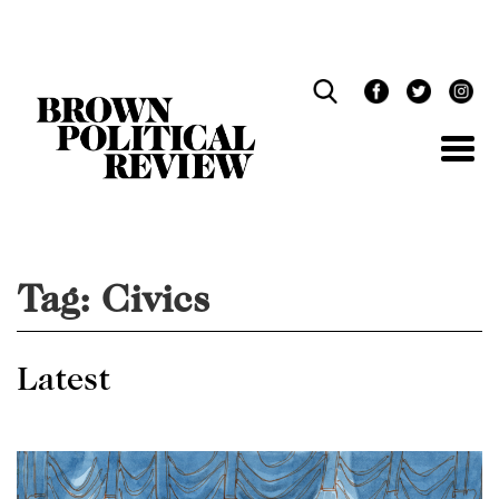
Skip
Navigation
Tag:
Civics
Latest