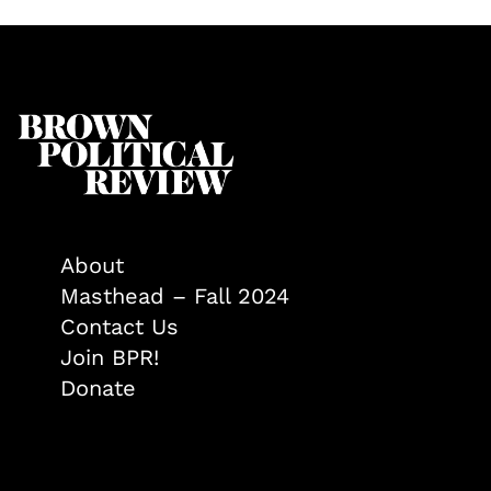
About
Masthead – Fall 2024
Contact Us
Join BPR!
Donate