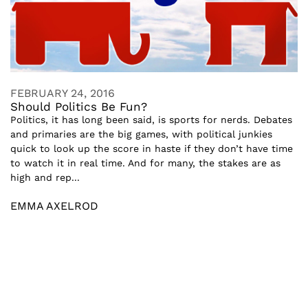
FEBRUARY 24, 2016
Should Politics Be Fun?
Politics, it has long been said, is sports for nerds. Debates
and primaries are the big games, with political junkies
quick to look up the score in haste if they don’t have time
to watch it in real time. And for many, the stakes are as
high and rep...
EMMA AXELROD