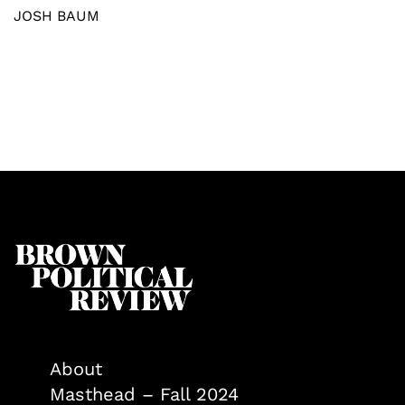
JOSH BAUM
About
Masthead – Fall 2024