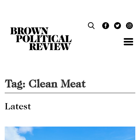
Skip
Navigation
Tag:
Clean Meat
Latest