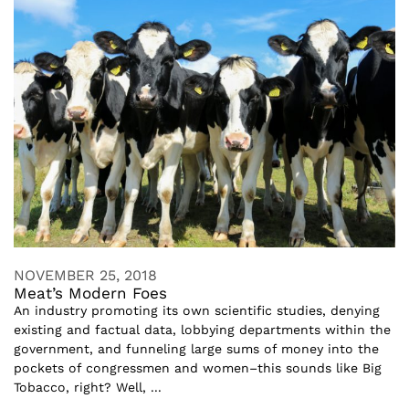
NOVEMBER 25, 2018
Meat’s Modern Foes
An industry promoting its own scientific studies, denying
existing and factual data, lobbying departments within the
government, and funneling large sums of money into the
pockets of congressmen and women–this sounds like Big
Tobacco, right? Well, ...