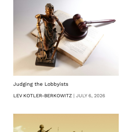
Judging the Lobbyists
LEV KOTLER-BERKOWITZ
|
JULY 6, 2026