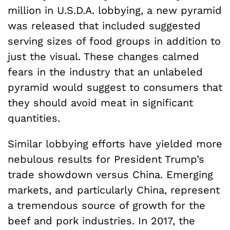
million in U.S.D.A. lobbying, a new pyramid
was released that included suggested
serving sizes of food groups in addition to
just the visual. These changes calmed
fears in the industry that an unlabeled
pyramid would suggest to consumers that
they should avoid meat in significant
quantities.
Similar lobbying efforts have yielded more
nebulous results for President Trump’s
trade showdown versus China. Emerging
markets, and particularly China, represent
a tremendous source of growth for the
beef and pork industries. In 2017, the