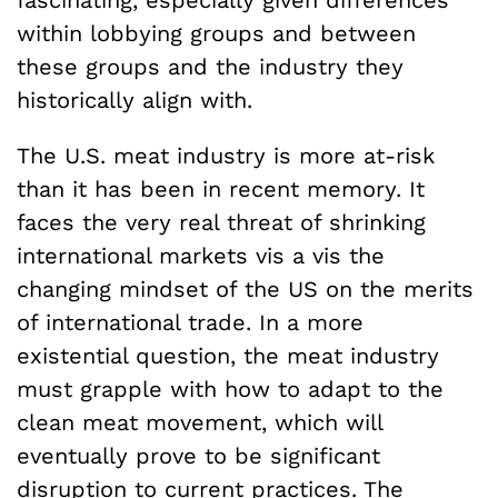
fascinating, especially given differences
within lobbying groups and between
these groups and the industry they
historically align with.
The U.S. meat industry is more at-risk
than it has been in recent memory. It
faces the very real threat of shrinking
international markets vis a vis the
changing mindset of the US on the merits
of international trade. In a more
existential question, the meat industry
must grapple with how to adapt to the
clean meat movement, which will
eventually prove to be significant
disruption to current practices. The