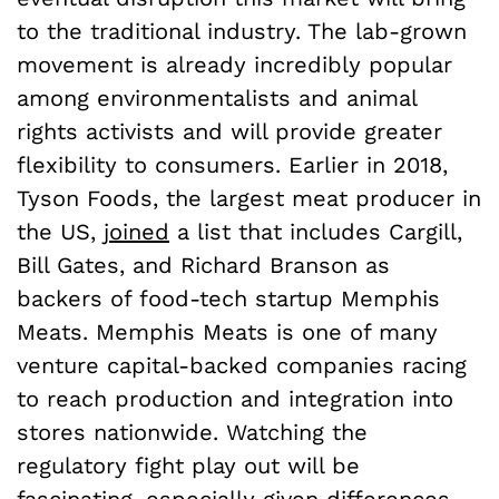
to the traditional industry. The lab-grown
movement is already incredibly popular
among environmentalists and animal
rights activists and will provide greater
flexibility to consumers. Earlier in 2018,
Tyson Foods, the largest meat producer in
the US,
joined
a list that includes Cargill,
Bill Gates, and Richard Branson as
backers of food-tech startup Memphis
Meats. Memphis Meats is one of many
venture capital-backed companies racing
to reach production and integration into
stores nationwide. Watching the
regulatory fight play out will be