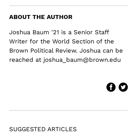
ABOUT THE AUTHOR
Joshua Baum '21 is a Senior Staff
Writer for the World Section of the
Brown Political Review. Joshua can be
reached at joshua_baum@brown.edu
SUGGESTED ARTICLES