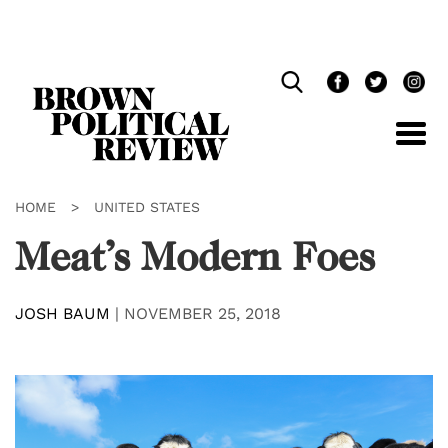
Skip
Navigation
HOME
>
UNITED STATES
Meat’s Modern Foes
JOSH BAUM
|
NOVEMBER 25, 2018