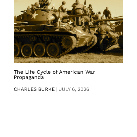
The Life Cycle of American War
Propaganda
CHARLES BURKE
|
JULY 6, 2026