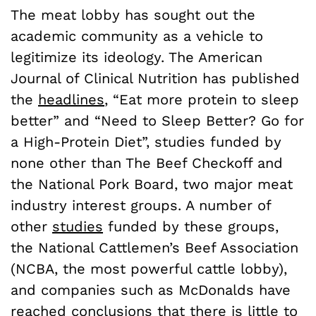
The meat lobby has sought out the
academic community as a vehicle to
legitimize its ideology. The American
Journal of Clinical Nutrition has published
the
headlines
, “Eat more protein to sleep
better” and “Need to Sleep Better? Go for
a High-Protein Diet”, studies funded by
none other than The Beef Checkoff and
the National Pork Board, two major meat
industry interest groups. A number of
other
studies
funded by these groups,
the National Cattlemen’s Beef Association
(NCBA, the most powerful cattle lobby),
and companies such as McDonalds have
reached conclusions that there is little to