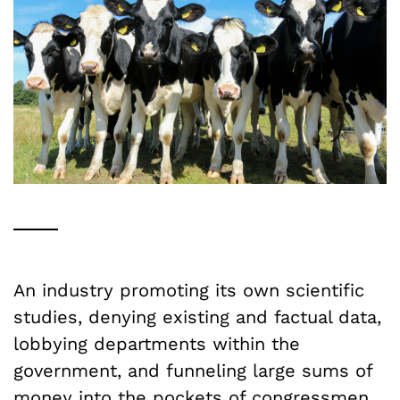
An industry promoting its own scientific
studies, denying existing and factual data,
lobbying departments within the
government, and funneling large sums of
money into the pockets of congressmen