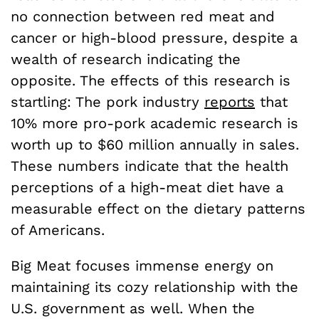
no connection between red meat and
cancer or high-blood pressure, despite a
wealth of research indicating the
opposite. The effects of this research is
startling: The pork industry
reports
that
10% more pro-pork academic research is
worth up to $60 million annually in sales.
These numbers indicate that the health
perceptions of a high-meat diet have a
measurable effect on the dietary patterns
of Americans.
Big Meat focuses immense energy on
maintaining its cozy relationship with the
U.S. government as well. When the