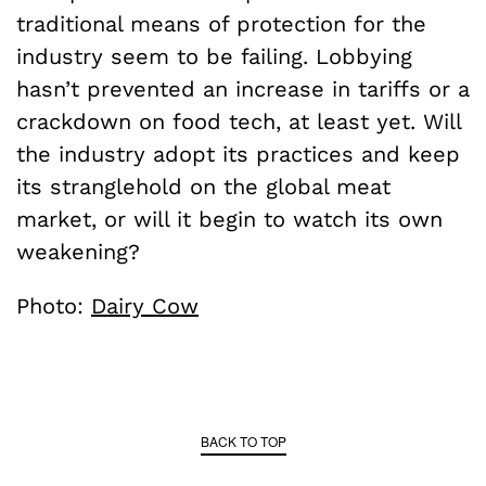
traditional means of protection for the
industry seem to be failing. Lobbying
hasn’t prevented an increase in tariffs or a
crackdown on food tech, at least yet. Will
the industry adopt its practices and keep
its stranglehold on the global meat
market, or will it begin to watch its own
weakening?
Photo:
Dairy Cow
BACK TO TOP