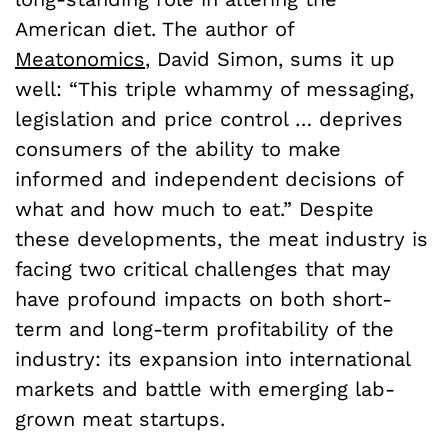
American diet. The author of
Meatonomics
, David Simon, sums it up
well: “This triple whammy of messaging,
legislation and price control … deprives
consumers of the ability to make
informed and independent decisions of
what and how much to eat.” Despite
these developments, the meat industry is
facing two critical challenges that may
have profound impacts on both short-
term and long-term profitability of the
industry: its expansion into international
markets and battle with emerging lab-
grown meat startups.