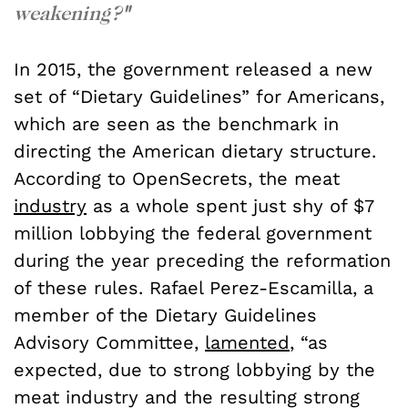
weakening?
"
In 2015, the government released a new
set of “Dietary Guidelines” for Americans,
which are seen as the benchmark in
directing the American dietary structure.
According to OpenSecrets, the meat
industry
as a whole spent just shy of $7
million lobbying the federal government
during the year preceding the reformation
of these rules. Rafael Perez-Escamilla, a
member of the Dietary Guidelines
Advisory Committee,
lamented
, “as
expected, due to strong lobbying by the
meat industry and the resulting strong