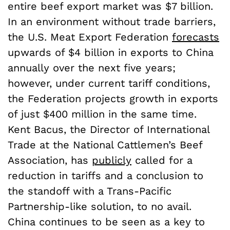
entire beef export market was $7 billion.
In an environment without trade barriers,
the U.S. Meat Export Federation
forecasts
upwards of $4 billion in exports to China
annually over the next five years;
however, under current tariff conditions,
the Federation projects growth in exports
of just $400 million in the same time.
Kent Bacus, the Director of International
Trade at the National Cattlemen’s Beef
Association, has
publicly
called for a
reduction in tariffs and a conclusion to
the standoff with a Trans-Pacific
Partnership-like solution, to no avail.
China continues to be seen as a key to