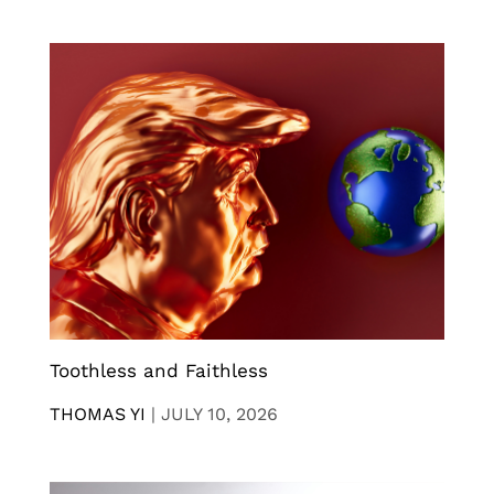
Toothless and Faithless
THOMAS YI
|
JULY 10, 2026