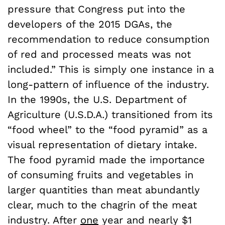
pressure that Congress put into the
developers of the 2015 DGAs, the
recommendation to reduce consumption
of red and processed meats was not
included.” This is simply one instance in a
long-pattern of influence of the industry.
In the 1990s, the U.S. Department of
Agriculture (U.S.D.A.) transitioned from its
“food wheel” to the “food pyramid” as a
visual representation of dietary intake.
The food pyramid made the importance
of consuming fruits and vegetables in
larger quantities than meat abundantly
clear, much to the chagrin of the meat
industry. After
one
year and nearly $1