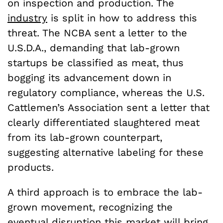
on inspection and production. The
industry
is split in how to address this
threat. The NCBA sent a letter to the
U.S.D.A., demanding that lab-grown
startups be classified as meat, thus
bogging its advancement down in
regulatory compliance, whereas the U.S.
Cattlemen’s Association sent a letter that
clearly differentiated slaughtered meat
from its lab-grown counterpart,
suggesting alternative labeling for these
products.
A third approach is to embrace the lab-
grown movement, recognizing the
eventual disruption this market will bring