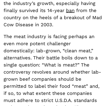
the industry’s growth, especially having
finally survived its 14-year
ban
from the
country on the heels of a breakout of Mad
Cow Disease in 2003.
The meat industry is facing perhaps an
even more potent challenger
domestically: lab-grown, “clean meat,”
alternatives. Their battle boils down to a
single question: “What is meat?” The
controversy revolves around whether lab-
grown beef companies should be
permitted to label their food “meat” and,
if so, to what extent these companies
must adhere to strict U.S.D.A. standards