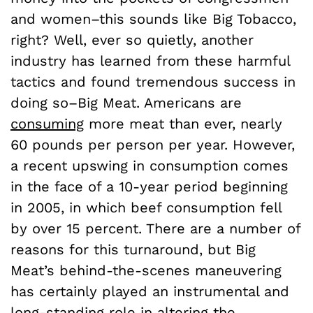
and women–this sounds like Big Tobacco,
right? Well, ever so quietly, another
industry has learned from these harmful
tactics and found tremendous success in
doing so–Big Meat. Americans are
consuming
more meat than ever, nearly
60 pounds per person per year. However,
a recent upswing in consumption comes
in the face of a 10-year period beginning
in 2005, in which beef consumption fell
by over 15 percent. There are a number of
reasons for this turnaround, but Big
Meat’s behind-the-scenes maneuvering
has certainly played an instrumental and
long-standing role in altering the