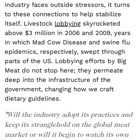
industry faces outside stressors, it turns
to these connections to help stabilize
itself. Livestock
lobbying
skyrocketed
above $3 million in 2006 and 2009, years
in which Mad Cow Disease and swine flu
epidemics, respectively, swept through
parts of the US. Lobbying efforts by Big
Meat do not stop here; they permeate
deep into the infrastructure of the
government, changing how we craft
dietary guidelines.
"
Will the industry adopt its practices and
keep its stranglehold on the global meat
market or will it begin to watch its own