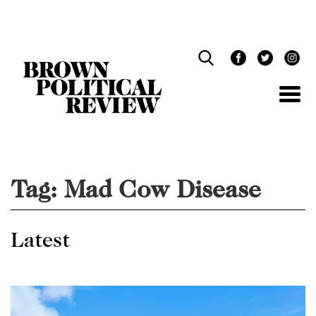
Skip
Navigation
Tag:
Mad Cow Disease
Latest