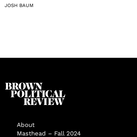
JOSH BAUM
About
Masthead – Fall 2024