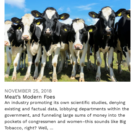
NOVEMBER 25, 2018
Meat’s Modern Foes
An industry promoting its own scientific studies, denying
existing and factual data, lobbying departments within the
government, and funneling large sums of money into the
pockets of congressmen and women–this sounds like Big
Tobacco, right? Well, ...