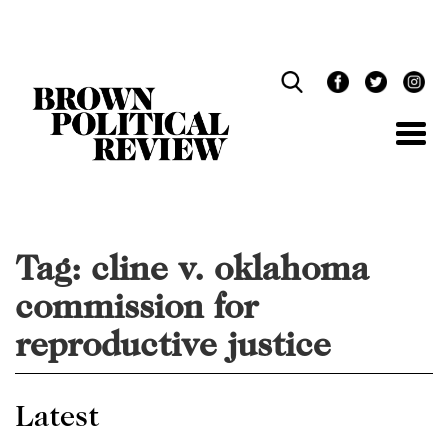
Skip
Navigation
Tag:
cline v. oklahoma
commission for
reproductive justice
Latest