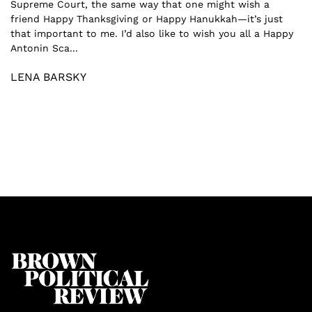
Supreme Court, the same way that one might wish a
friend Happy Thanksgiving or Happy Hanukkah—it’s just
that important to me. I’d also like to wish you all a Happy
Antonin Sca...
LENA BARSKY