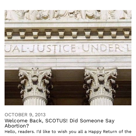
OCTOBER 9, 2013
Welcome Back, SCOTUS! Did Someone Say
Abortion?
Hello, readers. I’d like to wish you all a Happy Return of the