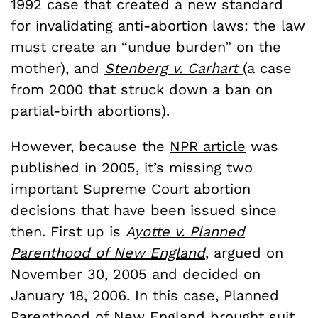
1992 case that created a new standard
for invalidating anti-abortion laws: the law
must create an “undue burden” on the
mother), and
Stenberg v. Carhart
(a case
from 2000 that struck down a ban on
partial-birth abortions).
However, because the
NPR article
was
published in 2005, it’s missing two
important Supreme Court abortion
decisions that have been issued since
then. First up is
A
yotte v. Planned
Parenthood of New England
, argued on
November 30, 2005 and decided on
January 18, 2006. In this case, Planned
Parenthood of New England brought suit