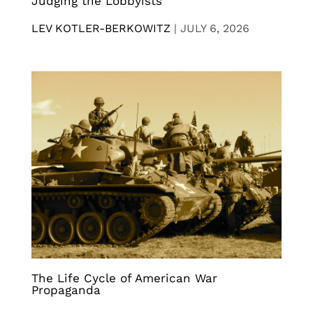
Judging the Lobbyists
LEV KOTLER-BERKOWITZ
|
JULY 6, 2026
The Life Cycle of American War
Propaganda