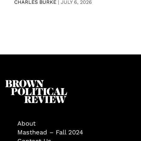
CHARLES BURKE
|
JULY 6, 2026
About
Masthead – Fall 2024