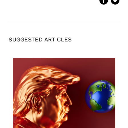
SUGGESTED ARTICLES