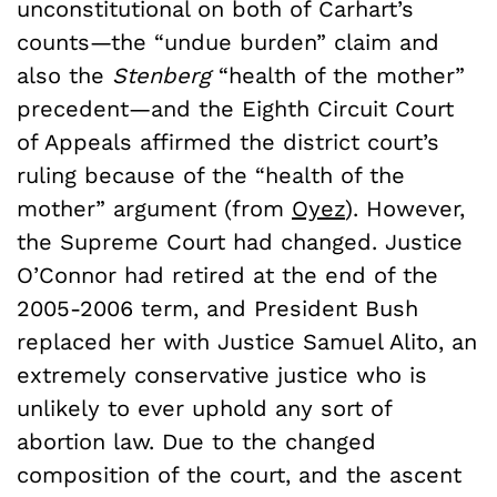
unconstitutional on both of Carhart’s
counts—the “undue burden” claim and
also the
Stenberg
“health of the mother”
precedent—and the Eighth Circuit Court
of Appeals affirmed the district court’s
ruling because of the “health of the
mother” argument (from
Oyez
). However,
the Supreme Court had changed. Justice
O’Connor had retired at the end of the
2005-2006 term, and President Bush
replaced her with Justice Samuel Alito, an
extremely conservative justice who is
unlikely to ever uphold any sort of
abortion law. Due to the changed
composition of the court, and the ascent