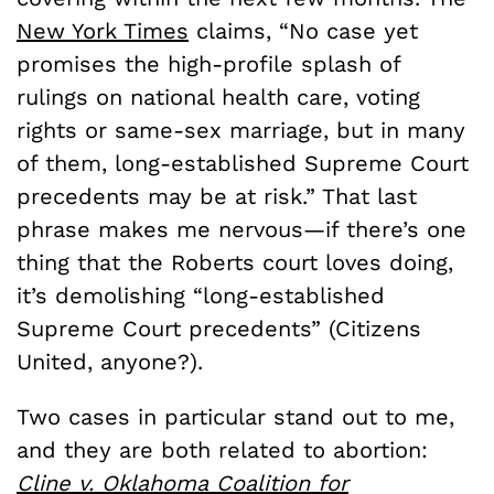
New York Times
claims, “No case yet
promises the high-profile splash of
rulings on national health care, voting
rights or same-sex marriage, but in many
of them, long-established Supreme Court
precedents may be at risk.” That last
phrase makes me nervous—if there’s one
thing that the Roberts court loves doing,
it’s demolishing “long-established
Supreme Court precedents” (Citizens
United, anyone?).
Two cases in particular stand out to me,
and they are both related to abortion:
Cline v. Oklahoma Coalition for