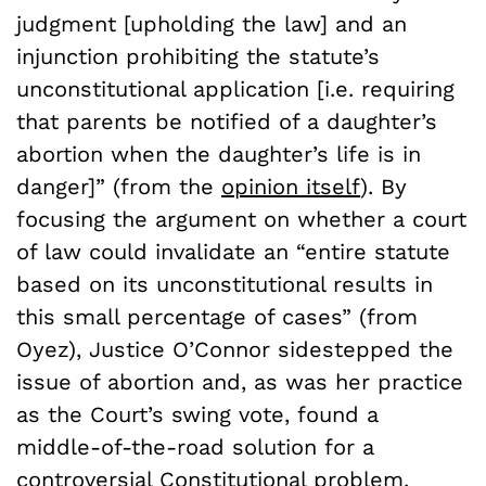
judgment [upholding the law] and an
injunction prohibiting the statute’s
unconstitutional application [i.e. requiring
that parents be notified of a daughter’s
abortion when the daughter’s life is in
danger]” (from the
opinion itself
). By
focusing the argument on whether a court
of law could invalidate an “entire statute
based on its unconstitutional results in
this small percentage of cases” (from
Oyez), Justice O’Connor sidestepped the
issue of abortion and, as was her practice
as the Court’s swing vote, found a
middle-of-the-road solution for a
controversial Constitutional problem.