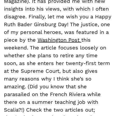
Magazine). It has provided me with new
insights into his views, with which I often
disagree. Finally, let me wish you a Happy
Ruth Bader Ginsburg Day! The justice, one
of my personal heroes, was featured in a
piece by the
Washington Post
this
weekend. The article focuses loosely on
whether she plans to retire any time
soon, as she enters her twenty-first term
at the Supreme Court, but also gives
many reasons why I think she’s so
amazing. (Did you know that she
parasailed on the French Riviera while
there on a summer teaching job with
Scalia?!) Check the two articles out;