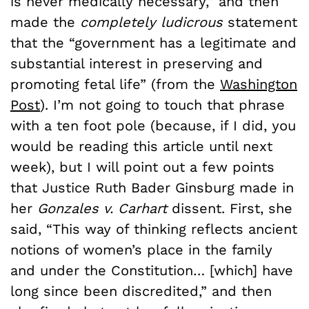
is never medically necessary,” and then
made the
completely ludicrous
statement
that the “government has a legitimate and
substantial interest in preserving and
promoting fetal life” (from the
Washington
Post
). I’m not going to touch that phrase
with a ten foot pole (because, if I did, you
would be reading this article until next
week), but I will point out a few points
that Justice Ruth Bader Ginsburg made in
her
Gonzales v. Carhart
dissent. First, she
said, “This way of thinking reflects ancient
notions of women’s place in the family
and under the Constitution… [which] have
long since been discredited,” and then