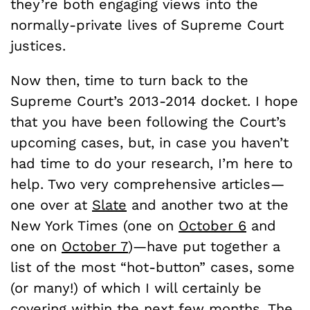
they’re both engaging views into the
normally-private lives of Supreme Court
justices.
Now then, time to turn back to the
Supreme Court’s 2013-2014 docket. I hope
that you have been following the Court’s
upcoming cases, but, in case you haven’t
had time to do your research, I’m here to
help. Two very comprehensive articles—
one over at
Slate
and another two at the
New York Times (one on
October 6
and
one on
October 7
)—have put together a
list of the most “hot-button” cases, some
(or many!) of which I will certainly be
covering within the next few months. The