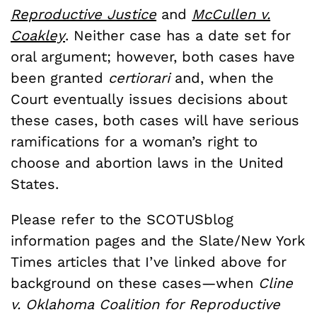
Reproductive Justice
and
McCullen v.
Coakley
. Neither case has a date set for
oral argument; however, both cases have
been granted
certiorari
and, when the
Court eventually issues decisions about
these cases, both cases will have serious
ramifications for a woman’s right to
choose and abortion laws in the United
States.
Please refer to the SCOTUSblog
information pages and the Slate/New York
Times articles that I’ve linked above for
background on these cases—when
Cline
v. Oklahoma Coalition for Reproductive