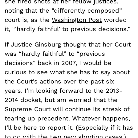
she fired shots at her fellow justices,
noting that the “differently composed”
court is, as the
Washington Post
worded
it, “‘hardly faithful’ to previous decisions.”
If Justice Ginsburg thought that her Court
was “hardly faithful” to “previous
decisions” back in 2007, I would be
curious to see what she has to say about
the Court’s actions over the past six
years. I’m looking forward to the 2013-
2014 docket, but am worried that the
Supreme Court will continue its streak of
tearing up precedent. Whatever happens,
I’ll be here to report it. (Especially if it has
to do with the two new abortion cases.)