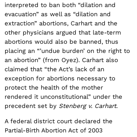
interpreted to ban both “dilation and
evacuation” as well as “dilation and
extraction” abortions, Carhart and the
other physicians argued that late-term
abortions would also be banned, thus
placing an “’undue burden’ on the right to
an abortion” (from Oyez). Carhart also
claimed that “the Act’s lack of an
exception for abortions necessary to
protect the health of the mother
rendered it unconstitutional” under the
precedent set by
Stenberg v. Carhart
.
A federal district court declared the
Partial-Birth Abortion Act of 2003