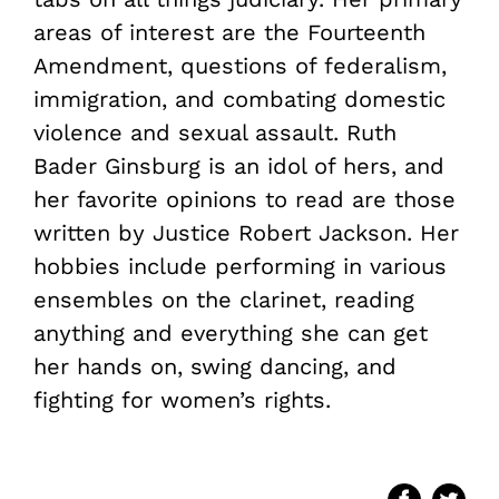
areas of interest are the Fourteenth
Amendment, questions of federalism,
immigration, and combating domestic
violence and sexual assault. Ruth
Bader Ginsburg is an idol of hers, and
her favorite opinions to read are those
written by Justice Robert Jackson. Her
hobbies include performing in various
ensembles on the clarinet, reading
anything and everything she can get
her hands on, swing dancing, and
fighting for women’s rights.