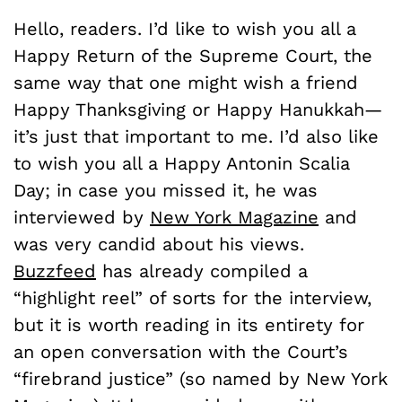
Hello, readers. I’d like to wish you all a
Happy Return of the Supreme Court, the
same way that one might wish a friend
Happy Thanksgiving or Happy Hanukkah—
it’s just that important to me. I’d also like
to wish you all a Happy Antonin Scalia
Day; in case you missed it, he was
interviewed by
New York Magazine
and
was very candid about his views.
Buzzfeed
has already compiled a
“highlight reel” of sorts for the interview,
but it is worth reading in its entirety for
an open conversation with the Court’s
“firebrand justice” (so named by New York