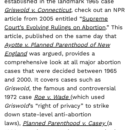
established in the landmark 1965 case
Griswold v. Connecticut
,
check out an NPR
article from 2005 entitled “
Supreme
Court’s Evolving Rulings on Abortion
.” This
article, published on the same day that
Ayotte v. Planned Parenthood of New
England
was argued, provides a
comprehensive look at all major abortion
cases that were decided between 1965
and 2000. It covers cases such as
Griswold
, the famous and controversial
1972 case
Roe v. Wade
(which used
Griswold
’s “right of privacy” to strike
down state-level anti-abortion
laws),
Planned Parenthood v. Casey
(a