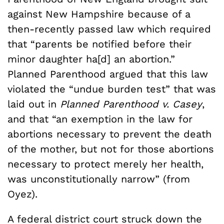
against New Hampshire because of a
then-recently passed law which required
that “parents be notified before their
minor daughter ha[d] an abortion.”
Planned Parenthood argued that this law
violated the “undue burden test” that was
laid out in
Planned Parenthood v. Casey
,
and that “an exemption in the law for
abortions necessary to prevent the death
of the mother, but not for those abortions
necessary to protect merely her health,
was unconstitutionally narrow” (from
Oyez).
A federal district court struck down the