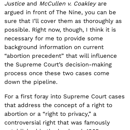
Justice
and
McCullen v. Coakley
are
argued in front of The Nine, you can be
sure that I’ll cover them as thoroughly as
possible. Right now, though, I think it is
necessary for me to provide some
background information on current
“abortion precedent” that will influence
the Supreme Court’s decision-making
process once these two cases come
down the pipeline.
For a first foray into Supreme Court cases
that address the concept of a right to
abortion or a “right to privacy,” a
controversial right that was famously