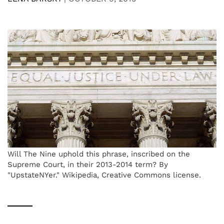
Will The Nine uphold this phrase, inscribed on the
Supreme Court, in their 2013-2014 term? By
"UpstateNYer." Wikipedia, Creative Commons license.