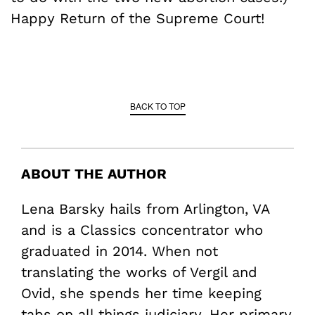
Happy Return of the Supreme Court!
BACK TO TOP
ABOUT THE AUTHOR
Lena Barsky hails from Arlington, VA
and is a Classics concentrator who
graduated in 2014. When not
translating the works of Vergil and
Ovid, she spends her time keeping
tabs on all things judiciary. Her primary