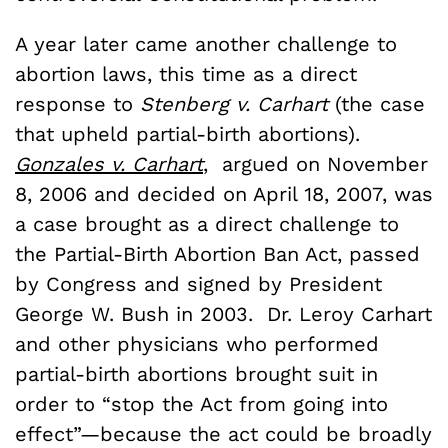
A year later came another challenge to
abortion laws, this time as a direct
response to
Stenberg v. Carhart
(the case
that upheld partial-birth abortions).
Gonzales v. Carhart
, argued on November
8, 2006 and decided on April 18, 2007, was
a case brought as a direct challenge to
the Partial-Birth Abortion Ban Act, passed
by Congress and signed by President
George W. Bush in 2003. Dr. Leroy Carhart
and other physicians who performed
partial-birth abortions brought suit in
order to “stop the Act from going into
effect”—because the act could be broadly