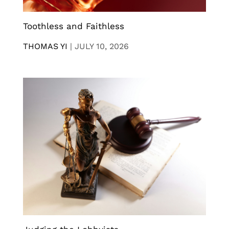
Toothless and Faithless
THOMAS YI
|
JULY 10, 2026