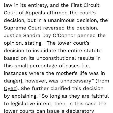
law in its entirety, and the First Circuit
Court of Appeals affirmed the court’s
decision, but in a unanimous decision, the
Supreme Court reversed the decision.
Justice Sandra Day O’Connor penned the
opinion, stating, “The lower court’s
decision to invalidate the entire statute
based on its unconstitutional results in
this small percentage of cases [i.e.
instances where the mother’s life was in
danger], however, was unnecessary” (from
Oyez
). She further clarified this decision
by explaining, “So long as they are faithful
to legislative intent, then, in this case the
lower courts can issue a declaratory