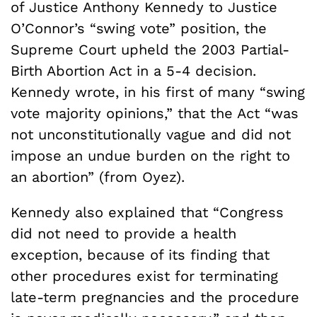
of Justice Anthony Kennedy to Justice
O’Connor’s “swing vote” position, the
Supreme Court upheld the 2003 Partial-
Birth Abortion Act in a 5-4 decision.
Kennedy wrote, in his first of many “swing
vote majority opinions,” that the Act “was
not unconstitutionally vague and did not
impose an undue burden on the right to
an abortion” (from Oyez).
Kennedy also explained that “Congress
did not need to provide a health
exception, because of its finding that
other procedures exist for terminating
late-term pregnancies and the procedure