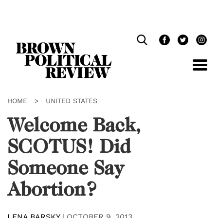
Skip
Navigation
HOME
>
UNITED STATES
Welcome Back,
SCOTUS! Did
Someone Say
Abortion?
LENA BARSKY
|
OCTOBER 9, 2013