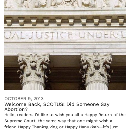
OCTOBER 9, 2013
Welcome Back, SCOTUS! Did Someone Say
Abortion?
Hello, readers. I’d like to wish you all a Happy Return of the
Supreme Court, the same way that one might wish a
friend Happy Thanksgiving or Happy Hanukkah—it’s just