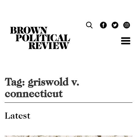
Skip
Navigation
Tag:
griswold v.
connecticut
Latest