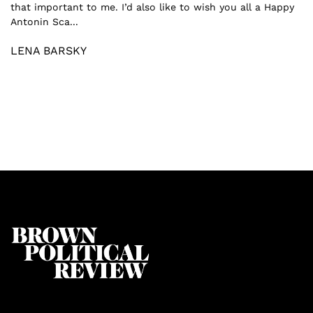
that important to me. I’d also like to wish you all a Happy
Antonin Sca...
LENA BARSKY