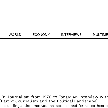
WORLD
ECONOMY
INTERVIEWS
MULTIME
in Journalism from 1970 to Today: An Interview wit
Part 2: Journalism and the Political Landscape)
 bestselling author, motivational speaker, and former co-host o