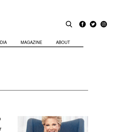
DIA
MAGAZINE
ABOUT
h
f