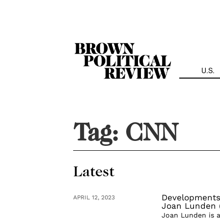
Skip
Navigation
U.S.
Tag:
CNN
Latest
Developments 
APRIL 12, 2023
Joan Lunden (
Joan Lunden is a