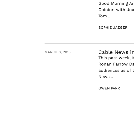
Good Morning Ame
Opinion with Joa
Tom...
SOPHIE JAEGER
Cable News in
MARCH 8, 2015
This past week,
Ronan Farrow Dai
audiences as of l
News...
OWEN PARR