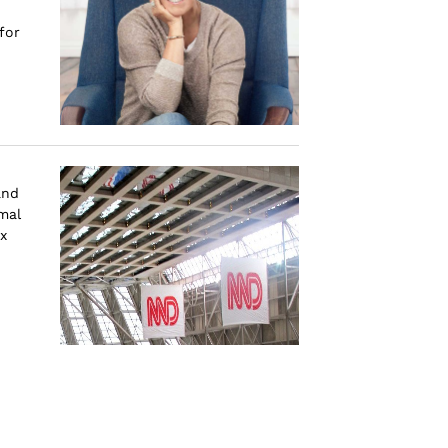
for
and
mal
x