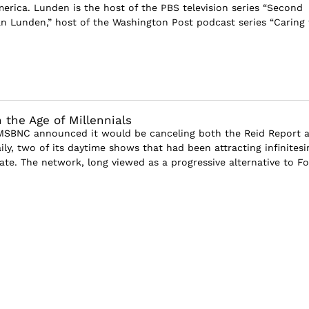
rica. Lunden is the host of the PBS television series “Second
n Lunden,” host of the Washington Post podcast series “Caring 
 the Age of Millennials
 MSBNC announced it would be canceling both the Reid Report 
ly, two of its daytime shows that had been attracting infinitesi
ate. The network, long viewed as a progressive alternative to Fo