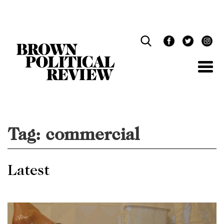
Skip
Navigation
Tag:
commercial
Latest