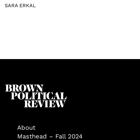
SARA ERKAL
About
Masthead – Fall 2024