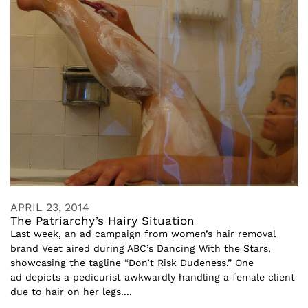
APRIL 23, 2014
The Patriarchy’s Hairy Situation
Last week, an ad campaign from women’s hair removal
brand Veet aired during ABC’s Dancing With the Stars,
showcasing the tagline “Don’t Risk Dudeness.” One
ad depicts a pedicurist awkwardly handling a female client
due to hair on her legs....