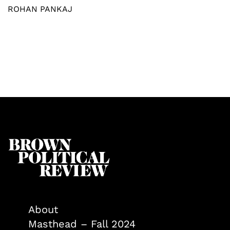
ROHAN PANKAJ
About
Masthead – Fall 2024