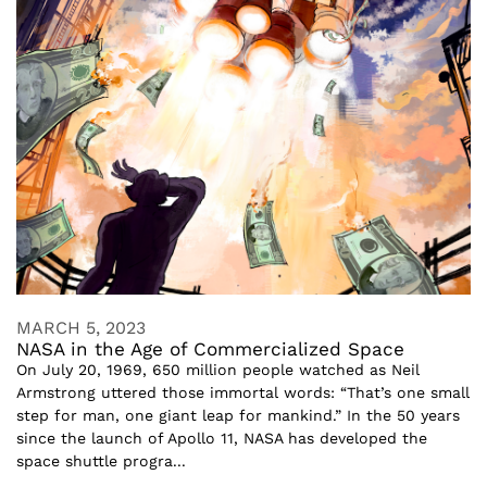
MARCH 5, 2023
NASA in the Age of Commercialized Space
On July 20, 1969, 650 million people watched as Neil
Armstrong uttered those immortal words: “That’s one small
step for man, one giant leap for mankind.” In the 50 years
since the launch of Apollo 11, NASA has developed the
space shuttle progra...