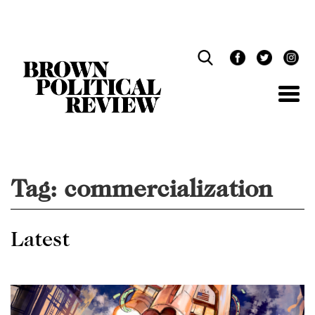
Skip
Navigation
Tag:
commercialization
Latest