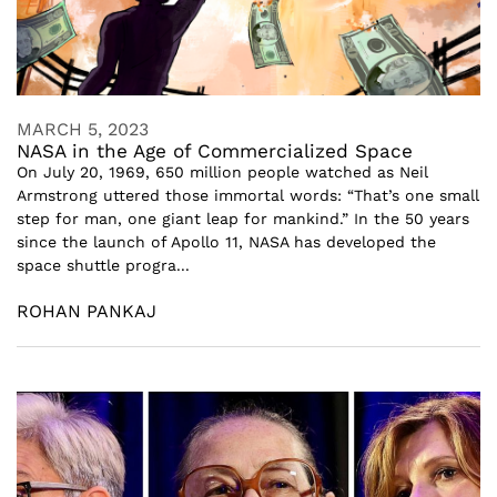
MARCH 5, 2023
NASA in the Age of Commercialized Space
On July 20, 1969, 650 million people watched as Neil
Armstrong uttered those immortal words: “That’s one small
step for man, one giant leap for mankind.” In the 50 years
since the launch of Apollo 11, NASA has developed the
space shuttle progra...
ROHAN PANKAJ