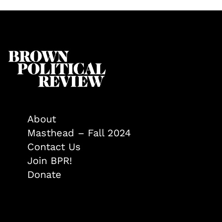
About
Masthead – Fall 2024
Contact Us
Join BPR!
Donate