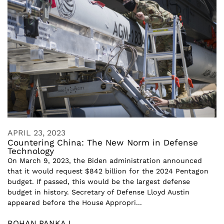
APRIL 23, 2023
Countering China: The New Norm in Defense
Technology
On March 9, 2023, the Biden administration announced
that it would request $842 billion for the 2024 Pentagon
budget. If passed, this would be the largest defense
budget in history. Secretary of Defense Lloyd Austin
appeared before the House Appropri...
ROHAN PANKAJ