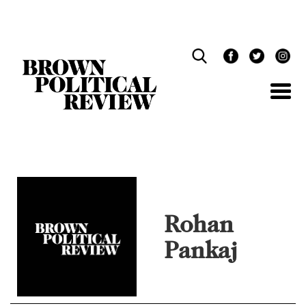
Skip
Navigation
Rohan
Pankaj