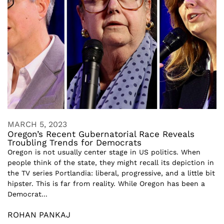
MARCH 5, 2023
Oregon’s Recent Gubernatorial Race Reveals
Troubling Trends for Democrats
Oregon is not usually center stage in US politics. When
people think of the state, they might recall its depiction in
the TV series Portlandia: liberal, progressive, and a little bit
hipster. This is far from reality. While Oregon has been a
Democrat...
ROHAN PANKAJ