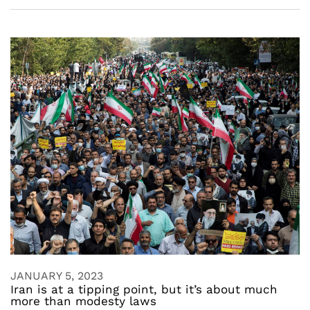
JANUARY 5, 2023
Iran is at a tipping point, but it’s about much
more than modesty laws