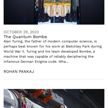
OCTOBER 29, 2023
The Quantum Bombe
Alan Turing, the father of modern computer science, is
perhaps best known for his work at Bletchley Park during
World War II. Turing and his team developed Bombe, a
machine that was capable of reliably deciphering the
infamous German Enigma code. Wha...
ROHAN PANKAJ