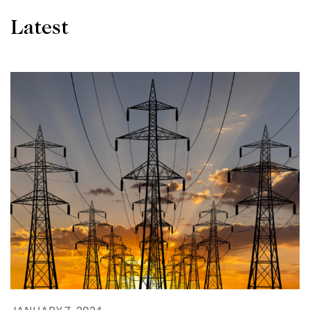
Latest