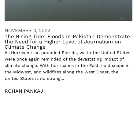
NOVEMBER 3, 2022
The Rising Tide: Floods in Pakistan Demonstrate
the Need for a Higher Level of Journalism on
Climate Change
As Hurricane Ian pounded Florida, we in the United States
were once again reminded of the devastating impact of
climate change. With hurricanes in the East, cold snaps in
the Midwest, and wildfires along the West Coast, the
United States is no strang...
ROHAN PANKAJ