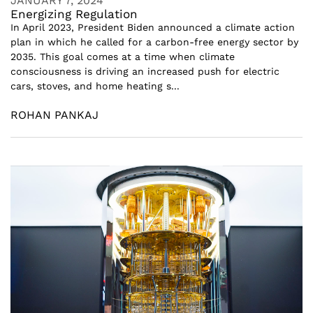
JANUARY 7, 2024
Energizing Regulation
In April 2023, President Biden announced a climate action
plan in which he called for a carbon-free energy sector by
2035. This goal comes at a time when climate
consciousness is driving an increased push for electric
cars, stoves, and home heating s...
ROHAN PANKAJ