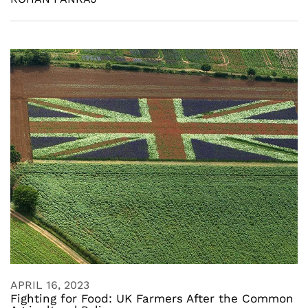
APRIL 16, 2023
Fighting for Food: UK Farmers After the Common