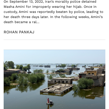
On September 13, 2022, Iran’s morality police detained
Masha Amini for improperly wearing her hijab. Once in
custody, Amini was reportedly beaten by police, leading to
her death three days later. In the following weeks, Amini’s
death became a ral...
ROHAN PANKAJ