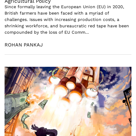
Agricultural Policy
Since formally leaving the European Union (EU) in 2020,
British farmers have been faced with a myriad of
challenges. Issues with increasing production costs, a
shrinking workforce, and bureaucratic red tape have been
compounded by the loss of EU Comm...
ROHAN PANKAJ