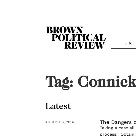
Skip
Navigation
U.S.
Tag:
Connic
Latest
The Dangers o
AUGUST 6, 2014
Taking a case all
process. Obtaini