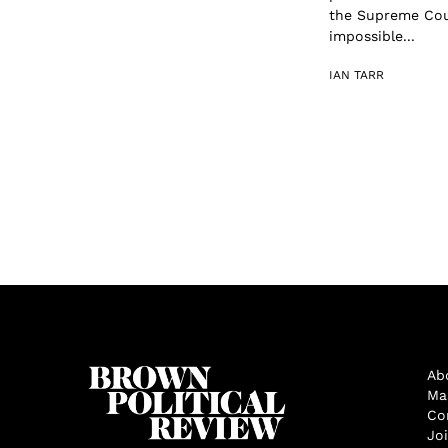
the Supreme Cour
impossible...
IAN TARR
Ab
Ma
Co
Jo