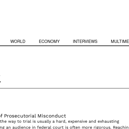
WORLD
ECONOMY
INTERVIEWS
MULTIME
k
f Prosecutorial Misconduct
 the way to trial is usually a hard, expensive and exhausting
ng an audience in federal court is often more rigorous. Reachin