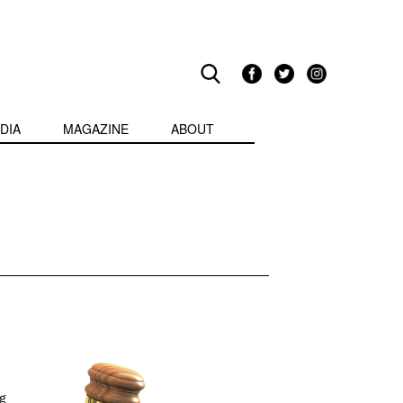
DIA
MAGAZINE
ABOUT
g