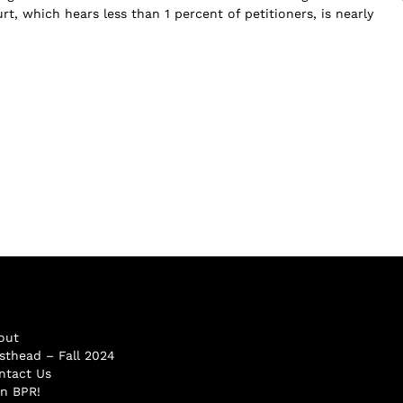
t, which hears less than 1 percent of petitioners, is nearly
out
sthead – Fall 2024
ntact Us
in BPR!