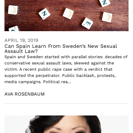
APRIL 19, 2019
Can Spain Learn From Sweden’s New Sexual
Assault Law?
Spain and Sweden started with parallel stories: decades of
conservative sexual assault laws, skewed against the
victim. A recent public rape case with a verdict that
supported the perpetrator. Public backlash, protests,
media campaigns. Political rea...
AVA ROSENBAUM