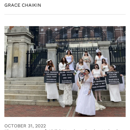
GRACE CHAIKIN
OCTOBER 31, 2022