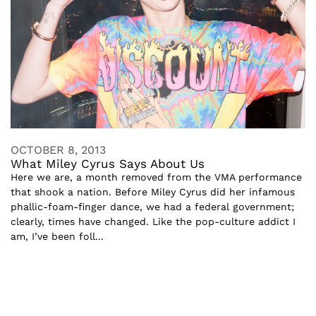
OCTOBER 8, 2013
What Miley Cyrus Says About Us
Here we are, a month removed from the VMA performance
that shook a nation. Before Miley Cyrus did her infamous
phallic-foam-finger dance, we had a federal government;
clearly, times have changed. Like the pop-culture addict I
am, I’ve been foll...