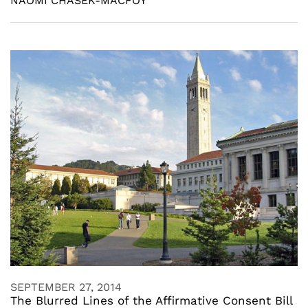
NAOMI CHASEK-MACFOY
SEPTEMBER 27, 2014
The Blurred Lines of the Affirmative Consent Bill