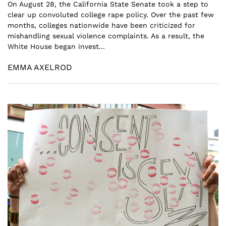
On August 28, the California State Senate took a step to
clear up convoluted college rape policy. Over the past few
months, colleges nationwide have been criticized for
mishandling sexual violence complaints. As a result, the
White House began invest...
EMMA AXELROD