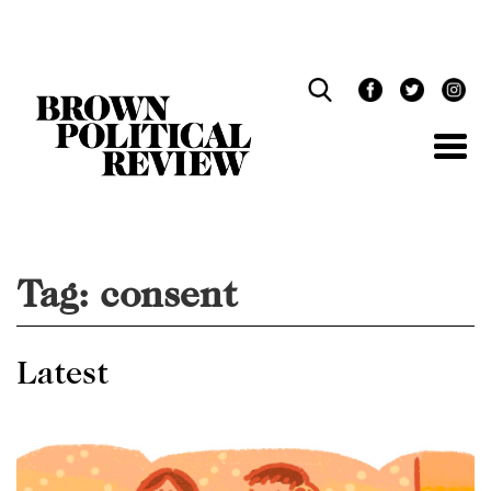
Skip
Navigation
Tag:
consent
Latest