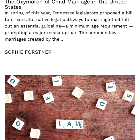
The Oxymoron of Child Marriage in the United
States
In spring of this year, Tennessee legislators proposed a bill
to create alternative legal pathways to marriage that left
out an essential guideline—a minimum age requirement —
prompting a major media uproar. The common law
marriages created by the...
SOPHIE FORSTNER