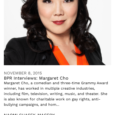
NOVEMBER 8, 2015
BPR Interviews: Margaret Cho
Margaret Cho, a comedian and three-time Grammy Award
winner, has worked in multiple creative industries,
including film, television, writing, music, and theater. She
is also known for charitable work on gay rights, anti-
bullying campaigns, and hom...