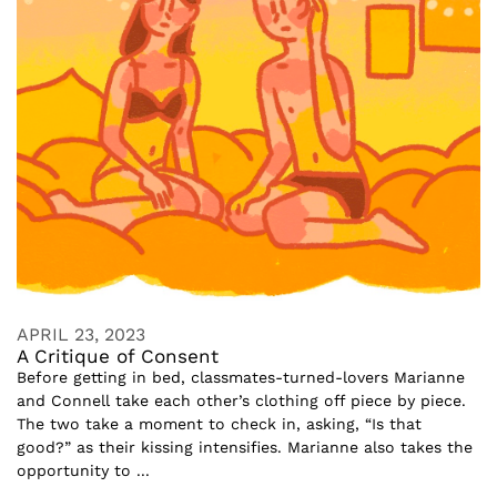
APRIL 23, 2023
A Critique of Consent
Before getting in bed, classmates-turned-lovers Marianne
and Connell take each other’s clothing off piece by piece.
The two take a moment to check in, asking, “Is that
good?” as their kissing intensifies. Marianne also takes the
opportunity to ...