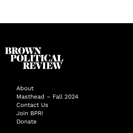
About
Masthead – Fall 2024
Contact Us
Join BPR!
Donate