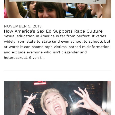
NOVEMBER 5, 2013
How America’s Sex Ed Supports Rape Culture
Sexual education in America is far from perfect. It varies
widely from state to state (and even school to school), but
at worst it can shame rape victims, spread misinformation,
and exclude everyone who isn’t cisgender and
heterosexual. Given t...