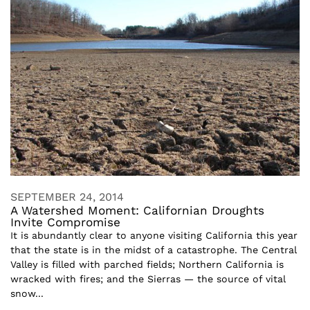
SEPTEMBER 24, 2014
A Watershed Moment: Californian Droughts
Invite Compromise
It is abundantly clear to anyone visiting California this year
that the state is in the midst of a catastrophe. The Central
Valley is filled with parched fields; Northern California is
wracked with fires; and the Sierras — the source of vital
snow...