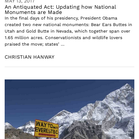
MAY 13, 2017
An Antiquated Act: Updating how National
Monuments are Made
In the final days of his presidency, President Obama
created two new national monuments: Bear Ears Buttes in
Utah and Gold Butte in Nevada, which together span over
1.65 million acres. Conservationists and wildlife lovers
praised the move; states’ ...
CHRISTIAN HANWAY