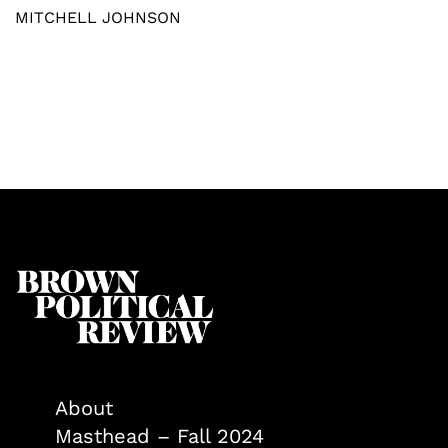
MITCHELL JOHNSON
About
Masthead – Fall 2024