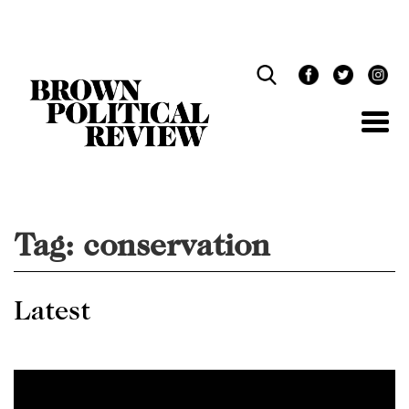
Skip
Navigation
Tag:
conservation
Latest