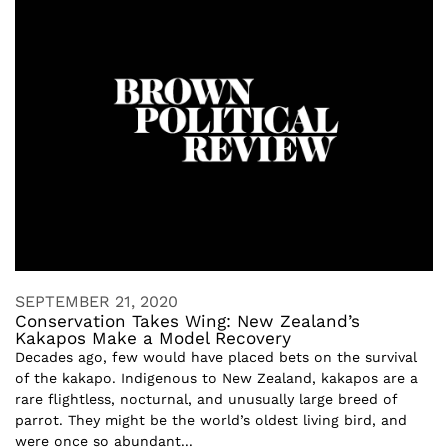
SEPTEMBER 21, 2020
Conservation Takes Wing: New Zealand’s
Kakapos Make a Model Recovery
Decades ago, few would have placed bets on the survival
of the kakapo. Indigenous to New Zealand, kakapos are a
rare flightless, nocturnal, and unusually large breed of
parrot. They might be the world’s oldest living bird, and
were once so abundant...