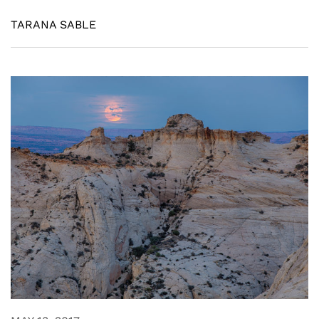
TARANA SABLE