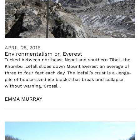
APRIL 25, 2016
Environmentalism on Everest
Tucked between northeast Nepal and southern Tibet, the
Khumbu Icefall slides down Mount Everest an average of
three to four feet each day. The icefall’s crust is a Jenga-
pile of house-sized ice blocks that break and collapse
without warning. Crossi...
EMMA MURRAY