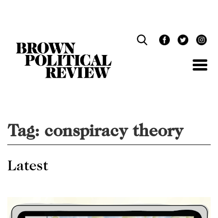
Skip
Navigation
Tag:
conspiracy theory
Latest