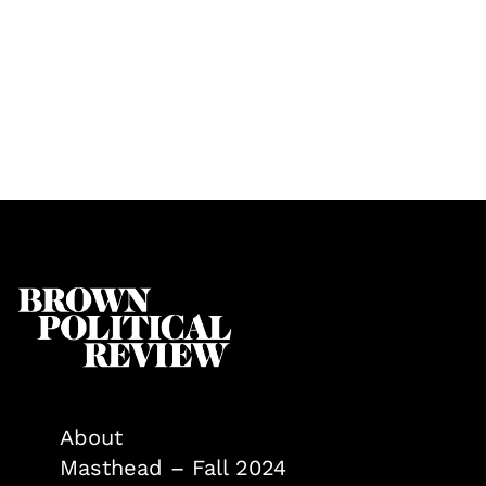
About
Masthead – Fall 2024