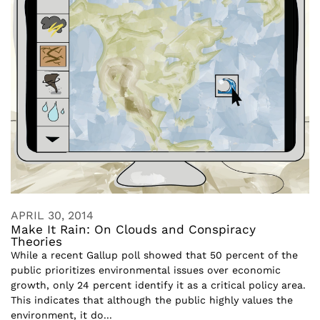
APRIL 30, 2014
Make It Rain: On Clouds and Conspiracy
Theories
While a recent Gallup poll showed that 50 percent of the
public prioritizes environmental issues over economic
growth, only 24 percent identify it as a critical policy area.
This indicates that although the public highly values the
environment, it do...