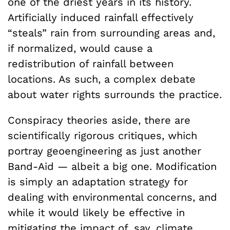
one of the driest years in its history.
Artificially induced rainfall effectively
“steals” rain from surrounding areas and,
if normalized, would cause a
redistribution of rainfall between
locations. As such, a complex debate
about water rights surrounds the practice.
Conspiracy theories aside, there are
scientifically rigorous critiques, which
portray geoengineering as just another
Band-Aid — albeit a big one. Modification
is simply an adaptation strategy for
dealing with environmental concerns, and
while it would likely be effective in
mitigating the impact of, say, climate