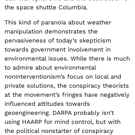
the space shuttle Columbia.
This kind of paranoia about weather
manipulation demonstrates the
pervasiveness of today’s skepticism
towards government involvement in
environmental issues. While there is much
to admire about environmental
noninterventionism’s focus on local and
private solutions, the conspiracy theorists
at the movement’s fringes have negatively
influenced attitudes towards
geoengineering. DARPA probably isn’t
using HAARP for mind control, but with
the political nonstarter of conspiracy