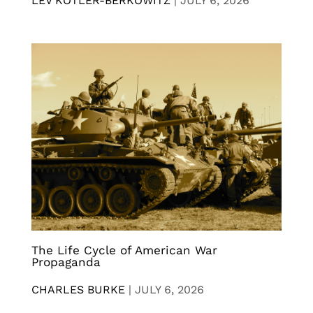
LEV KOTLER-BERKOWITZ
|
JULY 6, 2026
The Life Cycle of American War
Propaganda
CHARLES BURKE
|
JULY 6, 2026