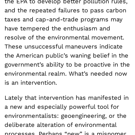
the EPA to develop better pollution rules,
and the repeated failures to pass carbon
taxes and cap-and-trade programs may
have tempered the enthusiasm and
resolve of the environmental movement.
These unsuccessful maneuvers indicate
the American public’s waning belief in the
government’s ability to be proactive in the
environmental realm. What’s needed now
is an intervention.
Lately that intervention has manifested in
a new and especially powerful tool for
environmentalists: geoengineering, or the
deliberate alteration of environmental
processes. Perhaps “new” is a misnomer.