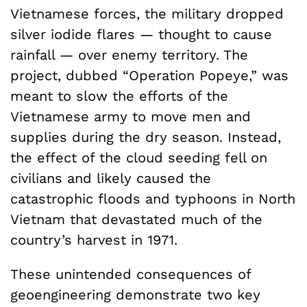
Vietnamese forces, the military dropped
silver iodide flares — thought to cause
rainfall — over enemy territory. The
project, dubbed “Operation Popeye,” was
meant to slow the efforts of the
Vietnamese army to move men and
supplies during the dry season. Instead,
the effect of the cloud seeding fell on
civilians and likely caused the
catastrophic floods and typhoons in North
Vietnam that devastated much of the
country’s harvest in 1971.
These unintended consequences of
geoengineering demonstrate two key