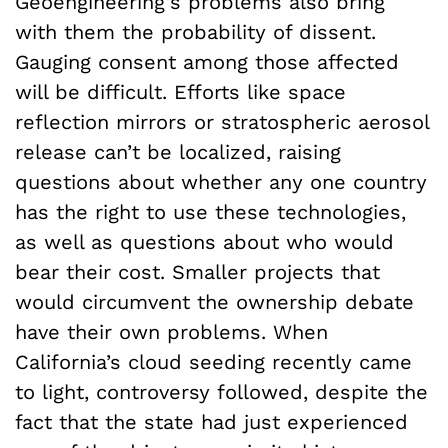
Geoengineering’s problems also bring
with them the probability of dissent.
Gauging consent among those affected
will be difficult. Efforts like space
reflection mirrors or stratospheric aerosol
release can’t be localized, raising
questions about whether any one country
has the right to use these technologies,
as well as questions about who would
bear their cost. Smaller projects that
would circumvent the ownership debate
have their own problems. When
California’s cloud seeding recently came
to light, controversy followed, despite the
fact that the state had just experienced