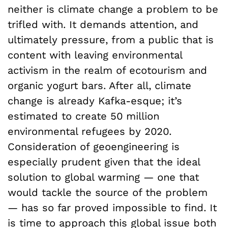
neither is climate change a problem to be
trifled with. It demands attention, and
ultimately pressure, from a public that is
content with leaving environmental
activism in the realm of ecotourism and
organic yogurt bars. After all, climate
change is already Kafka-esque; it’s
estimated to create 50 million
environmental refugees by 2020.
Consideration of geoengineering is
especially prudent given that the ideal
solution to global warming — one that
would tackle the source of the problem
— has so far proved impossible to find. It
is time to approach this global issue both