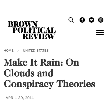
Skip
Navigation
HOME
>
UNITED STATES
Make It Rain: On
Clouds and
Conspiracy Theories
|
APRIL 30, 2014