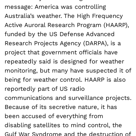
message: America was controlling
Australia’s weather. The High Frequency
Active Auroral Research Program (HAARP),
funded by the US Defense Advanced
Research Projects Agency (DARPA), is a
project that government officials have
repeatedly said is designed for weather
monitoring, but many have suspected it of
being for weather control. HAARP is also
reportedly part of US radio
communications and surveillance projects.
Because of its secretive nature, it has
been accused of everything from
disabling satellites to mind control, the
Gulf War Syndrome and the destruction of