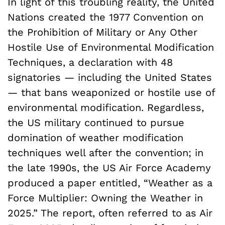
In light of this troubling reality, the United
Nations created the 1977 Convention on
the Prohibition of Military or Any Other
Hostile Use of Environmental Modification
Techniques, a declaration with 48
signatories — including the United States
— that bans weaponized or hostile use of
environmental modification. Regardless,
the US military continued to pursue
domination of weather modification
techniques well after the convention; in
the late 1990s, the US Air Force Academy
produced a paper entitled, “Weather as a
Force Multiplier: Owning the Weather in
2025.” The report, often referred to as Air