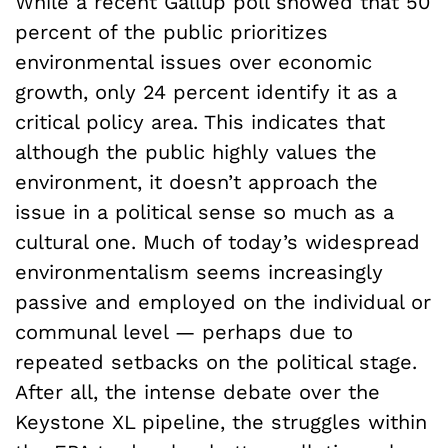
While a recent Gallup poll showed that 50
percent of the public prioritizes
environmental issues over economic
growth, only 24 percent identify it as a
critical policy area. This indicates that
although the public highly values the
environment, it doesn’t approach the
issue in a political sense so much as a
cultural one. Much of today’s widespread
environmentalism seems increasingly
passive and employed on the individual or
communal level — perhaps due to
repeated setbacks on the political stage.
After all, the intense debate over the
Keystone XL pipeline, the struggles within