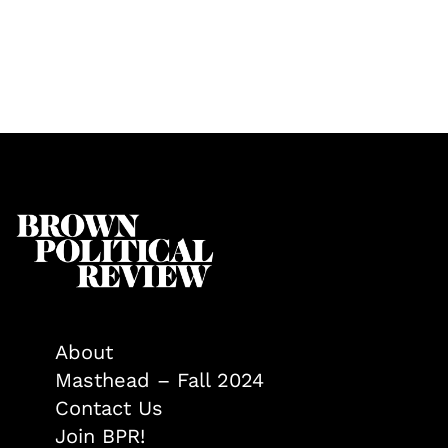
About
Masthead – Fall 2024
Contact Us
Join BPR!