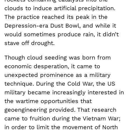
clouds to induce artificial precipitation.
The practice reached its peak in the
Depression-era Dust Bowl, and while it
would sometimes produce rain, it didn’t
stave off drought.
Though cloud seeding was born from
economic desperation, it came to
unexpected prominence as a military
technique. During the Cold War, the US
military became increasingly interested in
the wartime opportunities that
geoengineering provided. That research
came to fruition during the Vietnam War;
in order to limit the movement of North