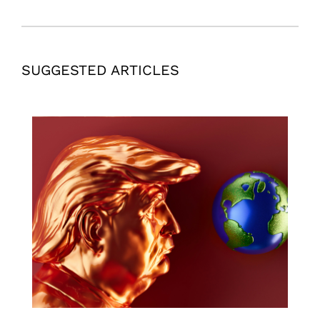
SUGGESTED ARTICLES