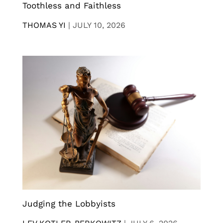
Toothless and Faithless
THOMAS YI
|
JULY 10, 2026
Judging the Lobbyists