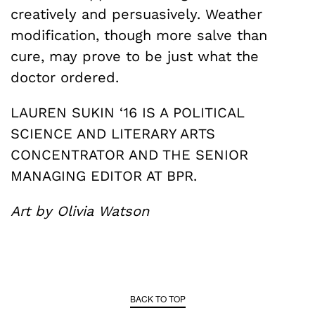
creatively and persuasively. Weather
modification, though more salve than
cure, may prove to be just what the
doctor ordered.
LAUREN SUKIN ‘16 IS A POLITICAL
SCIENCE AND LITERARY ARTS
CONCENTRATOR AND THE SENIOR
MANAGING EDITOR AT BPR.
Art by Olivia Watson
BACK TO TOP