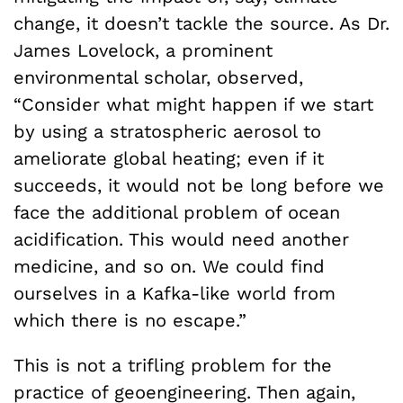
change, it doesn’t tackle the source. As Dr.
James Lovelock, a prominent
environmental scholar, observed,
“Consider what might happen if we start
by using a stratospheric aerosol to
ameliorate global heating; even if it
succeeds, it would not be long before we
face the additional problem of ocean
acidification. This would need another
medicine, and so on. We could find
ourselves in a Kafka-like world from
which there is no escape.”
This is not a trifling problem for the
practice of geoengineering. Then again,