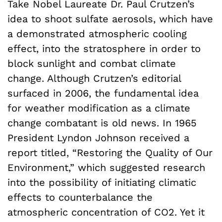
Take Nobel Laureate Dr. Paul Crutzen’s
idea to shoot sulfate aerosols, which have
a demonstrated atmospheric cooling
effect, into the stratosphere in order to
block sunlight and combat climate
change. Although Crutzen’s editorial
surfaced in 2006, the fundamental idea
for weather modification as a climate
change combatant is old news. In 1965
President Lyndon Johnson received a
report titled, “Restoring the Quality of Our
Environment,” which suggested research
into the possibility of initiating climatic
effects to counterbalance the
atmospheric concentration of CO2. Yet it