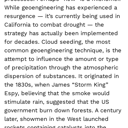
While geoengineering has experienced a
resurgence — it’s currently being used in
California to combat drought — the
strategy has actually been implemented
for decades. Cloud seeding, the most
common geoengineering technique, is the
attempt to influence the amount or type
of precipitation through the atmospheric
dispersion of substances. It originated in
the 1830s, when James “Storm King”
Espy, believing that the smoke would
stimulate rain, suggested that the US
government burn down forests. A century
later, showmen in the West launched
rockets containing catalysts into the