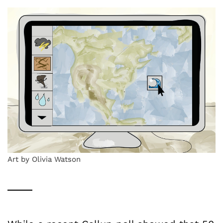
Art by Olivia Watson