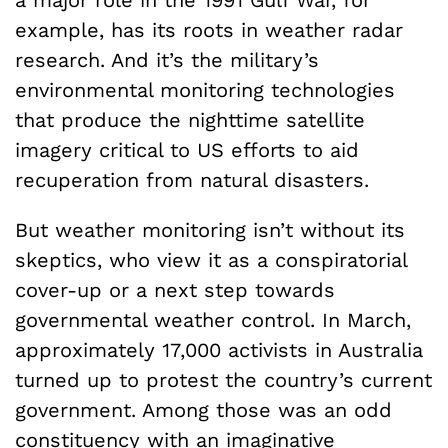
example, has its roots in weather radar
research. And it’s the military’s
environmental monitoring technologies
that produce the nighttime satellite
imagery critical to US efforts to aid
recuperation from natural disasters.
But weather monitoring isn’t without its
skeptics, who view it as a conspiratorial
cover-up or a next step towards
governmental weather control. In March,
approximately 17,000 activists in Australia
turned up to protest the country’s current
government. Among those was an odd
constituency with an imaginative