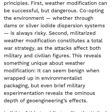
principles. First, weather modification can
be successful, but dangerous. Co-opting
the environment — whether through
dams or silver iodide dispersion systems
— is always risky. Second, militarized
weather modification constitutes a total
war strategy, as the attacks affect both
military and civilian figures. This reveals
something unique about weather
modification: It can seem benign when
wrapped up in environmentalist
packaging, but even brief military
experimentation reveals the ominous
depth of geoengineering’s effects.