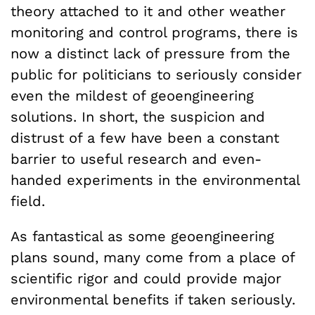
theory attached to it and other weather
monitoring and control programs, there is
now a distinct lack of pressure from the
public for politicians to seriously consider
even the mildest of geoengineering
solutions. In short, the suspicion and
distrust of a few have been a constant
barrier to useful research and even-
handed experiments in the environmental
field.
As fantastical as some geoengineering
plans sound, many come from a place of
scientific rigor and could provide major
environmental benefits if taken seriously.