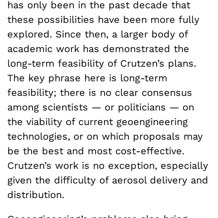
has only been in the past decade that
these possibilities have been more fully
explored. Since then, a larger body of
academic work has demonstrated the
long-term feasibility of Crutzen’s plans.
The key phrase here is long-term
feasibility; there is no clear consensus
among scientists — or politicians — on
the viability of current geoengineering
technologies, or on which proposals may
be the best and most cost-effective.
Crutzen’s work is no exception, especially
given the difficulty of aerosol delivery and
distribution.