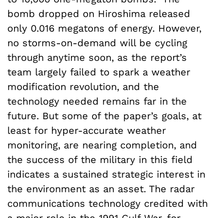
bomb dropped on Hiroshima released
only 0.016 megatons of energy. However,
no storms-on-demand will be cycling
through anytime soon, as the report’s
team largely failed to spark a weather
modification revolution, and the
technology needed remains far in the
future. But some of the paper’s goals, at
least for hyper-accurate weather
monitoring, are nearing completion, and
the success of the military in this field
indicates a sustained strategic interest in
the environment as an asset. The radar
communications technology credited with
a major role in the 1991 Gulf War, for