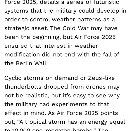
Force 2025, details a series of futuristic
systems that the military could develop in
order to control weather patterns as a
strategic asset. The Cold War may have
been the beginning, but Air Force 2025
ensured that interest in weather
modification did not end with the fall of
the Berlin Wall.
Cyclic storms on demand or Zeus-like
thunderbolts dropped from drones may
not be realistic, but it’s easy to see why
the military had experiments to that
effect in mind. As Air Force 2025 points
out, “A tropical storm has an energy equal
to 10,000 one-megaton bombs.” The