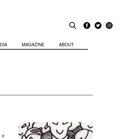
DIA
MAGAZINE
ABOUT
 it