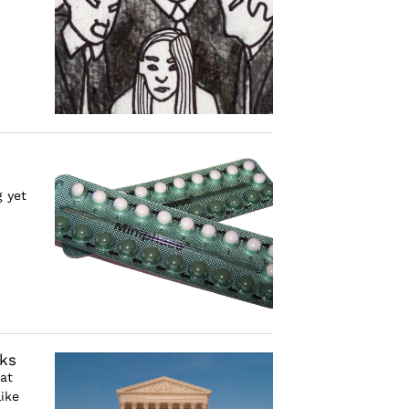
 yet
ks
at
ike