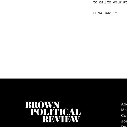
to call to your 
LENA BARSKY
Ab
Ma
Co
Jo
Do