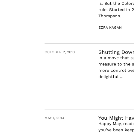
is. But the Color
rule. Started in 
Thompson...
EZRA KAGAN
Shutting Dow
OCTOBER 2, 2013
In a move that s
measure to the s
more control ove
delightful ...
You Might Hav
MAY 1, 2013
Happy May, reade
you’ve been keepi