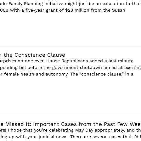
ado Family Planning Initiative might just be an exception to that
2009 with a five-year grant of $23 million from the Susan
n the Conscience Clause
urprises no one ever, House Republicans added a last minute
pending bill before the government shutdown aimed at exerting
r female health and autonomy. The “conscience clause,” in a
e Missed It: Important Cases from the Past Few Wee
rs! I hope that you’re celebrating May Day appropriately, and th
ng up with your judicial news. There are several cases that I’d l