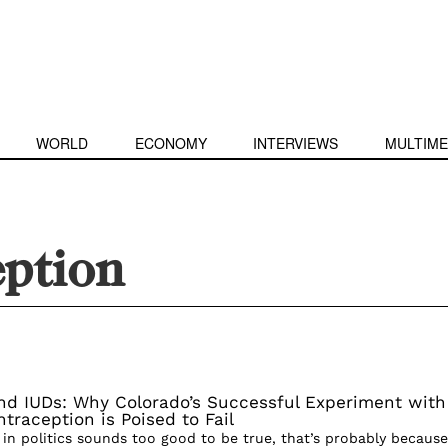
WORLD
ECONOMY
INTERVIEWS
MULTIME
eption
and IUDs: Why Colorado’s Successful Experiment with
traception is Poised to Fail
n politics sounds too good to be true, that’s probably because