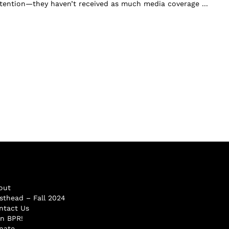
attention—they haven’t received as much media coverage ...
out
sthead – Fall 2024
ntact Us
in BPR!
nate