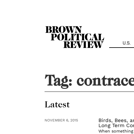
Skip
Navigation
U.S.
Tag:
contrac
Latest
Birds, Bees, 
NOVEMBER 6, 2015
Long Term Con
When something i