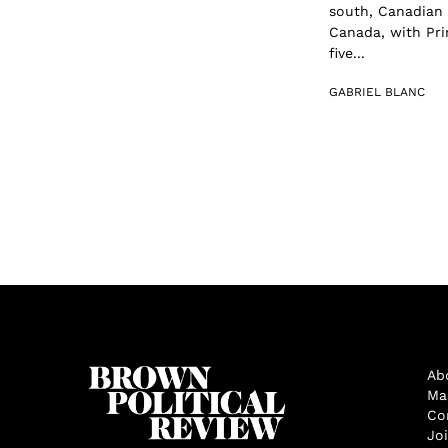
south, Canadian 
Canada, with Pri
five...
GABRIEL BLANC
Ab
Ma
Co
Jo