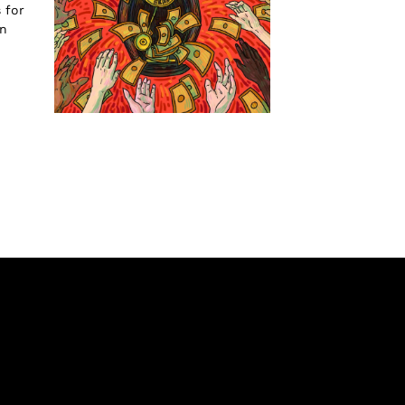
 for
an