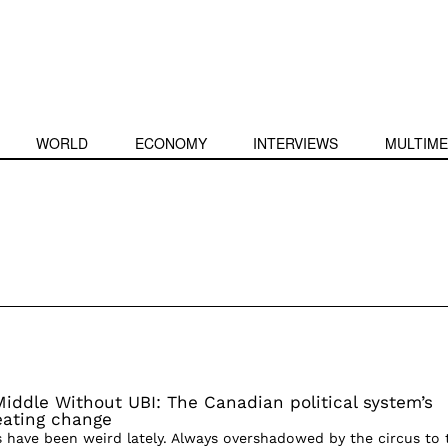
WORLD
ECONOMY
INTERVIEWS
MULTIME
Middle Without UBI: The Canadian political system’s
reating change
s have been weird lately. Always overshadowed by the circus to 