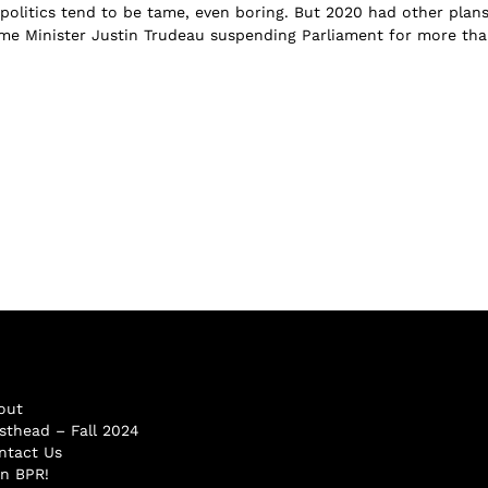
politics tend to be tame, even boring. But 2020 had other plans
me Minister Justin Trudeau suspending Parliament for more th
out
sthead – Fall 2024
ntact Us
in BPR!