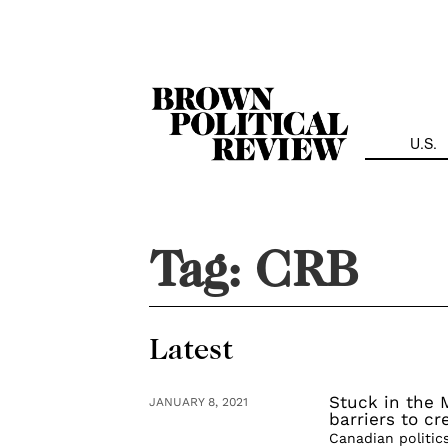
Skip
Navigation
U.S.
Tag:
CRB
Latest
Stuck in the 
JANUARY 8, 2021
barriers to c
Canadian politic