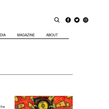
DIA
MAGAZINE
ABOUT
the