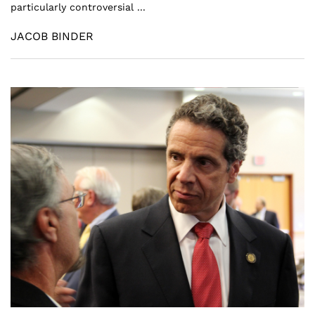
particularly controversial ...
JACOB BINDER