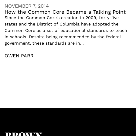
NOVEMBER 7, 2014
How the Common Core Became a Talking Point
Since the Common Core’s creation in 2009, forty-five
states and the District of Columbia have adopted the
Common Core as a set of educational standards to teach
in schools. Despite being recommended by the federal
government, these standards are in...
OWEN PARR