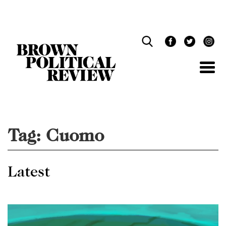
Skip
Navigation
Tag:
Cuomo
Latest