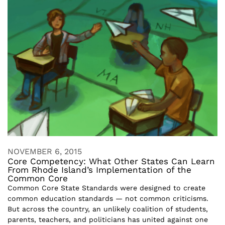
NOVEMBER 6, 2015
Core Competency: What Other States Can Learn
From Rhode Island’s Implementation of the
Common Core
Common Core State Standards were designed to create
common education standards — not common criticisms.
But across the country, an unlikely coalition of students,
parents, teachers, and politicians has united against one