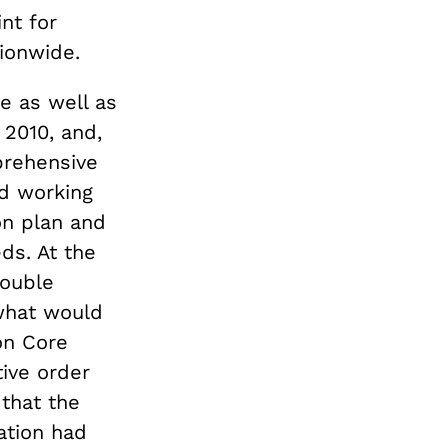
nt for
ionwide.
e as well as
 2010, and,
prehensive
ed working
ion plan and
ds. At the
rouble
what would
on Core
tive order
that the
ation had