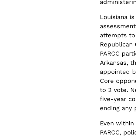
administerin
Louisiana is
assessments.
attempts to 
Republican 
PARCC partic
Arkansas, t
appointed b
Core oppone
to 2 vote. 
five-year co
ending any 
Even within 
PARCC, poli