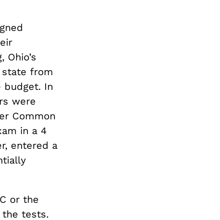
igned
eir
, Ohio’s
 state from
e budget. In
rs were
ther Common
xam in a 4
r, entered a
tially
C or the
the tests.