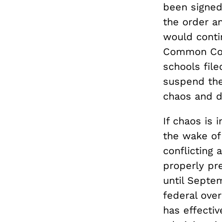
been signed 
the order a
would contin
Common Core
schools file
suspend the
chaos and d
If chaos is
the wake of 
conflicting 
properly pre
until Septem
federal ove
has effectiv