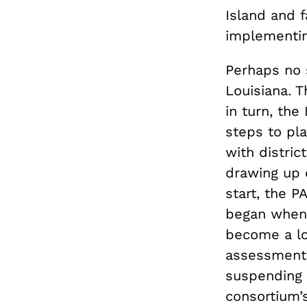
Island and f
implementi
Perhaps no s
Louisiana. 
in turn, th
steps to pla
with distric
drawing up 
start, the 
began when 
become a lo
assessment.
suspending 
consortium’