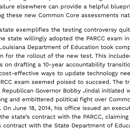
ailure elsewhere can provide a helpful bluepri
ng these new Common Core assessments nat
tate exemplifies the testing controversy quit
The state willingly adopted the PARCC exam in
e Louisiana Department of Education took com
n for the rollout of the new test. This includ
ts on drafting a 10-year accountability transit
cost-effective ways to update technology nee
PARCC exam seemed poised to succeed. The t
Republican Governor Bobby Jindal initiated 
ng and embittered political fight over Comm
 On June 18, 2014, his office issued an execu
the state’s contract with the PARCC, claiming 
s contract with the State Department of Educ