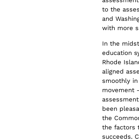
to the asse
and Washing
with more s
In the midst
education sy
Rhode Islan
aligned ass
smoothly in
movement —
assessments
been pleasa
the Common 
the factors
succeeds. C