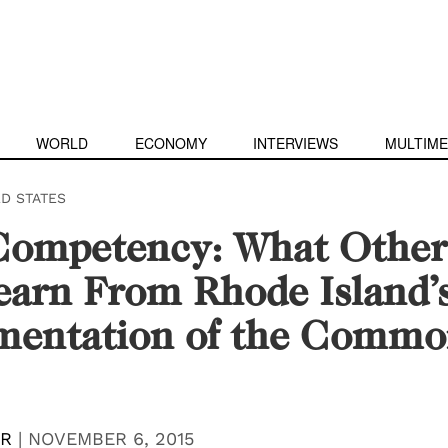
WORLD
ECONOMY
INTERVIEWS
MULTIME
ED STATES
Competency: What Other 
arn From Rhode Island’
mentation of the Comm
ER
|
NOVEMBER 6, 2015