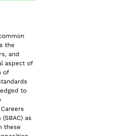
e common
s the
rs, and
al aspect of
 of
Standards
ledged to
e
 Careers
 (SBAC) as
n these
pposition