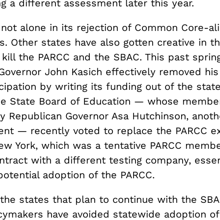
g a different assessment later this year.
 not alone in its rejection of Common Core-al
 Other states have also gotten creative in th
kill the PARCC and the SBAC. This past spring
Governor John Kasich effectively removed his
ipation by writing its funding out of the stat
he State Board of Education — whose membe
y Republican Governor Asa Hutchinson, ano
nt — recently voted to replace the PARCC e
New York, which was a tentative PARCC membe
ntract with a different testing company, essen
potential adoption of the PARCC.
the states that plan to continue with the SBA
cymakers have avoided statewide adoption of 