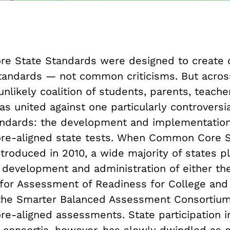
e State Standards were designed to creat
tandards — not common criticisms. But acros
unlikely coalition of students, parents, teache
has united against one particularly controversi
ndards: the development and implementation
e-aligned state tests. When Common Core 
ntroduced in 2010, a wide majority of states p
 development and administration of either th
 for Assessment of Readiness for College and
the Smarter Balanced Assessment Consortium
-aligned assessments. State participation i
consortia, however, has slowly dwindled as o