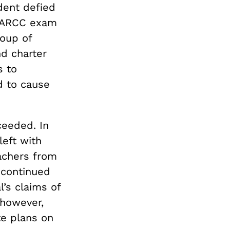
dent defied
 PARCC exam
roup of
d charter
s to
d to cause
ceeded. In
left with
eachers from
 continued
l’s claims of
 however,
te plans on