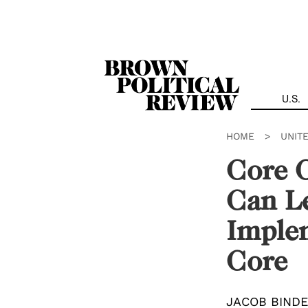
Skip
Navigation
U.S.
HOME
>
UNIT
Core 
Can Le
Imple
Core
JACOB BIND