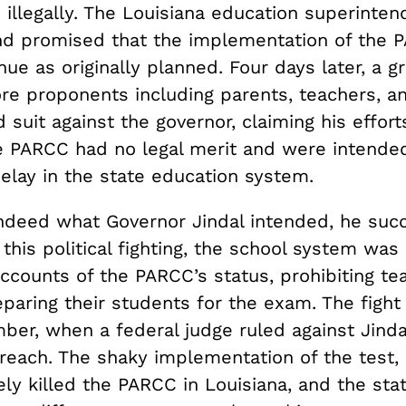
illegally. The Louisiana education superinten
nd promised that the implementation of the
ue as originally planned. Four days later, a g
 proponents including parents, teachers, an
d suit against the governor, claiming his effort
 PARCC had no legal merit and were intende
elay in the state education system.
 indeed what Governor Jindal intended, he suc
this political fighting, the school system was 
accounts of the PARCC’s status, prohibiting t
paring their students for the exam. The fight
ber, when a federal judge ruled against Jinda
rreach. The shaky implementation of the test,
ely killed the PARCC in Louisiana, and the sta