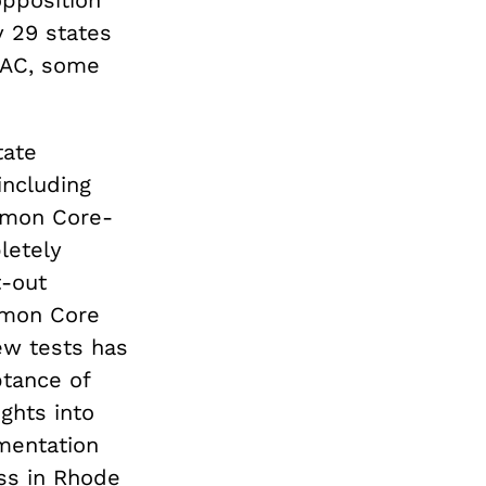
y 29 states
BAC, some
tate
including
mmon Core-
letely
t-out
mmon Core
ew tests has
ptance of
ghts into
mentation
ss in Rhode