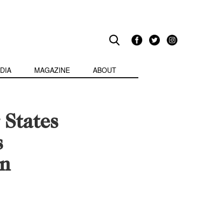
DIA
MAGAZINE
ABOUT
States
s
on