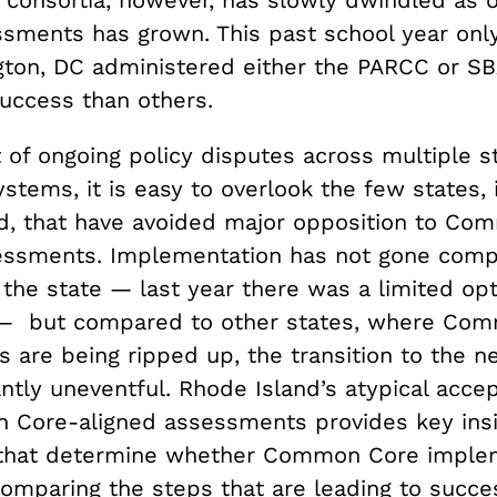
ssments has grown. This past school year onl
ton, DC administered either the PARCC or S
uccess than others.
 of ongoing policy disputes across multiple s
stems, it is easy to overlook the few states, 
d, that have avoided major opposition to Co
essments. Implementation has not gone comp
 the state — last year there was a limited op
 but compared to other states, where Co
 are being ripped up, the transition to the n
ntly uneventful. Rhode Island’s atypical acce
Core-aligned assessments provides key insi
 that determine whether Common Core imple
omparing the steps that are leading to succe