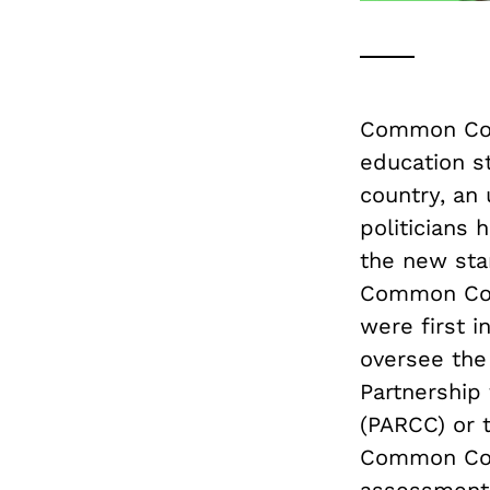
Common Cor
education s
country, an 
politicians 
the new sta
Common Cor
were first i
oversee the
Partnership
(PARCC) or 
Common Core
assessment 